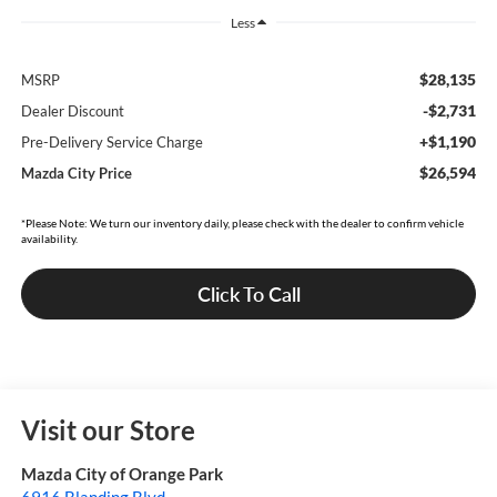
Less
$28,135
MSRP
-$2,731
Dealer Discount
+$1,190
Pre-Delivery Service Charge
$26,594
Mazda City Price
*Please Note: We turn our inventory daily, please check with the dealer to confirm vehicle
availability.
Click To Call
Visit our Store
Mazda City of Orange Park