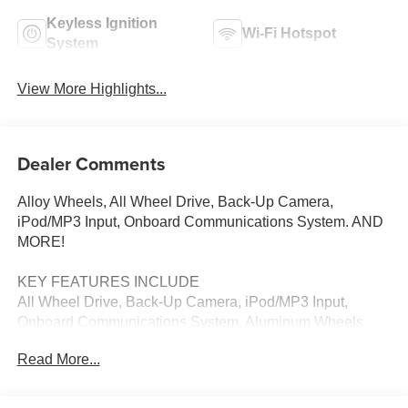
Keyless Ignition
Wi-Fi Hotspot
System
View More Highlights...
Dealer Comments
Alloy Wheels, All Wheel Drive, Back-Up Camera,
iPod/MP3 Input, Onboard Communications System. AND
MORE!
KEY FEATURES INCLUDE
All Wheel Drive, Back-Up Camera, iPod/MP3 Input,
Onboard Communications System, Aluminum Wheels
Mazda CX-30 2.5 S with Jet Black Mica exterior and
Read More...
Black interior features a 4 Cylinder Engine with 186 HP at
6000 RPM*.