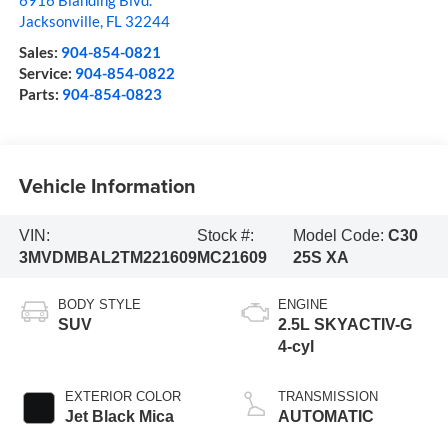
6916 Blanding Blvd.
Jacksonville
,
FL
32244
Sales:
904-854-0821
Service:
904-854-0822
Parts:
904-854-0823
Vehicle Information
VIN:
Stock #:
Model Code:
C30
3MVDMBAL2TM221609
MC21609
25S XA
BODY STYLE
ENGINE
SUV
2.5L SKYACTIV-G
4-cyl
EXTERIOR COLOR
TRANSMISSION
Jet Black Mica
AUTOMATIC