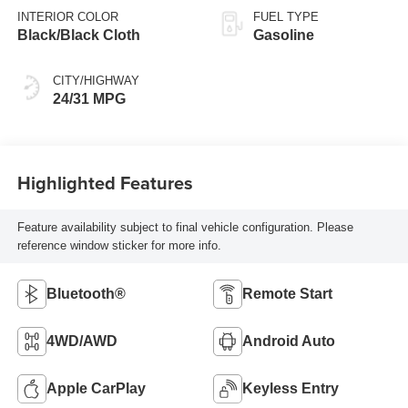
INTERIOR COLOR
FUEL TYPE
Black/Black Cloth
Gasoline
CITY/HIGHWAY
24/31 MPG
Highlighted Features
Feature availability subject to final vehicle configuration. Please
reference window sticker for more info.
Bluetooth®
Remote Start
4WD/AWD
Android Auto
Apple CarPlay
Keyless Entry