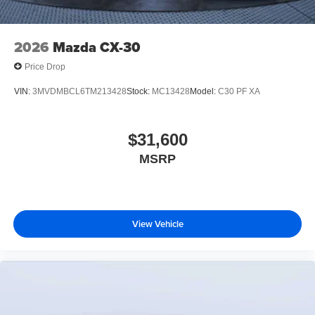
2026
Mazda CX-30
Price Drop
VIN:
3MVDMBCL6TM213428
Stock:
MC13428
Model:
C30 PF XA
$31,600
MSRP
View Vehicle