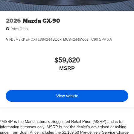
2026
Mazda CX-90
Price Drop
VIN:
JM3KKEHCXT1384244
Stock:
MC84244
Model:
C90 SPP XA
$59,620
MSRP
View Vehicle
*MSRP is the Manufacturer's Suggested Retail Price (MSRP) and is for
information purposes only. MSRP is not the dealer’s advertised or asking
price. Tom Bush Price includes the $1,189.50 Pre-delivery Service Charge