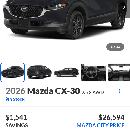
1
/
12
2026
Mazda CX-30
2.5 S AWD
In Stock
$1,541
$26,594
SAVINGS
MAZDA CITY PRICE