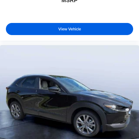
MSRP
View Vehicle