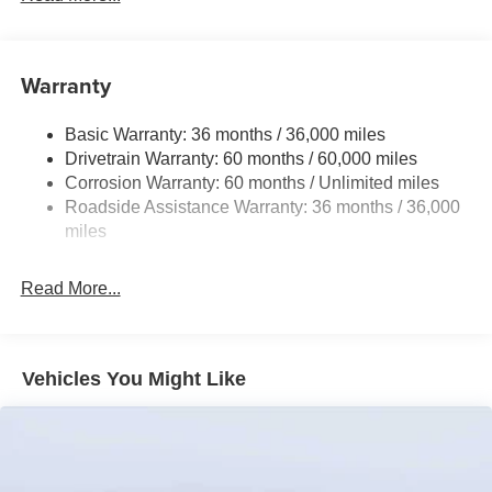
Front Anti-Roll Bar
Electric Power-Assist Speed-Sensing Steering
12.7 Gal. Fuel Tank
Warranty
Dual Stainless Steel Exhaust w/Chrome Tailpipe
Finisher
Basic Warranty: 36 months / 36,000 miles
Drivetrain Warranty: 60 months / 60,000 miles
Permanent Locking Hubs
Corrosion Warranty: 60 months / Unlimited miles
Strut Front Suspension w/Coil Springs
Roadside Assistance Warranty: 36 months / 36,000
Torsion Beam Rear Suspension w/Coil Springs
miles
4-Wheel Disc Brakes w/4-Wheel ABS, Front Vented
Discs, Brake Assist, Hill Hold Control and Electric
Read More...
Parking Brake
Vehicles You Might Like