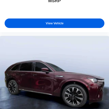
MSRP
View Vehicle