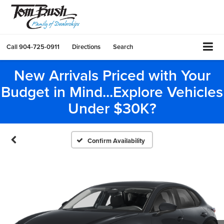
Call
904-725-0911
Directions
Search
New Arrivals Priced with Your
Budget in Mind...Explore Vehicles
Under $30K?
Confirm Availability