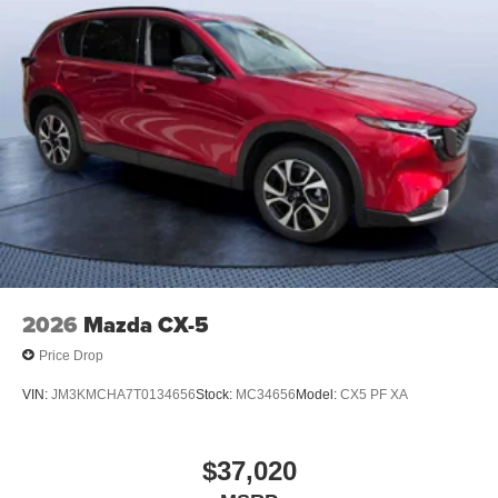
2026
Mazda CX-5
Price Drop
VIN:
JM3KMCHA7T0134656
Stock:
MC34656
Model:
CX5 PF XA
$37,020