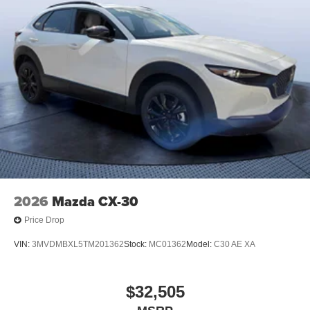
2026
Mazda CX-30
Price Drop
VIN:
3MVDMBXL5TM201362
Stock:
MC01362
Model:
C30 AE XA
$32,505