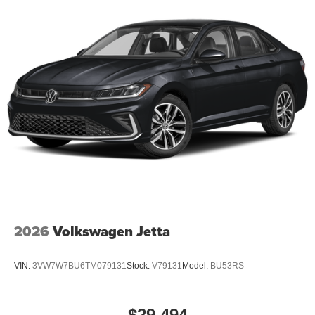
2026
Volkswagen Jetta
VIN:
3VW7W7BU6TM079131
Stock:
V79131
Model:
BU53RS
$29,494