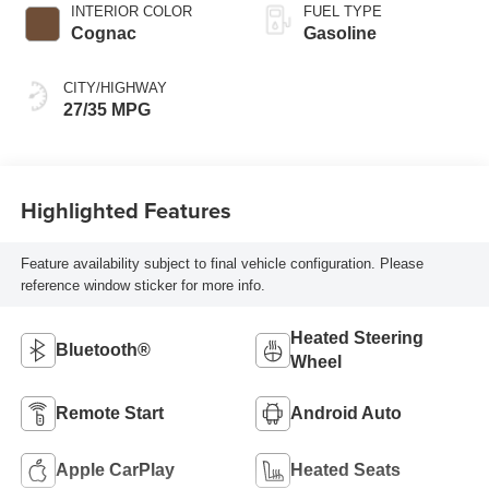
INTERIOR COLOR
FUEL TYPE
Cognac
Gasoline
CITY/HIGHWAY
27/35 MPG
Highlighted Features
Feature availability subject to final vehicle configuration. Please
reference window sticker for more info.
Heated Steering
Bluetooth®
Wheel
Remote Start
Android Auto
Apple CarPlay
Heated Seats