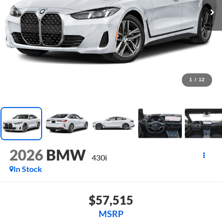
1
/
12
2026
BMW
430i
In Stock
$57,515
MSRP