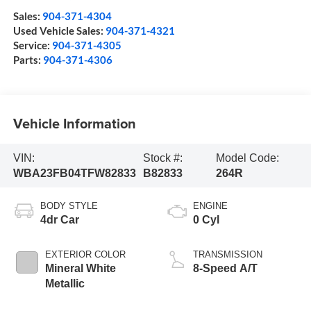
Sales:
904-371-4304
Used Vehicle Sales:
904-371-4321
Service:
904-371-4305
Parts:
904-371-4306
Vehicle Information
VIN:
Stock #:
Model Code:
WBA23FB04TFW82833
B82833
264R
BODY STYLE
ENGINE
4dr Car
0 Cyl
EXTERIOR COLOR
TRANSMISSION
Mineral White
8-Speed A/T
Metallic