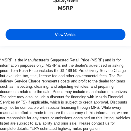
MSRP
View Vehicle
*MSRP is the Manufacturer's Suggested Retail Price (MSRP) and is for
information purposes only. MSRP is not the dealer’s advertised or asking
price. Tom Bush Price includes the $1,189.50 Pre-delivery Service Charge
but excludes tax, title, license fee and other governmental fees. The Pre-
delivery Service Charge represents costs and profit to the dealer for items
such as inspecting, cleaning, and adjusting vehicles, and preparing
documents related to the sale. Prices may include manufacturer incentives.
The price may also include a discount for financing with Mazda Financial
Services (MFS) if applicable, which is subject to credit approval. Discounts
may not be compatible with special financing through MFS. While every
reasonable effort is made to ensure the accuracy of this information, we are
not responsible for any errors or omissions contained on this listing. Vehicles
listed are subject to availability and prior sale. Please contact us for
complete details. *EPA estimated highway miles per gallon.