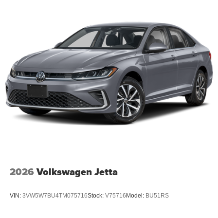
2026
Volkswagen Jetta
VIN:
3VW5W7BU4TM075716
Stock:
V75716
Model:
BU51RS