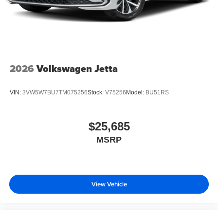
2026
Volkswagen Jetta
VIN:
3VW5W7BU7TM075256
Stock:
V75256
Model:
BU51RS
$25,685
MSRP
View Vehicle