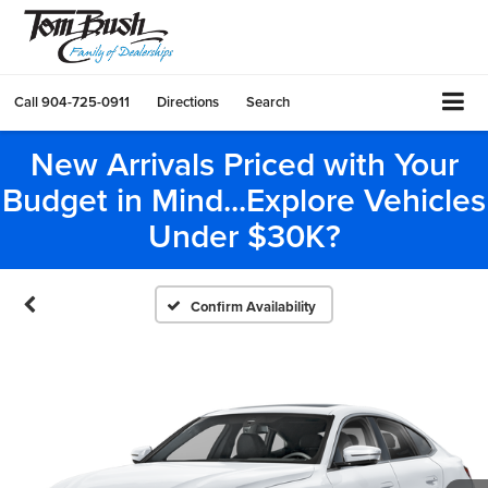
Call
904-725-0911
Directions
Search
New Arrivals Priced with Your
Budget in Mind...Explore Vehicles
Under $30K?
Confirm Availability