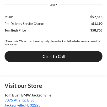
Less
$57,515
MSRP
+$1,190
Pre-Delivery Service Charge
$58,705
Tom Bush Price
*Please Note: We turn our inventory daily, please check with the dealer to confirm vehicle
availability.
Click To Call
Visit our Store
Tom Bush BMW Jacksonville
9875 Atlantic Blvd
Jacksonville
,
FL
32225