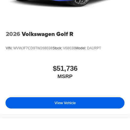
2026
Volkswagen Golf R
VIN:
WVWJF7CD9TW268038
Stock:
V68038
Model:
DA1RPT
$51,736
MSRP
View Vehicle