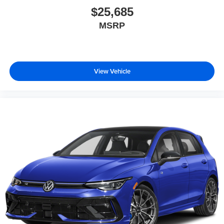
$25,685
MSRP
View Vehicle