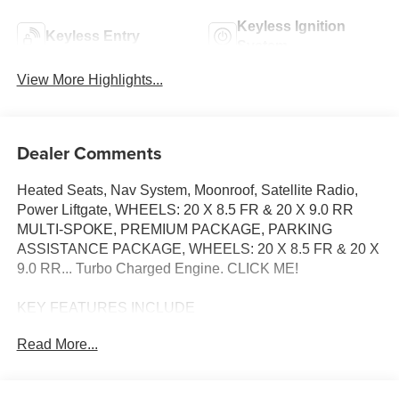
Keyless Ignition
Keyless Entry
System
View More Highlights...
Dealer Comments
Heated Seats, Nav System, Moonroof, Satellite Radio,
Power Liftgate, WHEELS: 20 X 8.5 FR & 20 X 9.0 RR
MULTI-SPOKE, PREMIUM PACKAGE, PARKING
ASSISTANCE PACKAGE, WHEELS: 20 X 8.5 FR & 20 X
9.0 RR... Turbo Charged Engine. CLICK ME!
KEY FEATURES INCLUDE
Sunroof, Power Liftgate, Heated Driver Seat,
Read More...
Turbocharged, Satellite Radio BMW 430i with Mineral
White Metallic exterior and Cognac interior features a 4
Cylinder Engine with 255 HP at 5000 RPM*.