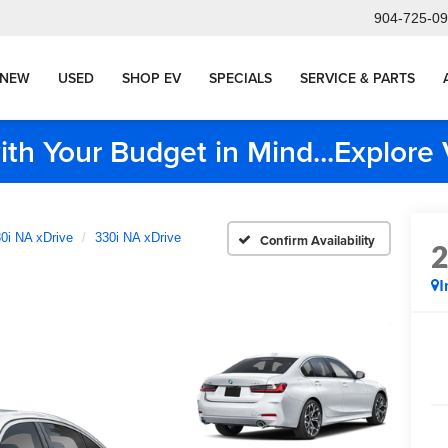
904-725-0
NEW
USED
SHOP EV
SPECIALS
SERVICE & PARTS
ith Your Budget in Mind...Explor
0i NA xDrive
330i NA xDrive
Confirm Availability
I