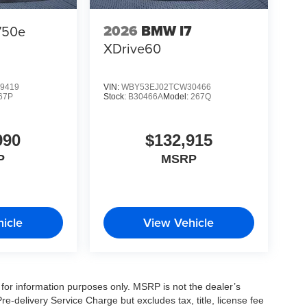
2026
BMW I7
750e
XDrive60
9419
VIN:
WBY53EJ02TCW30466
67P
Stock:
B30466A
Model:
267Q
990
$132,915
P
MSRP
icle
View Vehicle
for information purposes only. MSRP is not the dealer’s
e-delivery Service Charge but excludes tax, title, license fee