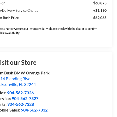
$60,875
SRP
+$1,190
e-Delivery Service Charge
$62,065
m Bush Price
ease Note: We turn our inventory daily, please check with the dealer to confirm
icle availability.
isit our Store
om Bush BMW Orange Park
14 Blanding Blvd
cksonville
,
FL
32244
les:
904-562-7326
rvice:
904-562-7327
rts:
904-562-7328
bile Sales:
904-562-7332