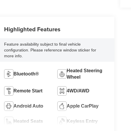
Highlighted Features
Feature availability subject to final vehicle
configuration. Please reference window sticker for
more info.
Heated Steering
Bluetooth®
Wheel
Remote Start
4WD/AWD
Android Auto
Apple CarPlay
Heated Seats
Keyless Entry