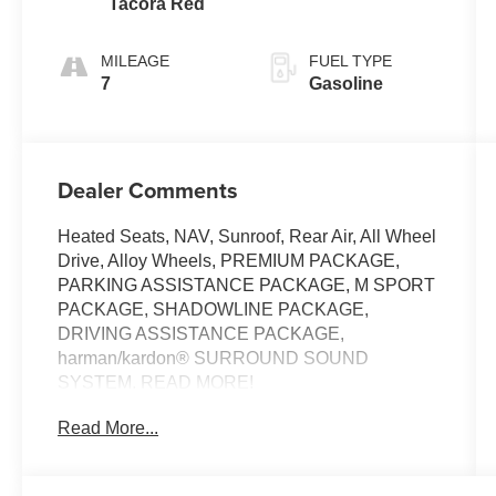
Tacora Red
MILEAGE
FUEL TYPE
7
Gasoline
Dealer Comments
Heated Seats, NAV, Sunroof, Rear Air, All Wheel
Drive, Alloy Wheels, PREMIUM PACKAGE,
PARKING ASSISTANCE PACKAGE, M SPORT
PACKAGE, SHADOWLINE PACKAGE,
DRIVING ASSISTANCE PACKAGE,
harman/kardon® SURROUND SOUND
SYSTEM. READ MORE!
Read More...
KEY FEATURES INCLUDE
Navigation, Sunroof, All Wheel Drive, Rear Air,
Heated Driver Seat. BMW 330i NA xDrive with