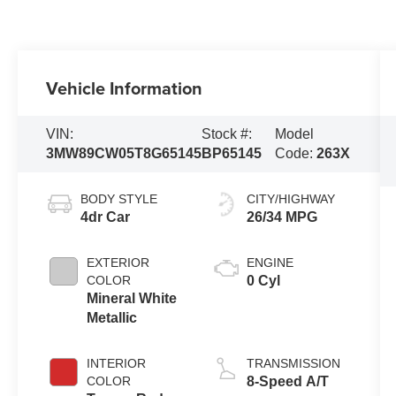
Vehicle Information
VIN:
Stock #:
Model
3MW89CW05T8G65145
BP65145
Code:
263X
BODY STYLE
CITY/HIGHWAY
4dr Car
26/34 MPG
EXTERIOR
ENGINE
COLOR
0 Cyl
Mineral White
Metallic
INTERIOR
TRANSMISSION
COLOR
8-Speed A/T