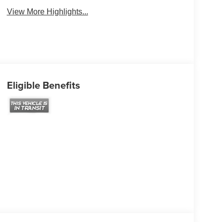
View More Highlights...
Eligible Benefits