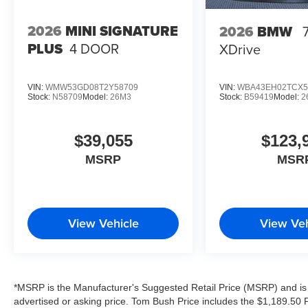
configuration. Please confirm the accuracy of the
included equipment by calling us prior to
2026
MINI SIGNATURE
2026
BMW
purchase.
PLUS
4 DOOR
XDrive
VIN:
WMW53GD08T2Y58709
VIN:
WBA43EH02TCX5
Stock:
N58709
Model:
26M3
Stock:
B59419
Model:
2
$39,055
$123,
MSRP
MSR
View Vehicle
View Veh
*MSRP is the Manufacturer's Suggested Retail Price (MSRP) and is 
advertised or asking price. Tom Bush Price includes the $1,189.50 Pr