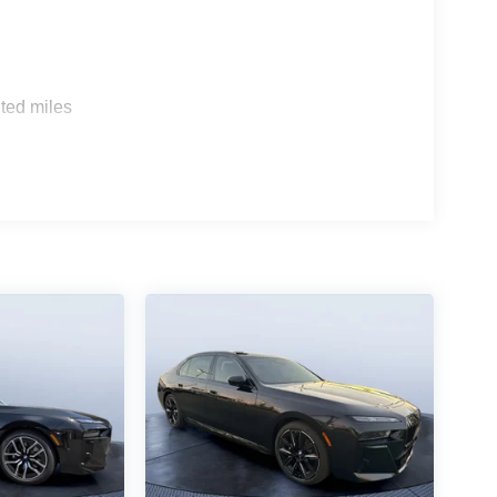
s
ted miles