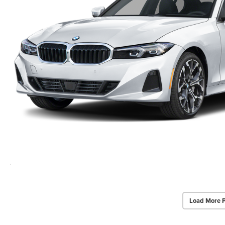
Load More 