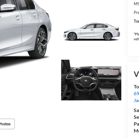
M
Pr
To
*Pl
veh
V
T
69
Ja
Sa
Se
Pa
Photos
Mo