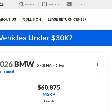
911
SEARCH
SERVICE
CONTACT
ABOUT US
COLLISION
LEASE RETURN CENTER
e Vehicles Under $30K?
2026
BMW
330i NA xDrive
n Transit
$60,875
MSRP
Less