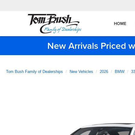
HOME
New Arrivals Priced w
Tom Bush Family of Dealerships
New Vehicles
2026
BMW
33