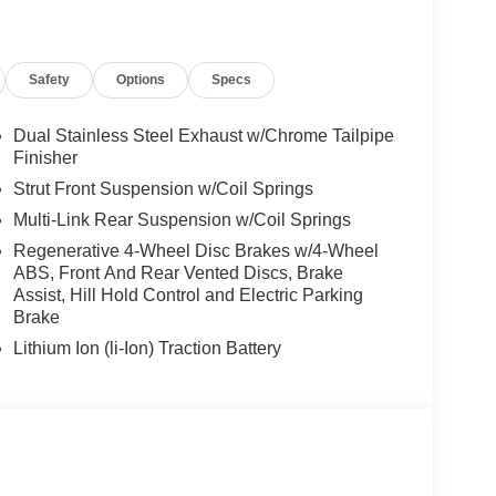
Safety
Options
Specs
Dual Stainless Steel Exhaust w/Chrome Tailpipe
Finisher
Strut Front Suspension w/Coil Springs
Multi-Link Rear Suspension w/Coil Springs
Regenerative 4-Wheel Disc Brakes w/4-Wheel
ABS, Front And Rear Vented Discs, Brake
Assist, Hill Hold Control and Electric Parking
Brake
Lithium Ion (li-Ion) Traction Battery