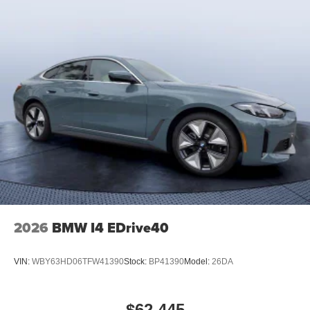
2026
BMW I4 EDrive40
VIN:
WBY63HD06TFW41390
Stock:
BP41390
Model:
26DA
$62,445