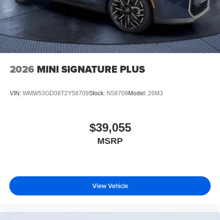
2026
MINI SIGNATURE PLUS
VIN:
WMW53GD08T2Y58709
Stock:
N58709
Model:
26M3
$39,055
MSRP
View Vehicle