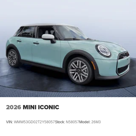
2026
MINI ICONIC
VIN:
WMW53GD02T2Y58057
Stock:
N58057
Model:
26M3