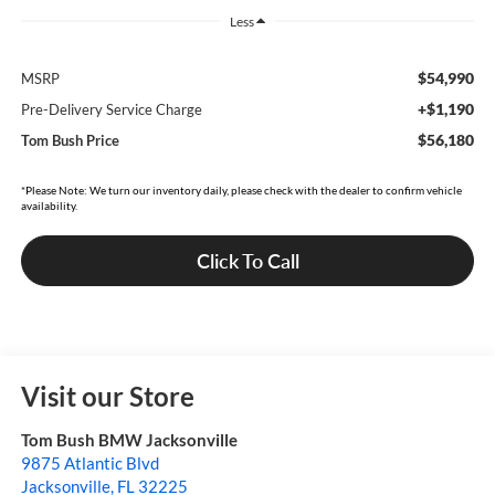
Less
$54,990
MSRP
+$1,190
Pre-Delivery Service Charge
$56,180
Tom Bush Price
*Please Note: We turn our inventory daily, please check with the dealer to confirm vehicle
availability.
Click To Call
Visit our Store
Tom Bush BMW Jacksonville
9875 Atlantic Blvd
Jacksonville
,
FL
32225