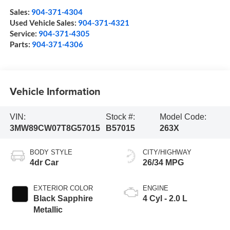
Sales:
904-371-4304
Used Vehicle Sales:
904-371-4321
Service:
904-371-4305
Parts:
904-371-4306
Vehicle Information
VIN:
Stock #:
Model Code:
3MW89CW07T8G57015
B57015
263X
BODY STYLE
CITY/HIGHWAY
4dr Car
26/34 MPG
EXTERIOR COLOR
ENGINE
Black Sapphire
4 Cyl - 2.0 L
Metallic