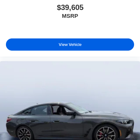
$39,605
MSRP
View Vehicle