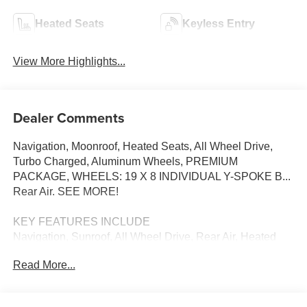
Heated Seats
Keyless Entry
View More Highlights...
Dealer Comments
Navigation, Moonroof, Heated Seats, All Wheel Drive,
Turbo Charged, Aluminum Wheels, PREMIUM
PACKAGE, WHEELS: 19 X 8 INDIVIDUAL Y-SPOKE B...
Rear Air. SEE MORE!
KEY FEATURES INCLUDE
Navigation, Sunroof, All Wheel Drive, Rear Air, Heated
Driver Seat BMW 330i NA xDrive with Black Sapphire
Read More...
Metallic exterior and Black interior features a 4 Cylinder
Engine with 255 HP at 4700 RPM*.