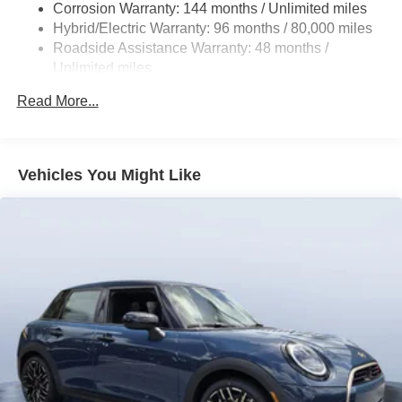
Corrosion Warranty: 144 months / Unlimited miles
Front And Rear Vented Discs, Brake Assist, Hill Hold
Hybrid/Electric Warranty: 96 months / 80,000 miles
Control and Electric Parking Brake
Roadside Assistance Warranty: 48 months /
Lithium Ion (li-Ion) Traction Battery
Unlimited miles
Maintenance Warranty: 36 months / 36,000 miles
Read More...
Vehicles You Might Like