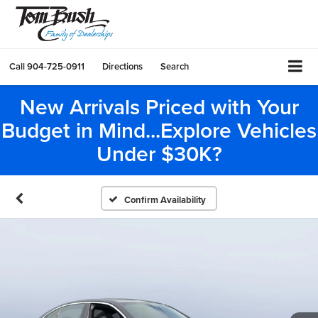
Call
904-725-0911
Directions
Search
New Arrivals Priced with Your
Budget in Mind...Explore Vehicles
Under $30K?
Confirm Availability