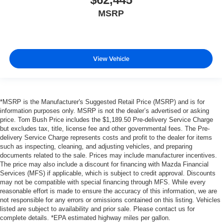
MSRP
View Vehicle
*MSRP is the Manufacturer's Suggested Retail Price (MSRP) and is for
information purposes only. MSRP is not the dealer’s advertised or asking
price. Tom Bush Price includes the $1,189.50 Pre-delivery Service Charge
but excludes tax, title, license fee and other governmental fees. The Pre-
delivery Service Charge represents costs and profit to the dealer for items
such as inspecting, cleaning, and adjusting vehicles, and preparing
documents related to the sale. Prices may include manufacturer incentives.
The price may also include a discount for financing with Mazda Financial
Services (MFS) if applicable, which is subject to credit approval. Discounts
may not be compatible with special financing through MFS. While every
reasonable effort is made to ensure the accuracy of this information, we are
not responsible for any errors or omissions contained on this listing. Vehicles
listed are subject to availability and prior sale. Please contact us for
complete details. *EPA estimated highway miles per gallon.