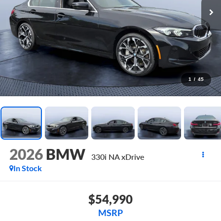
1
/
45
2026
BMW
330i NA xDrive
In Stock
$54,990
MSRP