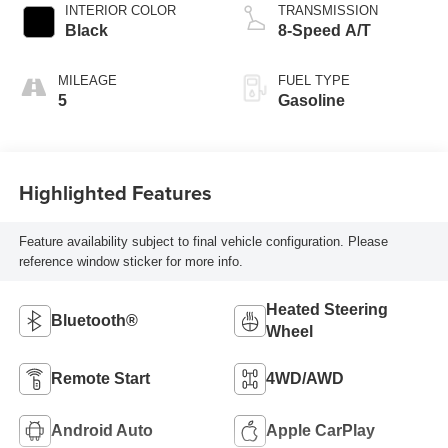
INTERIOR COLOR
TRANSMISSION
Black
8-Speed A/T
MILEAGE
FUEL TYPE
5
Gasoline
Highlighted Features
Feature availability subject to final vehicle configuration. Please
reference window sticker for more info.
Heated Steering
Bluetooth®
Wheel
Remote Start
4WD/AWD
Android Auto
Apple CarPlay