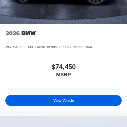
2026
BMW
VIN:
WBA53FB00TFX09670
Stock:
BP09670
Model:
264U
$74,450
MSRP
View Vehicle