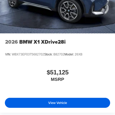
2026
BMW X1 XDrive28i
VIN:
WBX73EF03T5682702
Stock:
B82702
Model:
26XB
$51,125
MSRP
View Vehicle