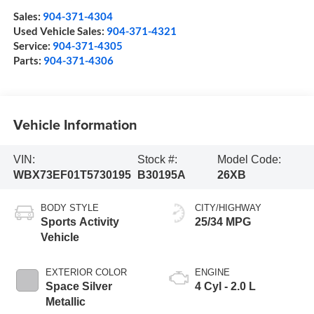
Sales:
904-371-4304
Used Vehicle Sales:
904-371-4321
Service:
904-371-4305
Parts:
904-371-4306
Vehicle Information
VIN:
Stock #:
Model Code:
WBX73EF01T5730195
B30195A
26XB
BODY STYLE
CITY/HIGHWAY
Sports Activity
25/34 MPG
Vehicle
EXTERIOR COLOR
ENGINE
Space Silver
4 Cyl - 2.0 L
Metallic