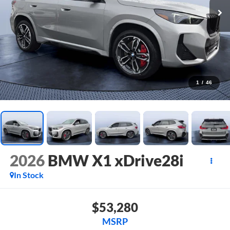
1
/
46
2026
BMW X1 xDrive28i
In Stock
$53,280
MSRP