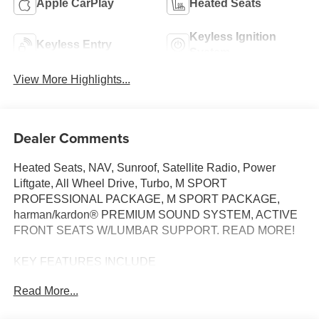
Apple CarPlay
Heated Seats
Keyless Ignition
Keyless Entry
System
View More Highlights...
Dealer Comments
Heated Seats, NAV, Sunroof, Satellite Radio, Power
Liftgate, All Wheel Drive, Turbo, M SPORT
PROFESSIONAL PACKAGE, M SPORT PACKAGE,
harman/kardon® PREMIUM SOUND SYSTEM, ACTIVE
FRONT SEATS W/LUMBAR SUPPORT. READ MORE!
KEY FEATURES INCLUDE
All Wheel Drive, Power Liftgate, Heated Driver Seat,
Read More...
Turbocharged, Satellite Radio BMW xDrive28i with Space
Silver Metallic exterior and Smoke White interior features