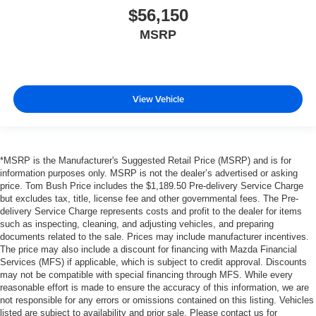
$56,150
MSRP
View Vehicle
*MSRP is the Manufacturer's Suggested Retail Price (MSRP) and is for
information purposes only. MSRP is not the dealer’s advertised or asking
price. Tom Bush Price includes the $1,189.50 Pre-delivery Service Charge
but excludes tax, title, license fee and other governmental fees. The Pre-
delivery Service Charge represents costs and profit to the dealer for items
such as inspecting, cleaning, and adjusting vehicles, and preparing
documents related to the sale. Prices may include manufacturer incentives.
The price may also include a discount for financing with Mazda Financial
Services (MFS) if applicable, which is subject to credit approval. Discounts
may not be compatible with special financing through MFS. While every
reasonable effort is made to ensure the accuracy of this information, we are
not responsible for any errors or omissions contained on this listing. Vehicles
listed are subject to availability and prior sale. Please contact us for