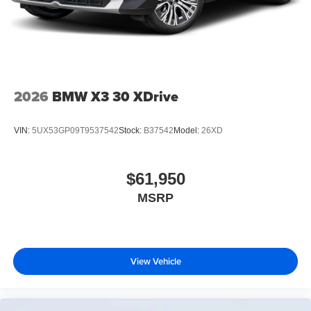
2026
BMW X3 30 XDrive
VIN:
5UX53GP09T9537542
Stock:
B37542
Model:
26XD
$61,950
MSRP
View Vehicle