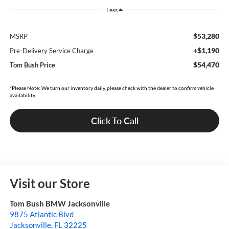
Less
$53,280
MSRP
+$1,190
Pre-Delivery Service Charge
$54,470
Tom Bush Price
*Please Note: We turn our inventory daily, please check with the dealer to confirm vehicle
availability.
Click To Call
Visit our Store
Tom Bush BMW Jacksonville
9875 Atlantic Blvd
Jacksonville
,
FL
32225