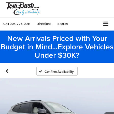
Call
904-725-0911
Directions
Search
New Arrivals Priced with Your
Budget in Mind...Explore Vehicles
Under $30K?
Confirm Availability