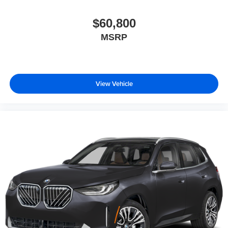
$60,800
MSRP
View Vehicle