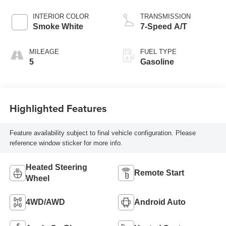
INTERIOR COLOR
TRANSMISSION
Smoke White
7-Speed A/T
MILEAGE
FUEL TYPE
5
Gasoline
Highlighted Features
Feature availability subject to final vehicle configuration. Please
reference window sticker for more info.
Heated Steering
Remote Start
Wheel
4WD/AWD
Android Auto