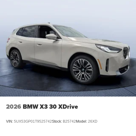
2026
BMW X3 30 XDrive
VIN:
5UX53GP01T9525742
Stock:
B25742
Model:
26XD