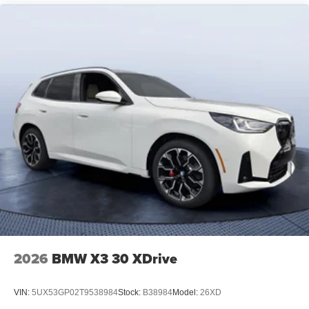
2026
BMW X3 30 XDrive
VIN:
5UX53GP02T9538984
Stock:
B38984
Model:
26XD