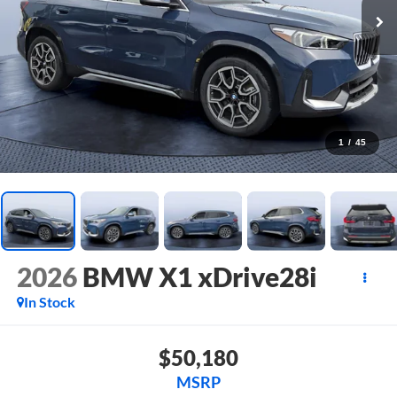
1
/
45
2026
BMW X1 xDrive28i
In Stock
$50,180
MSRP