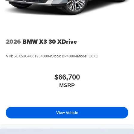
2026
BMW X3 30 XDrive
VIN:
5UX53GP06T9540804
Stock:
BP40804
Model:
26XD
$66,700
MSRP
View Vehicle