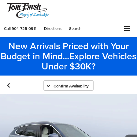
Call
904-725-0911
Directions
Search
New Arrivals Priced with Your
Budget in Mind...Explore Vehicles
Under $30K?
Confirm Availability