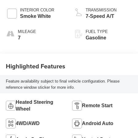
INTERIOR COLOR
TRANSMISSION
Smoke White
7-Speed A/T
MILEAGE
FUEL TYPE
7
Gasoline
Highlighted Features
Feature availability subject to final vehicle configuration. Please
reference window sticker for more info.
Heated Steering
Remote Start
Wheel
4WD/AWD
Android Auto