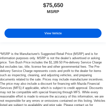
$75,650
MSRP
View Vehicle
*MSRP is the Manufacturer's Suggested Retail Price (MSRP) and is for
information purposes only. MSRP is not the dealer’s advertised or asking
price. Tom Bush Price includes the $1,189.50 Pre-delivery Service Charge
but excludes tax, title, license fee and other governmental fees. The Pre-
delivery Service Charge represents costs and profit to the dealer for items
such as inspecting, cleaning, and adjusting vehicles, and preparing
documents related to the sale. Prices may include manufacturer incentives.
The price may also include a discount for financing with Mazda Financial
Services (MFS) if applicable, which is subject to credit approval. Discounts
may not be compatible with special financing through MFS. While every
reasonable effort is made to ensure the accuracy of this information, we are
not responsible for any errors or omissions contained on this listing. Vehicles
listed are subject to availability and prior sale. Please contact us for