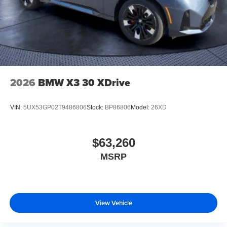
2026
BMW X3 30 XDrive
VIN:
5UX53GP02T9486806
Stock:
BP86806
Model:
26XD
$63,260
MSRP
View Vehicle