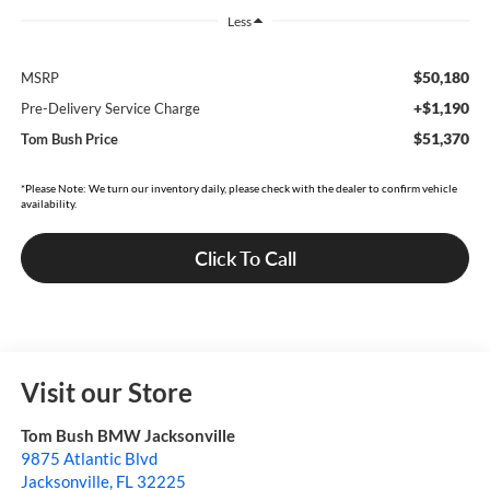
Less
$50,180
MSRP
+$1,190
Pre-Delivery Service Charge
$51,370
Tom Bush Price
*Please Note: We turn our inventory daily, please check with the dealer to confirm vehicle
availability.
Click To Call
Visit our Store
Tom Bush BMW Jacksonville
9875 Atlantic Blvd
Jacksonville
,
FL
32225