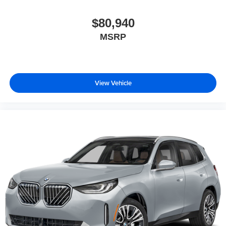
$80,940
MSRP
View Vehicle