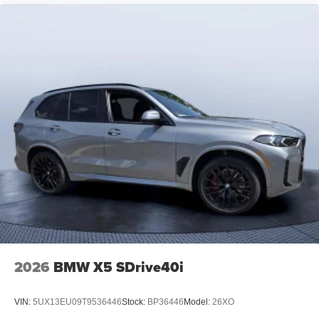
2026
BMW X5 SDrive40i
VIN:
5UX13EU09T9536446
Stock:
BP36446
Model:
26XO