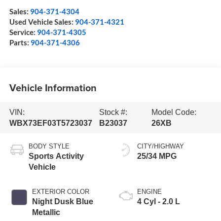
Sales:
904-371-4304
Used Vehicle Sales:
904-371-4321
Service:
904-371-4305
Parts:
904-371-4306
Vehicle Information
VIN:
Stock #:
Model Code:
WBX73EF03T5723037
B23037
26XB
BODY STYLE
CITY/HIGHWAY
Sports Activity
25/34 MPG
Vehicle
EXTERIOR COLOR
ENGINE
Night Dusk Blue
4 Cyl - 2.0 L
Metallic