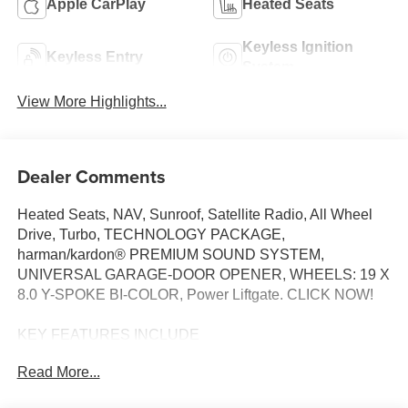
Apple CarPlay
Heated Seats
Keyless Ignition
Keyless Entry
System
View More Highlights...
Dealer Comments
Heated Seats, NAV, Sunroof, Satellite Radio, All Wheel
Drive, Turbo, TECHNOLOGY PACKAGE,
harman/kardon® PREMIUM SOUND SYSTEM,
UNIVERSAL GARAGE-DOOR OPENER, WHEELS: 19 X
8.0 Y-SPOKE BI-COLOR, Power Liftgate. CLICK NOW!
KEY FEATURES INCLUDE
All Wheel Drive, Power Liftgate, Heated Driver Seat,
Read More...
Turbocharged, Satellite Radio BMW xDrive28i with Night
Dusk Blue Metallic exterior and Smoke White interior