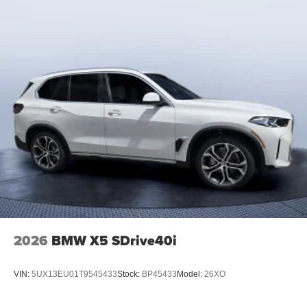
2026
BMW X5 SDrive40i
VIN:
5UX13EU01T9545433
Stock:
BP45433
Model:
26XO