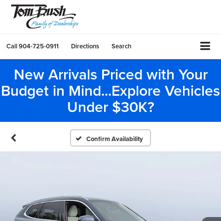
Call
904-725-0911
Directions
Search
New Arrivals Priced with Your
Budget in Mind...Explore Vehicles
Under $30K?
Confirm Availability