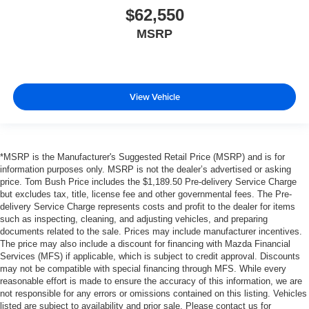
$62,550
MSRP
View Vehicle
*MSRP is the Manufacturer's Suggested Retail Price (MSRP) and is for
information purposes only. MSRP is not the dealer’s advertised or asking
price. Tom Bush Price includes the $1,189.50 Pre-delivery Service Charge
but excludes tax, title, license fee and other governmental fees. The Pre-
delivery Service Charge represents costs and profit to the dealer for items
such as inspecting, cleaning, and adjusting vehicles, and preparing
documents related to the sale. Prices may include manufacturer incentives.
The price may also include a discount for financing with Mazda Financial
Services (MFS) if applicable, which is subject to credit approval. Discounts
may not be compatible with special financing through MFS. While every
reasonable effort is made to ensure the accuracy of this information, we are
not responsible for any errors or omissions contained on this listing. Vehicles
listed are subject to availability and prior sale. Please contact us for