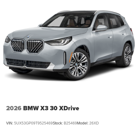
2026
BMW X3 30 XDrive
VIN:
5UX53GP09T9525469
Stock:
B25469
Model:
26XD