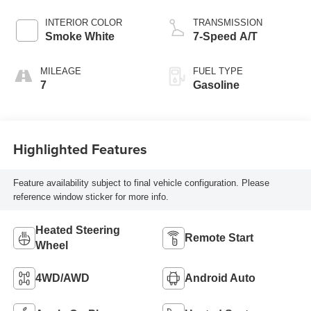
INTERIOR COLOR
TRANSMISSION
Smoke White
7-Speed A/T
MILEAGE
FUEL TYPE
7
Gasoline
Highlighted Features
Feature availability subject to final vehicle configuration. Please
reference window sticker for more info.
Heated Steering
Remote Start
Wheel
4WD/AWD
Android Auto