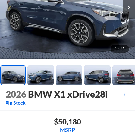
1
/
45
2026
BMW X1 xDrive28i
In Stock
$50,180
MSRP