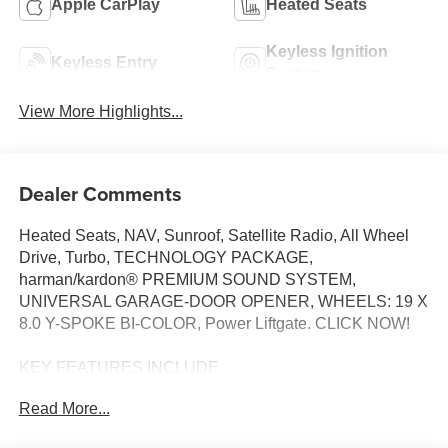
Apple CarPlay
Heated Seats
Keyless Ignition
Keyless Entry
System
View More Highlights...
Dealer Comments
Heated Seats, NAV, Sunroof, Satellite Radio, All Wheel
Drive, Turbo, TECHNOLOGY PACKAGE,
harman/kardon® PREMIUM SOUND SYSTEM,
UNIVERSAL GARAGE-DOOR OPENER, WHEELS: 19 X
8.0 Y-SPOKE BI-COLOR, Power Liftgate. CLICK NOW!
KEY FEATURES INCLUDE
All Wheel Drive, Power Liftgate, Heated Driver Seat,
Read More...
Turbocharged, Satellite Radio BMW xDrive28i with Night
Dusk Blue Metallic exterior and Smoke White interior