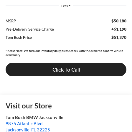
Less
$50,180
MSRP
+$1,190
Pre-Delivery Service Charge
$51,370
Tom Bush Price
*Please Note: We turn our inventory daily, please check with the dealer to confirm vehicle
availability.
Click To Call
Visit our Store
Tom Bush BMW Jacksonville
9875 Atlantic Blvd
Jacksonville
,
FL
32225