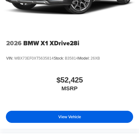
2026
BMW X1 XDrive28i
VIN:
WBX73EF0XT5635814
Stock:
B35814
Model:
26XB
$52,425
MSRP
View Vehicle