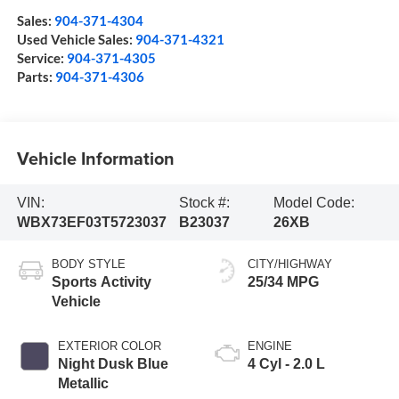
Sales:
904-371-4304
Used Vehicle Sales:
904-371-4321
Service:
904-371-4305
Parts:
904-371-4306
Vehicle Information
VIN:
Stock #:
Model Code:
WBX73EF03T5723037
B23037
26XB
BODY STYLE
CITY/HIGHWAY
Sports Activity
25/34 MPG
Vehicle
EXTERIOR COLOR
ENGINE
Night Dusk Blue
4 Cyl - 2.0 L
Metallic