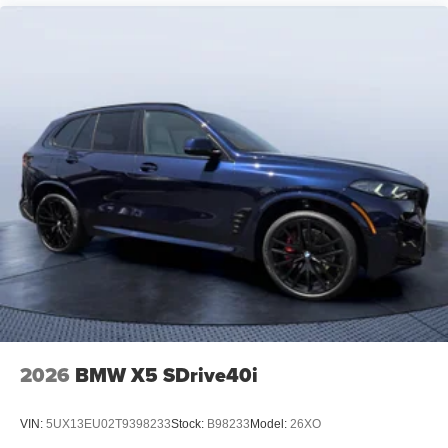
2026
BMW X5 SDrive40i
VIN:
5UX13EU02T9398233
Stock:
B98233
Model:
26XO