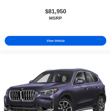
$81,950
MSRP
View Vehicle