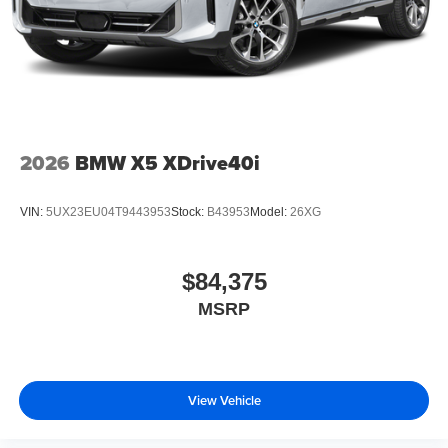
2026
BMW X5 XDrive40i
VIN:
5UX23EU04T9443953
Stock:
B43953
Model:
26XG
$84,375
MSRP
View Vehicle