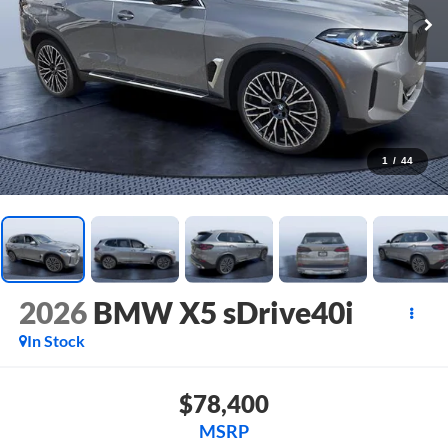
1
/
44
2026
BMW X5 sDrive40i
In Stock
$78,400
MSRP