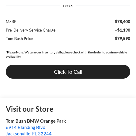
Less
$78,400
MSRP
+$1,190
Pre-Delivery Service Charge
$79,590
Tom Bush Price
*Please Note: We turn our inventory daily, please check with the dealer to confirm vehicle
availability.
Click To Call
Visit our Store
Tom Bush BMW Orange Park
6914 Blanding Blvd
Jacksonville
,
FL
32244