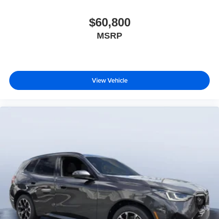
$60,800
MSRP
View Vehicle