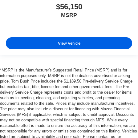
$56,150
MSRP
View Vehicle
*MSRP is the Manufacturer's Suggested Retail Price (MSRP) and is for
information purposes only. MSRP is not the dealer’s advertised or asking
price. Tom Bush Price includes the $1,189.50 Pre-delivery Service Charge
but excludes tax, title, license fee and other governmental fees. The Pre-
delivery Service Charge represents costs and profit to the dealer for items
such as inspecting, cleaning, and adjusting vehicles, and preparing
documents related to the sale. Prices may include manufacturer incentives.
The price may also include a discount for financing with Mazda Financial
Services (MFS) if applicable, which is subject to credit approval. Discounts
may not be compatible with special financing through MFS. While every
reasonable effort is made to ensure the accuracy of this information, we are
not responsible for any errors or omissions contained on this listing. Vehicles
listed are subject to availability and prior sale. Please contact us for