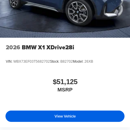
2026
BMW X1 XDrive28i
VIN:
WBX73EF03T5682702
Stock:
B82702
Model:
26XB
$51,125
MSRP
View Vehicle