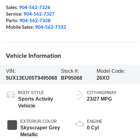
Sales:
904-562-7326
Service:
904-562-7327
Parts:
904-562-7328
Mobile Sales:
904-562-7332
Vehicle Information
VIN:
Stock #:
Model Code:
5UX13EU05T9495068
BP95068
26XO
BODY STYLE
CITY/HIGHWAY
Sports Activity
23/27 MPG
Vehicle
EXTERIOR COLOR
ENGINE
Skyscraper Grey
0 Cyl
Metallic