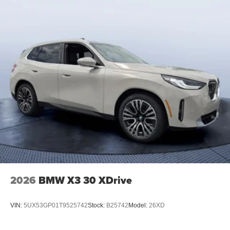
2026
BMW X3 30 XDrive
VIN:
5UX53GP01T9525742
Stock:
B25742
Model:
26XD