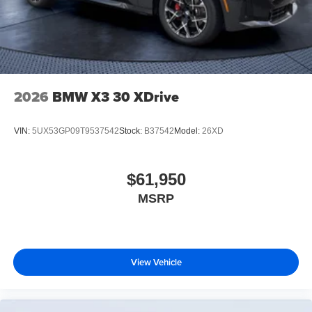
2026
BMW X3 30 XDrive
VIN:
5UX53GP09T9537542
Stock:
B37542
Model:
26XD
$61,950
MSRP
View Vehicle