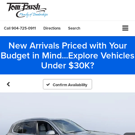
Call
904-725-0911
Directions
Search
New Arrivals Priced with Your
Budget in Mind...Explore Vehicles
Under $30K?
Confirm Availability