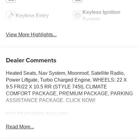
Keyless Ignition
Keyless Entry
System
View More Highlights...
Dealer Comments
Heated Seats, Nav System, Moonroof, Satellite Radio,
Power Liftgate, Turbo Charged Engine, WHEELS: 22 X
9.5 FR/22 X 10.5 RR (STYLE 745I), CLIMATE
COMFORT PACKAGE, PREMIUM PACKAGE, PARKING
ASSISTANCE PACKAGE. CLICK NOW!
KEY FEATURES INCLUDE
Sunroof, Panoramic Roof, Power Liftgate, Turbocharged,
Read More...
Satellite Radio BMW sDrive40i with Skyscraper Grey
Metallic exterior and Silverstone interior features a