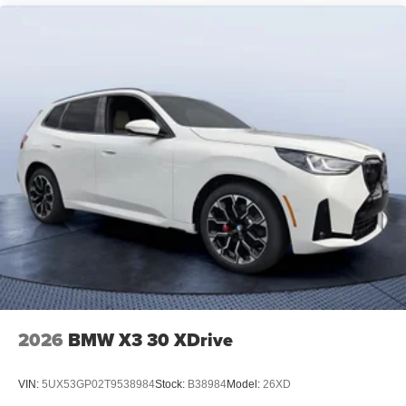
2026
BMW X3 30 XDrive
VIN:
5UX53GP02T9538984
Stock:
B38984
Model:
26XD