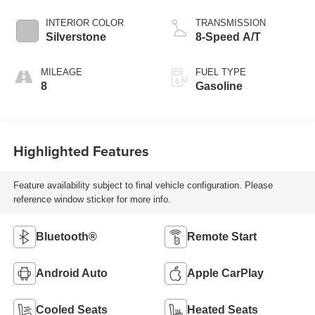
INTERIOR COLOR
TRANSMISSION
Silverstone
8-Speed A/T
MILEAGE
FUEL TYPE
8
Gasoline
Highlighted Features
Feature availability subject to final vehicle configuration. Please
reference window sticker for more info.
Bluetooth®
Remote Start
Android Auto
Apple CarPlay
Cooled Seats
Heated Seats