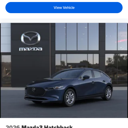
View Vehicle
2026
Mazda3 Hatchback