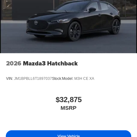
2026
Mazda3 Hatchback
VIN:
JM1BPBLL6T1897037
Stock:
Model:
M3H CE XA
$32,875
MSRP
View Vehicle