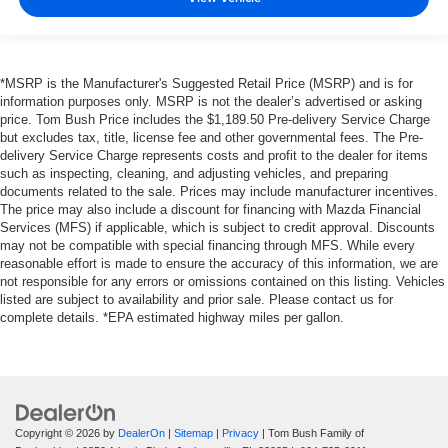
*MSRP is the Manufacturer's Suggested Retail Price (MSRP) and is for
information purposes only. MSRP is not the dealer’s advertised or asking
price. Tom Bush Price includes the $1,189.50 Pre-delivery Service Charge
but excludes tax, title, license fee and other governmental fees. The Pre-
delivery Service Charge represents costs and profit to the dealer for items
such as inspecting, cleaning, and adjusting vehicles, and preparing
documents related to the sale. Prices may include manufacturer incentives.
The price may also include a discount for financing with Mazda Financial
Services (MFS) if applicable, which is subject to credit approval. Discounts
may not be compatible with special financing through MFS. While every
reasonable effort is made to ensure the accuracy of this information, we are
not responsible for any errors or omissions contained on this listing. Vehicles
listed are subject to availability and prior sale. Please contact us for
complete details. *EPA estimated highway miles per gallon.
Copyright © 2026
by
DealerOn
|
Sitemap
|
Privacy
| Tom Bush Family of