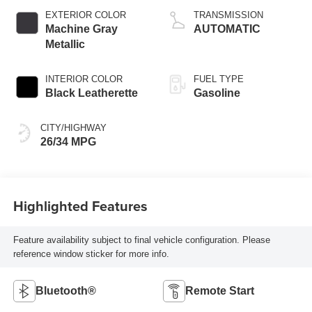
EXTERIOR COLOR
TRANSMISSION
Machine Gray
AUTOMATIC
Metallic
INTERIOR COLOR
FUEL TYPE
Black Leatherette
Gasoline
CITY/HIGHWAY
26/34 MPG
Highlighted Features
Feature availability subject to final vehicle configuration. Please
reference window sticker for more info.
Bluetooth®
Remote Start