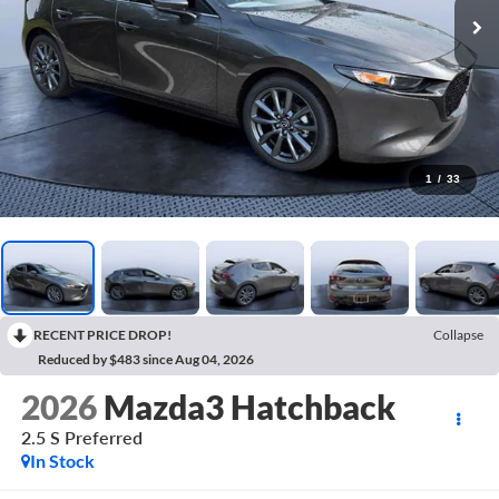
1
/
33
RECENT PRICE DROP!
Collapse
Reduced by $483 since Aug 04, 2026
2026
Mazda3 Hatchback
2.5 S Preferred
In Stock