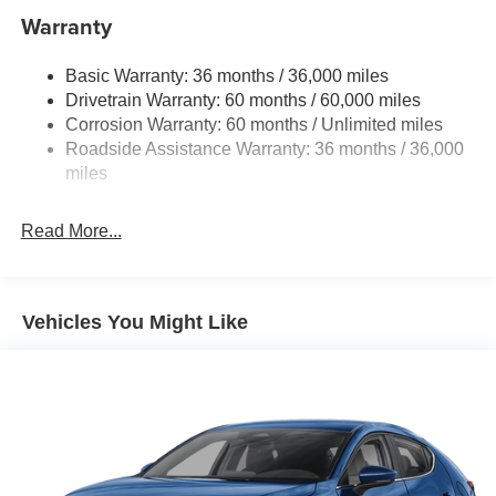
Dual Stainless Steel Exhaust w/Chrome Tailpipe
Warranty
Finisher
Strut Front Suspension w/Coil Springs
Basic Warranty: 36 months / 36,000 miles
Drivetrain Warranty: 60 months / 60,000 miles
Torsion Beam Rear Suspension w/Coil Springs
Corrosion Warranty: 60 months / Unlimited miles
4-Wheel Disc Brakes w/4-Wheel ABS, Front Vented
Roadside Assistance Warranty: 36 months / 36,000
Discs, Brake Assist, Hill Hold Control and Electric
miles
Parking Brake
Read More...
Vehicles You Might Like