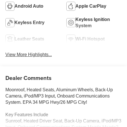
Android Auto
Apple CarPlay
Keyless Ignition
Keyless Entry
System
Leather Seats
Wi-Fi Hotspot
View More Highlights...
Dealer Comments
Moonroof, Heated Seats, Aluminum Wheels, Back-Up
Camera, iPod/MP3 Input, Onboard Communications
System. EPA 34 MPG Hwy/26 MPG City!
Key Features Include
Sunroof, Heated Driver Seat, Back-Up Camera, iPod/MP3