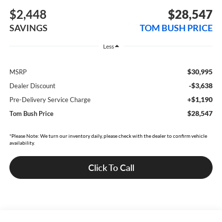
$2,448
$28,547
SAVINGS
TOM BUSH PRICE
Less
$30,995
MSRP
-$3,638
Dealer Discount
+$1,190
Pre-Delivery Service Charge
$28,547
Tom Bush Price
*Please Note: We turn our inventory daily, please check with the dealer to confirm vehicle
availability.
Click To Call