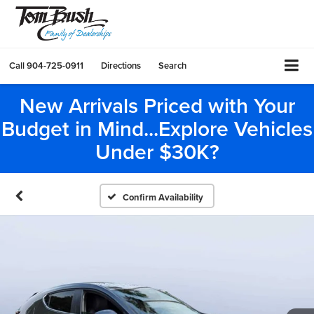
Call
904-725-0911
Directions
Search
New Arrivals Priced with Your
Budget in Mind...Explore Vehicles
Under $30K?
Confirm Availability