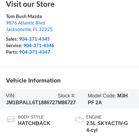
Visit our Store
Tom Bush Mazda
9876 Atlantic Blvd
Jacksonville
,
FL
32225
Sales:
904-371-4345
Service:
904-371-4346
Parts:
904-371-4347
Vehicle Information
VIN:
Stock #:
Model Code:
M3H
JM1BPALL6T1886727
M86727
PF 2A
BODY STYLE
ENGINE
HATCHBACK
2.5L SKYACTIV-G
4-cyl