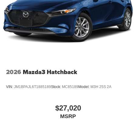
2026
Mazda3 Hatchback
VIN:
JM1BPAJL6T1885189
Stock:
MC85189
Model:
M3H 25S 2A
$27,020
MSRP