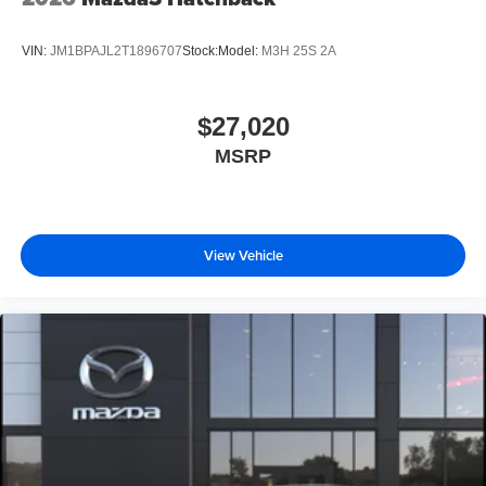
VIN:
JM1BPAJL2T1896707
Stock:
Model:
M3H 25S 2A
$27,020
MSRP
View Vehicle