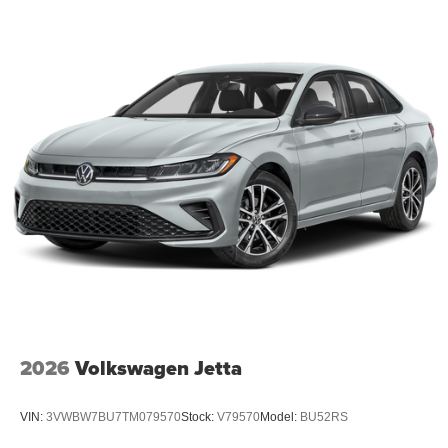
2026
Volkswagen Jetta
VIN:
3VWBW7BU7TM079570
Stock:
V79570
Model:
BU52RS