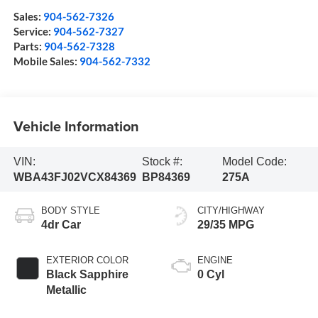
Sales:
904-562-7326
Service:
904-562-7327
Parts:
904-562-7328
Mobile Sales:
904-562-7332
Vehicle Information
VIN:
Stock #:
Model Code:
WBA43FJ02VCX84369
BP84369
275A
BODY STYLE
CITY/HIGHWAY
4dr Car
29/35 MPG
EXTERIOR COLOR
ENGINE
Black Sapphire
0 Cyl
Metallic