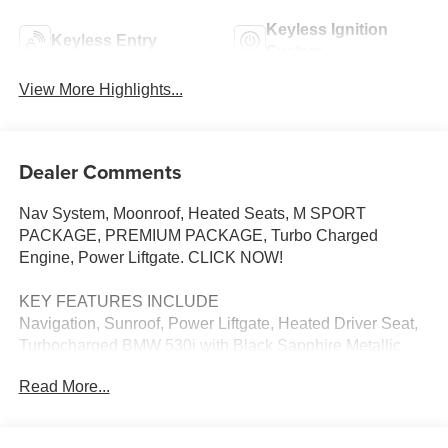
Keyless Ignition
Keyless Entry
System
View More Highlights...
Dealer Comments
Nav System, Moonroof, Heated Seats, M SPORT
PACKAGE, PREMIUM PACKAGE, Turbo Charged
Engine, Power Liftgate. CLICK NOW!
KEY FEATURES INCLUDE
Navigation, Sunroof, Power Liftgate, Heated Driver Seat,
Turbocharged BMW 530i with Black Sapphire Metallic
exterior and Black interior features a 4 Cylinder Engine
Read More...
with 255 HP at 4700 RPM*.
OPTION PACKAGES