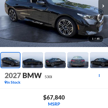
1
/
45
2027
BMW
530i
In Stock
$67,840
MSRP