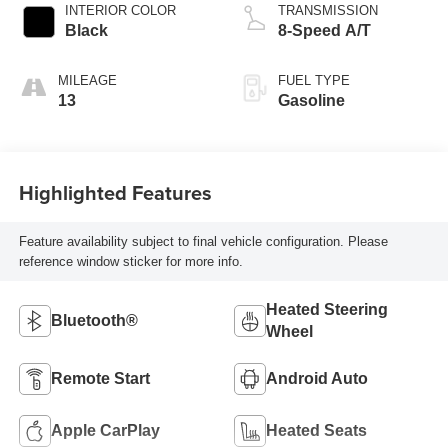
INTERIOR COLOR
TRANSMISSION
Black
8-Speed A/T
MILEAGE
FUEL TYPE
13
Gasoline
Highlighted Features
Feature availability subject to final vehicle configuration. Please
reference window sticker for more info.
Heated Steering
Bluetooth®
Wheel
Remote Start
Android Auto
Apple CarPlay
Heated Seats