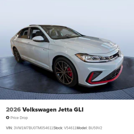
2026
Volkswagen Jetta GLI
Price Drop
VIN:
3VW1M7BU0TM054611
Stock:
V54611
Model:
BU59V2