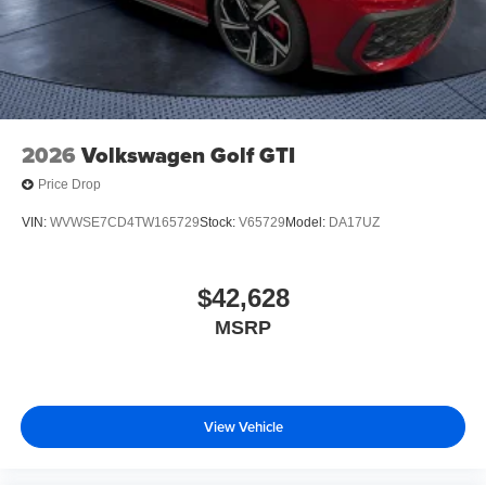
2026
Volkswagen Golf GTI
Price Drop
VIN:
WVWSE7CD4TW165729
Stock:
V65729
Model:
DA17UZ
$42,628
MSRP
View Vehicle