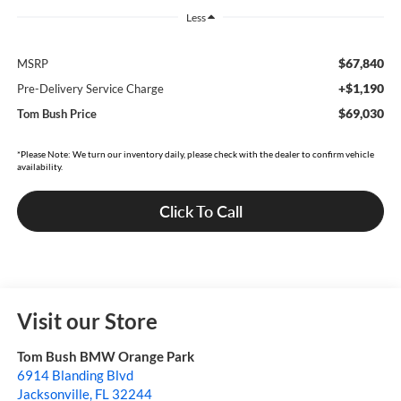
Less
$67,840
MSRP
+$1,190
Pre-Delivery Service Charge
$69,030
Tom Bush Price
*Please Note: We turn our inventory daily, please check with the dealer to confirm vehicle
availability.
Click To Call
Visit our Store
Tom Bush BMW Orange Park
6914 Blanding Blvd
Jacksonville
,
FL
32244