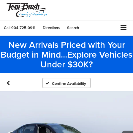
Call
904-725-0911
Directions
Search
New Arrivals Priced with Your
Budget in Mind...Explore Vehicles
Under $30K?
Confirm Availability