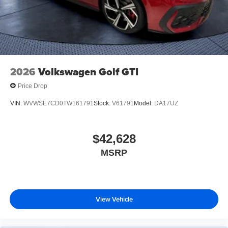
2026
Volkswagen Golf GTI
Price Drop
VIN:
WVWSE7CD0TW161791
Stock:
V61791
Model:
DA17UZ
$42,628
MSRP
View Vehicle