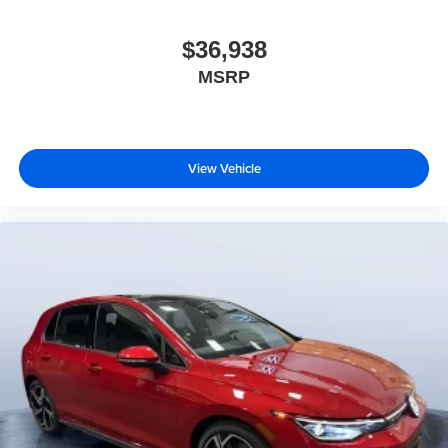
$36,938
MSRP
View Vehicle