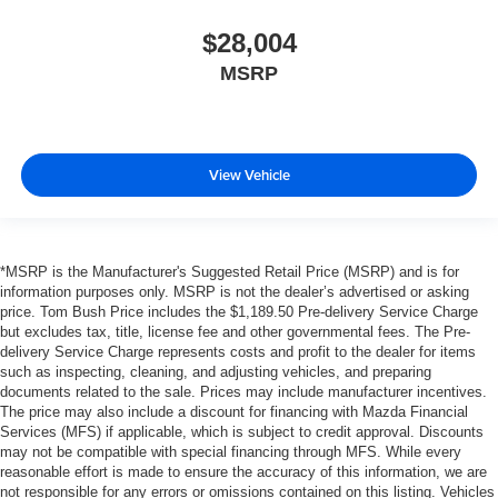
$28,004
MSRP
View Vehicle
*MSRP is the Manufacturer's Suggested Retail Price (MSRP) and is for
information purposes only. MSRP is not the dealer’s advertised or asking
price. Tom Bush Price includes the $1,189.50 Pre-delivery Service Charge
but excludes tax, title, license fee and other governmental fees. The Pre-
delivery Service Charge represents costs and profit to the dealer for items
such as inspecting, cleaning, and adjusting vehicles, and preparing
documents related to the sale. Prices may include manufacturer incentives.
The price may also include a discount for financing with Mazda Financial
Services (MFS) if applicable, which is subject to credit approval. Discounts
may not be compatible with special financing through MFS. While every
reasonable effort is made to ensure the accuracy of this information, we are
not responsible for any errors or omissions contained on this listing. Vehicles