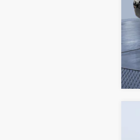
2026
$4
Pric
SA
Tom 
VIN:
J