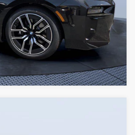
Compare Vehicle
$57,078
TOM BUSH PRICE