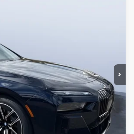
35
Ext.
Int.
$129,035
+$1,190
$130,225
ings