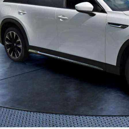
View PHEV Sav