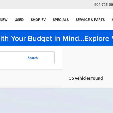
904-725-0
NEW
USED
SHOP EV
SPECIALS
SERVICE & PARTS
ith Your Budget in Mind...Explor
Search
55 vehicles found
BMW
750e xDrive
Bush BMW Orange Park
BA43EH06TCW77662
Stock:
BP77662
Model:
267P