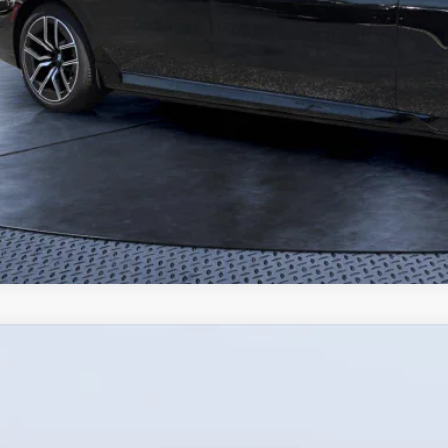
Mazda CX-90 Plug-In Hybrid
Premium Plus AWD
,067
e Drop
VINGS
Bush Mazda
Less
M3KKEHA5T1373859
Stock:
M73859
Model:
C9P PP XA