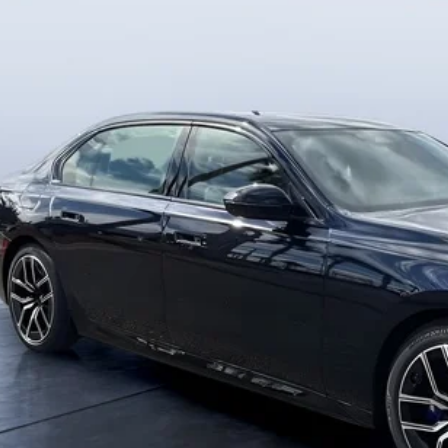
$129,0
12 mi
ck
MSRP
Less
RP
-Delivery Service Charge
 Bush Price
View PHEV Sav