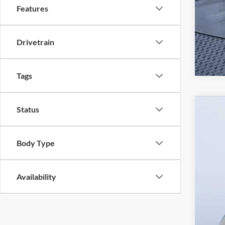
Features
Drivetrain
Tags
Status
2026
$3
Pric
SA
Body Type
Mazd
VIN:
J
Availability
In Sto
MS
Dea
Pre
Maz