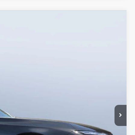
90
Ext.
Int.
$123,990
+$1,190
$125,180
ings