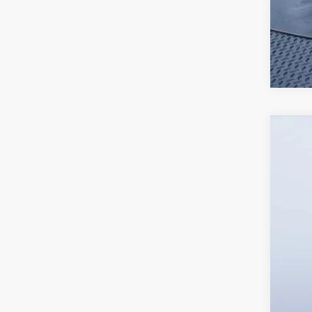
2026
Tom 
VIN:
W
In Sto