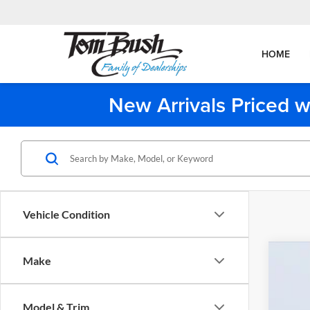
HOME
New Arrivals Priced w
Vehicle Condition
Make
2026
Tom 
Model & Trim
VIN:
W