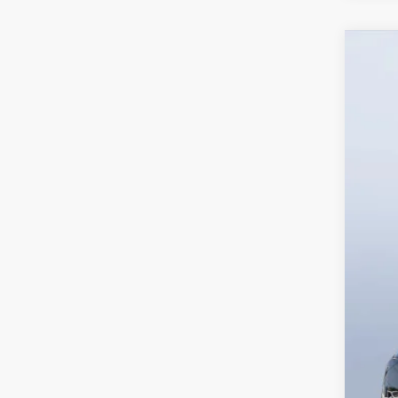
2026
Tom 
VIN:
W
In Sto
MS
Pre
Tom