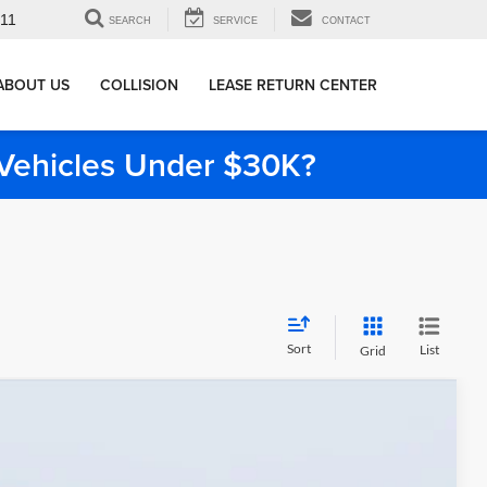
911
SEARCH
SERVICE
CONTACT
ABOUT US
COLLISION
LEASE RETURN CENTER
e Vehicles Under $30K?
Sort
List
Grid