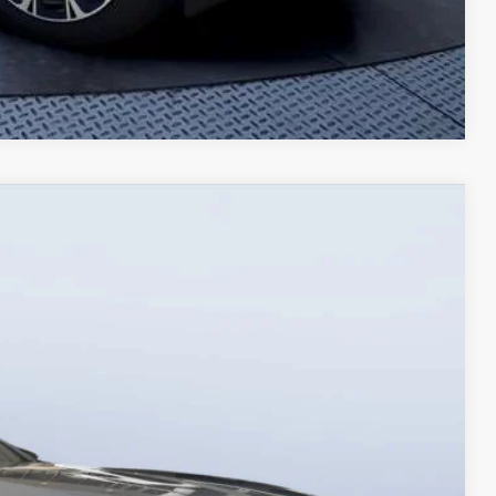
Compare Vehicle
00
Ext.
Int.