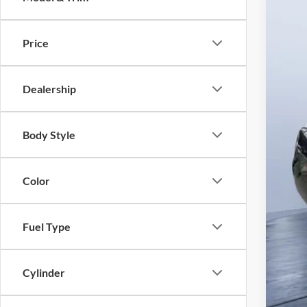
In Sto
Price
Dealership
MS
Body Style
Pre
Tom
Color
Fuel Type
Cylinder