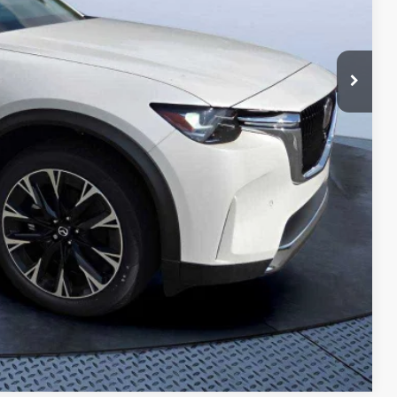
ings
Compare Vehicle