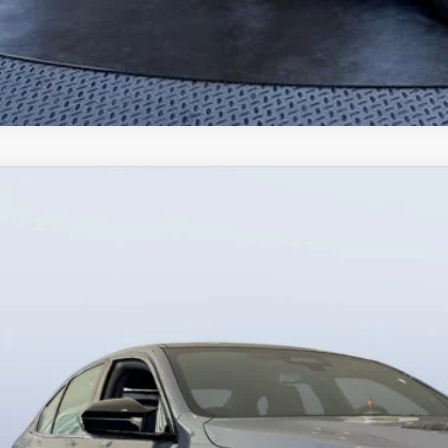
BMW M5
Bush BMW Jacksonville
BS83FK05TCX40312
Stock:
B40312
Model:
265F
$130,7
20 mi
ck
MSRP
Less