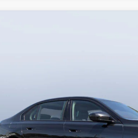
BMW
750e xDrive
Bush BMW Jacksonville
BA43EH02TCX59419
Stock:
B59419
Model:
267P
$123,9
5 mi
ck
MSRP
Less
RP
-Delivery Service Charge
 Bush Price
View PHEV Sav