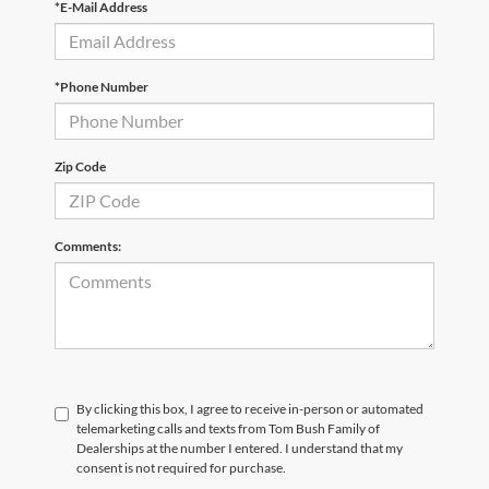
*E-Mail Address
*Phone Number
Zip Code
Comments:
By clicking this box, I agree to receive in-person or automated
telemarketing calls and texts from Tom Bush Family of
Dealerships at the number I entered. I understand that my
consent is not required for purchase.