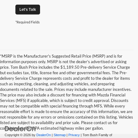
Let's Talk
*Required Fields
*MSRP is the Manufacturer's Suggested Retail Price (MSRP) and is for
information purposes only. MSRP is not the dealer’s advertised or asking
price. Tom Bush Price includes the $1,189.50 Pre-delivery Service Charge
but excludes tax, title, license fee and other governmental fees. The Pre-
delivery Service Charge represents costs and profit to the dealer for items
such as inspecting, cleaning, and adjusting vehicles, and preparing
documents related to the sale. Prices may include manufacturer incentives.
The price may also include a discount for financing with Mazda Financial
Services (MFS) if applicable, which is subject to credit approval. Discounts
may not be compatible with special financing through MFS. While every
reasonable effort is made to ensure the accuracy of this information, we are
not responsible for any errors or omissions contained on this listing. Vehicles
listed are subject to availability and prior sale. Please contact us for
complete details. *EPA estimated highway miles per gallon.
Copyright © 2026
by
DealerOn
|
Sitemap
|
Privacy
| Tom Bush Family of