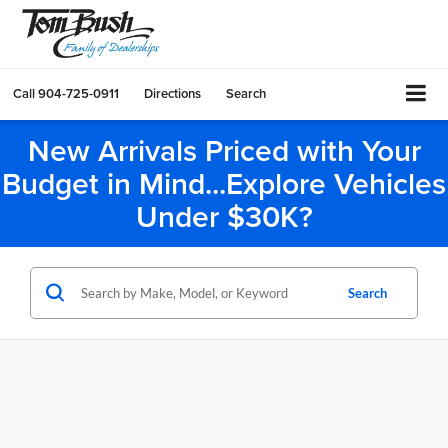
Call
904-725-0911
Directions
Search
New Arrivals Priced with Your
Budget in Mind...Explore Vehicles
Under $30K?
Search