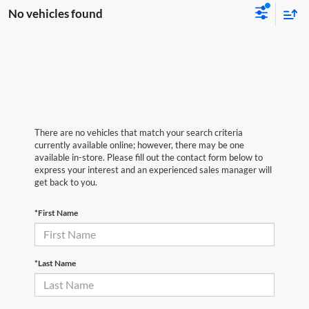
No vehicles found
There are no vehicles that match your search criteria
currently available online; however, there may be one
available in-store. Please fill out the contact form below to
express your interest and an experienced sales manager will
get back to you.
*First Name
*Last Name