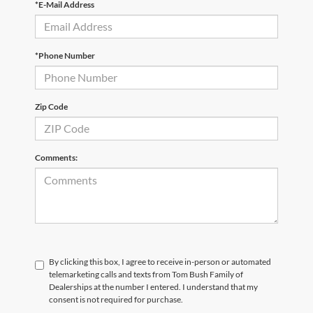
*E-Mail Address
*Phone Number
Zip Code
Comments:
By clicking this box, I agree to receive in-person or automated
telemarketing calls and texts from Tom Bush Family of
Dealerships at the number I entered. I understand that my
consent is not required for purchase.