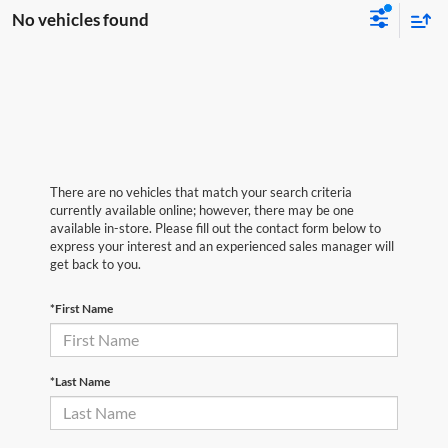
No vehicles found
There are no vehicles that match your search criteria
currently available online; however, there may be one
available in-store. Please fill out the contact form below to
express your interest and an experienced sales manager will
get back to you.
*First Name
*Last Name