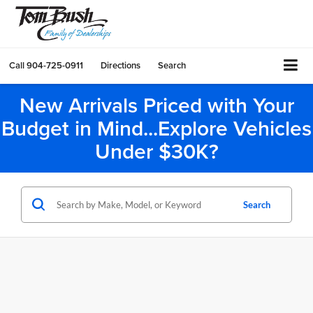
Call
904-725-0911
Directions
Search
New Arrivals Priced with Your
Budget in Mind...Explore Vehicles
Under $30K?
Search