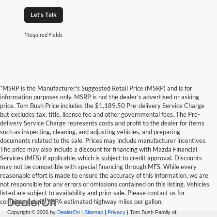
Let's Talk
*Required Fields
*MSRP is the Manufacturer's Suggested Retail Price (MSRP) and is for
information purposes only. MSRP is not the dealer’s advertised or asking
price. Tom Bush Price includes the $1,189.50 Pre-delivery Service Charge
but excludes tax, title, license fee and other governmental fees. The Pre-
delivery Service Charge represents costs and profit to the dealer for items
such as inspecting, cleaning, and adjusting vehicles, and preparing
documents related to the sale. Prices may include manufacturer incentives.
The price may also include a discount for financing with Mazda Financial
Services (MFS) if applicable, which is subject to credit approval. Discounts
may not be compatible with special financing through MFS. While every
reasonable effort is made to ensure the accuracy of this information, we are
not responsible for any errors or omissions contained on this listing. Vehicles
listed are subject to availability and prior sale. Please contact us for
complete details. *EPA estimated highway miles per gallon.
Copyright © 2026
by
DealerOn
|
Sitemap
|
Privacy
| Tom Bush Family of