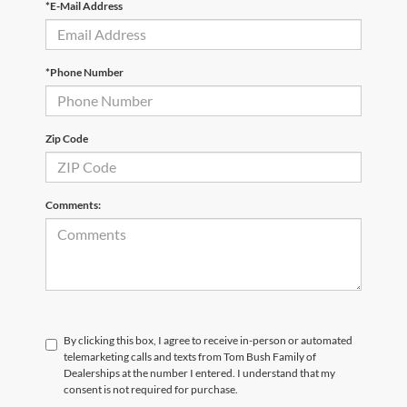
*E-Mail Address
*Phone Number
Zip Code
Comments:
By clicking this box, I agree to receive in-person or automated
telemarketing calls and texts from Tom Bush Family of
Dealerships at the number I entered. I understand that my
consent is not required for purchase.