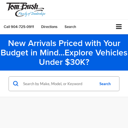
Call
904-725-0911
Directions
Search
New Arrivals Priced with Your
Budget in Mind...Explore Vehicles
Under $30K?
Search