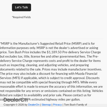
Let's Talk
*Required Fields
*MSRP is the Manufacturer's Suggested Retail Price (MSRP) and is for
information purposes only. MSRP is not the dealer’s advertised or asking
price. Tom Bush Price includes the $1,189.50 Pre-delivery Service Charge
but excludes tax, title, license fee and other governmental fees. The Pre-
delivery Service Charge represents costs and profit to the dealer for items
such as inspecting, cleaning, and adjusting vehicles, and preparing
documents related to the sale. Prices may include manufacturer incentives.
The price may also include a discount for financing with Mazda Financial
Services (MFS) if applicable, which is subject to credit approval. Discounts
may not be compatible with special financing through MFS. While every
reasonable effort is made to ensure the accuracy of this information, we are
not responsible for any errors or omissions contained on this listing. Vehicles
listed are subject to availability and prior sale. Please contact us for
complete details. *EPA estimated highway miles per gallon.
Copyright © 2026
by
DealerOn
|
Sitemap
|
Privacy
| Tom Bush Family of