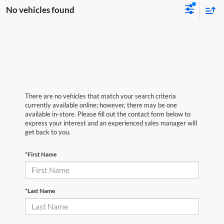
No vehicles found
There are no vehicles that match your search criteria
currently available online; however, there may be one
available in-store. Please fill out the contact form below to
express your interest and an experienced sales manager will
get back to you.
*First Name
*Last Name