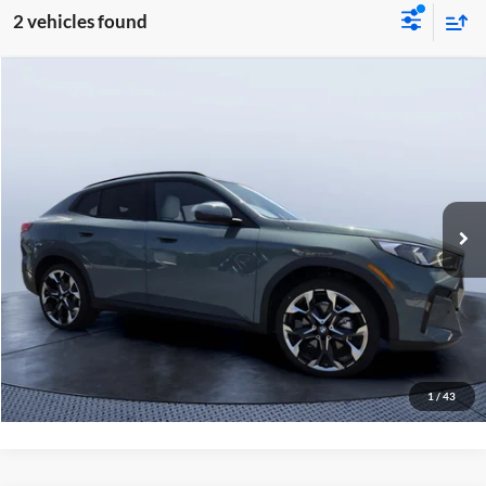
2 vehicles found
Compare Vehicle
$51,485
2026
BMW X2 xDrive28i
MSRP
Tom Bush BMW Jacksonville
VIN:
WBX63GM0XT5593171
Stock:
B93171
Model:
26XY
Less
7 mi
Ext.
Int.
In Stock
MSRP
$51,485
Pre-Delivery Service Charge
+$1,190
Tom Bush Price
$52,675
Click To Call
1
/
43