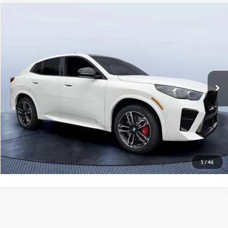
Compare Vehicle
$53,935
2026
BMW X2 xDrive28i
MSRP
Tom Bush BMW Jacksonville
VIN:
WBX63GM03T5722738
Stock:
B22738
Model:
26XY
Less
9 mi
Ext.
Int.
In Stock
MSRP
$53,935
Pre-Delivery Service Charge
+$1,190
Tom Bush Price
$55,125
Click To Call
1
/
46