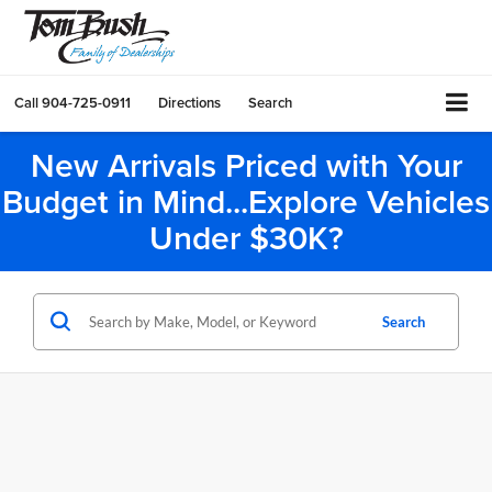
Call
904-725-0911
Directions
Search
New Arrivals Priced with Your
Budget in Mind...Explore Vehicles
Under $30K?
Search