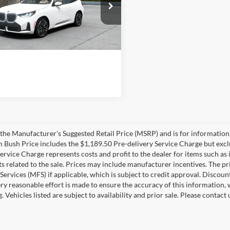
Bush BMW Jacksonville
UX53GP09T9564420
Model:
26XD
$65,810
Ext.
Int.
nsit
livery Service Charge
+$1,190
sh Price
$67,000
the Manufacturer's Suggested Retail Price (MSRP) and is for information 
m Bush Price includes the $1,189.50 Pre-delivery Service Charge but exclud
Service Charge represents costs and profit to the dealer for items such as 
 related to the sale. Prices may include manufacturer incentives. The pr
 Services (MFS) if applicable, which is subject to credit approval. Disco
ry reasonable effort is made to ensure the accuracy of this information, 
ng. Vehicles listed are subject to availability and prior sale. Please conta