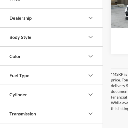
Tom 
VIN:
5
MSRP
Dealership
In-Tra
Pre-De
Tom Bu
Body Style
Color
*MSRP is 
Fuel Type
price. To
delivery 
documents
Cylinder
Financial
While eve
this listi
Transmission