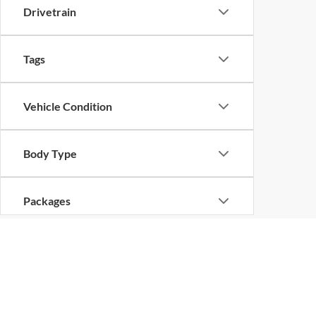
Drivetrain
Tags
Vehicle Condition
Body Type
Packages
Availability
Copyright © 2026
by
DealerOn
|
Sitemap