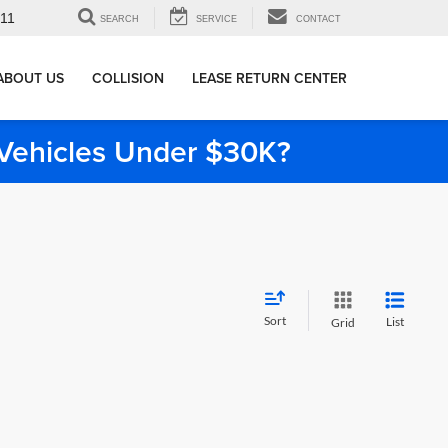
911
SEARCH
SERVICE
CONTACT
ABOUT US
COLLISION
LEASE RETURN CENTER
e Vehicles Under $30K?
Sort
List
Grid