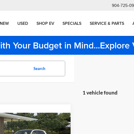
904-725-0
NEW
USED
SHOP EV
SPECIALS
SERVICE & PARTS
ith Your Budget in Mind...Explor
Search
1 vehicle found
mpare Vehicle
$65,810
BMW X3
MSRP
Less