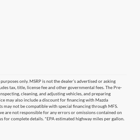
purposes only. MSRP is not the dealer’s advertised or asking
es tax, title, license fee and other governmental fees. The Pre-
inspecting, cleaning, and adjusting vehicles, and preparing
ice may also include a discount for financing with Mazda
unts may not be compatible with special financing through MFS.
we are not responsible for any errors or omissions contained on
ct us for complete details. *EPA estimated highway miles per gallon.