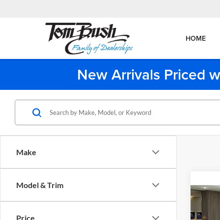
HOME
New Arrivals Priced w
Make
Co
Model & Trim
2026
Price