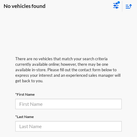
No vehicles found
There are no vehicles that match your search criteria
currently available online; however, there may be one
available in-store. Please fill out the contact form below to
express your interest and an experienced sales manager will
get back to you.
*First Name
*Last Name