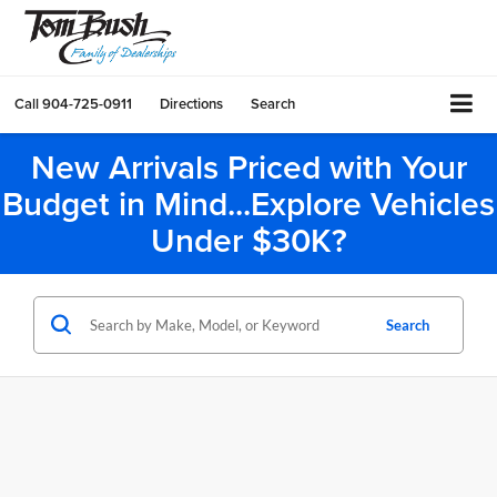
Call
904-725-0911
Directions
Search
New Arrivals Priced with Your
Budget in Mind...Explore Vehicles
Under $30K?
Search