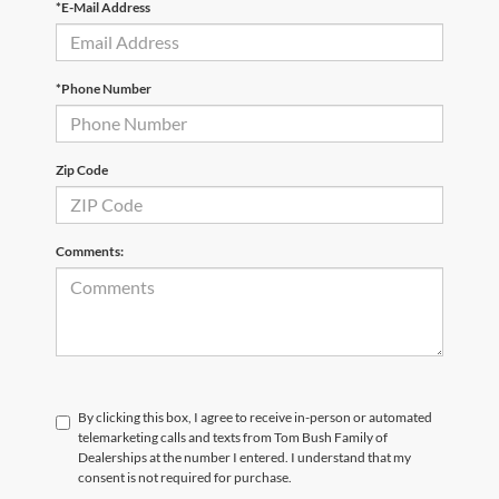
*E-Mail Address
*Phone Number
Zip Code
Comments:
By clicking this box, I agree to receive in-person or automated
telemarketing calls and texts from Tom Bush Family of
Dealerships at the number I entered. I understand that my
consent is not required for purchase.