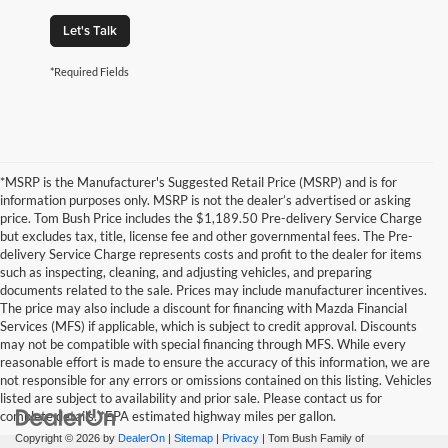
Let's Talk
*Required Fields
*MSRP is the Manufacturer's Suggested Retail Price (MSRP) and is for
information purposes only. MSRP is not the dealer’s advertised or asking
price. Tom Bush Price includes the $1,189.50 Pre-delivery Service Charge
but excludes tax, title, license fee and other governmental fees. The Pre-
delivery Service Charge represents costs and profit to the dealer for items
such as inspecting, cleaning, and adjusting vehicles, and preparing
documents related to the sale. Prices may include manufacturer incentives.
The price may also include a discount for financing with Mazda Financial
Services (MFS) if applicable, which is subject to credit approval. Discounts
may not be compatible with special financing through MFS. While every
reasonable effort is made to ensure the accuracy of this information, we are
not responsible for any errors or omissions contained on this listing. Vehicles
listed are subject to availability and prior sale. Please contact us for
complete details. *EPA estimated highway miles per gallon.
Copyright © 2026
by
DealerOn
|
Sitemap
|
Privacy
| Tom Bush Family of