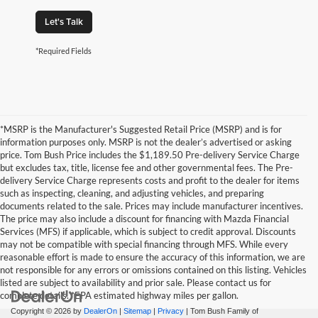
Let's Talk
*Required Fields
*MSRP is the Manufacturer's Suggested Retail Price (MSRP) and is for
information purposes only. MSRP is not the dealer’s advertised or asking
price. Tom Bush Price includes the $1,189.50 Pre-delivery Service Charge
but excludes tax, title, license fee and other governmental fees. The Pre-
delivery Service Charge represents costs and profit to the dealer for items
such as inspecting, cleaning, and adjusting vehicles, and preparing
documents related to the sale. Prices may include manufacturer incentives.
The price may also include a discount for financing with Mazda Financial
Services (MFS) if applicable, which is subject to credit approval. Discounts
may not be compatible with special financing through MFS. While every
reasonable effort is made to ensure the accuracy of this information, we are
not responsible for any errors or omissions contained on this listing. Vehicles
listed are subject to availability and prior sale. Please contact us for
complete details. *EPA estimated highway miles per gallon.
Copyright © 2026
by
DealerOn
|
Sitemap
|
Privacy
| Tom Bush Family of