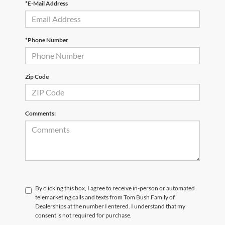
*E-Mail Address
*Phone Number
Zip Code
Comments:
By clicking this box, I agree to receive in-person or automated
telemarketing calls and texts from Tom Bush Family of
Dealerships at the number I entered. I understand that my
consent is not required for purchase.