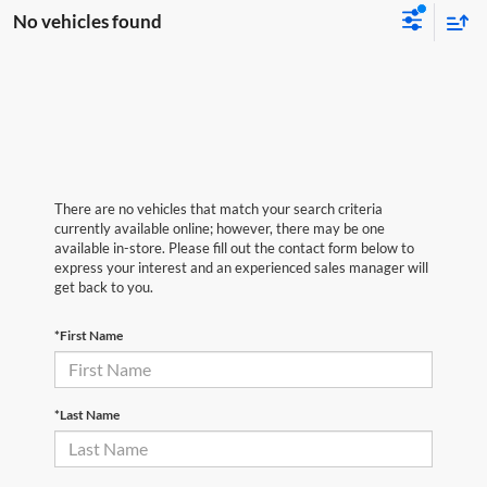
No vehicles found
There are no vehicles that match your search criteria
currently available online; however, there may be one
available in-store. Please fill out the contact form below to
express your interest and an experienced sales manager will
get back to you.
*First Name
*Last Name