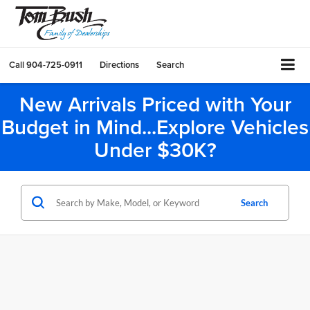
Call
904-725-0911
Directions
Search
New Arrivals Priced with Your
Budget in Mind...Explore Vehicles
Under $30K?
Search