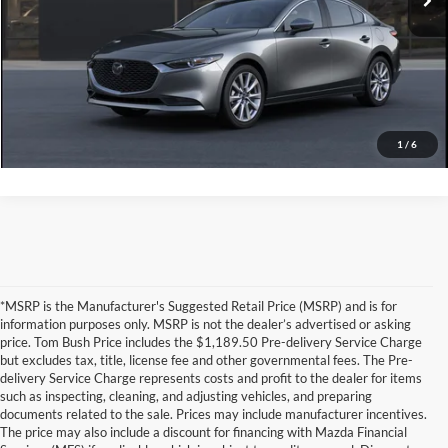
Pre-Delivery Service Charge
+$1,190
Mazda City Price
$30,910
Click To Call
1
/
6
*MSRP is the Manufacturer's Suggested Retail Price (MSRP) and is for
information purposes only. MSRP is not the dealer’s advertised or asking
price. Tom Bush Price includes the $1,189.50 Pre-delivery Service Charge
but excludes tax, title, license fee and other governmental fees. The Pre-
delivery Service Charge represents costs and profit to the dealer for items
such as inspecting, cleaning, and adjusting vehicles, and preparing
documents related to the sale. Prices may include manufacturer incentives.
The price may also include a discount for financing with Mazda Financial