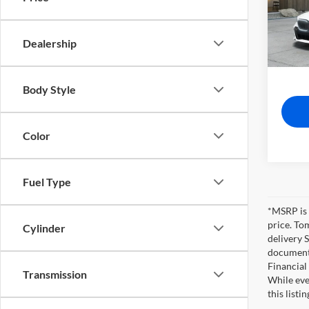
Tom 
VIN:
W
MSRP
Dealership
In-Pro
Pre-De
Tom Bu
Body Style
Color
Fuel Type
*MSRP is 
price. To
Cylinder
delivery 
documents
Financial
Transmission
While eve
this listi