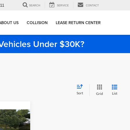
911
SEARCH
SERVICE
CONTACT
ABOUT US
COLLISION
LEASE RETURN CENTER
e Vehicles Under $30K?
Sort
List
Grid
5