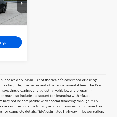
del:
275E
$90,525
Ext.
Int.
+$1,190
$91,715
ngs
purposes only. MSRP is not the dealer’s advertised or asking
es tax, title, license fee and other governmental fees. The Pre-
inspecting, cleaning, and adjusting vehicles, and preparing
ice may also include a discount for financing with Mazda
unts may not be compatible with special financing through MFS.
we are not responsible for any errors or omissions contained on
ct us for complete details. *EPA estimated highway miles per gallon.