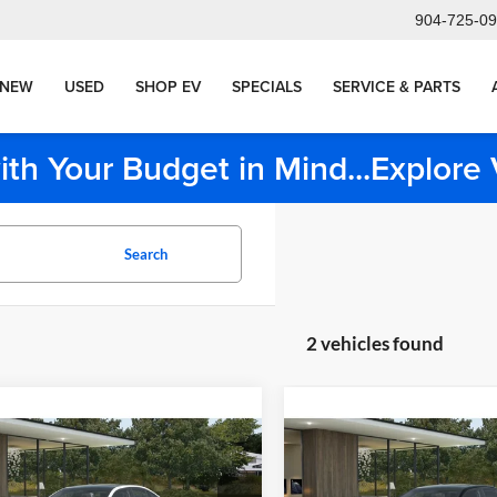
904-725-0
NEW
USED
SHOP EV
SPECIALS
SERVICE & PARTS
ith Your Budget in Mind...Explor
Search
2 vehicles found
mpare Vehicle
Compare Vehicle
$85,850
$90,52
BMW 550e
2027
BMW 550e
MSRP
MSRP
Less
Less