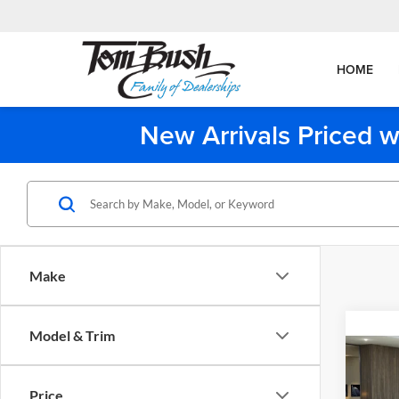
HOME
New Arrivals Priced w
Make
Co
Model & Trim
2027
Price