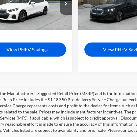
Bush BMW Jacksonville
Tom Bush BMW Orange Park
BA13FK0XVCY77061
Model:
275E
VIN:
WBA13FK07VCY83156
Mo
$85,850
MSRP
Ext.
Int.
duction
In Production
livery Service Charge
+$1,190
Pre-Delivery Service Charge
sh Price
$87,040
Tom Bush Price
View PHEV Savings
View PHEV Savi
the Manufacturer's Suggested Retail Price (MSRP) and is for information 
m Bush Price includes the $1,189.50 Pre-delivery Service Charge but exclud
Service Charge represents costs and profit to the dealer for items such as 
 related to the sale. Prices may include manufacturer incentives. The pr
 Services (MFS) if applicable, which is subject to credit approval. Disco
ry reasonable effort is made to ensure the accuracy of this information, 
ng. Vehicles listed are subject to availability and prior sale. Please conta