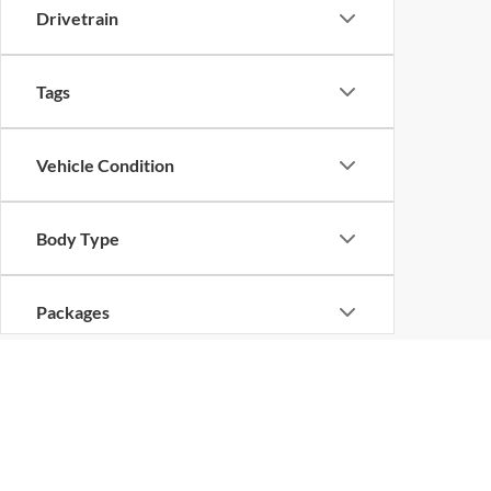
Drivetrain
Tags
Vehicle Condition
Body Type
Packages
Availability
Copyright © 2026
by
DealerOn
|
Sitemap