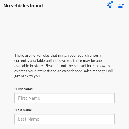
No vehicles found
There are no vehicles that match your search criteria
currently available online; however, there may be one
available in-store. Please fill out the contact form below to
express your interest and an experienced sales manager will
get back to you.
*First Name
*Last Name