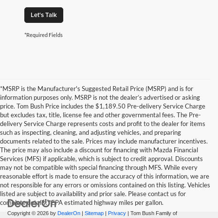
Let's Talk
*Required Fields
*MSRP is the Manufacturer's Suggested Retail Price (MSRP) and is for
information purposes only. MSRP is not the dealer’s advertised or asking
price. Tom Bush Price includes the $1,189.50 Pre-delivery Service Charge
but excludes tax, title, license fee and other governmental fees. The Pre-
delivery Service Charge represents costs and profit to the dealer for items
such as inspecting, cleaning, and adjusting vehicles, and preparing
documents related to the sale. Prices may include manufacturer incentives.
The price may also include a discount for financing with Mazda Financial
Services (MFS) if applicable, which is subject to credit approval. Discounts
may not be compatible with special financing through MFS. While every
reasonable effort is made to ensure the accuracy of this information, we are
not responsible for any errors or omissions contained on this listing. Vehicles
listed are subject to availability and prior sale. Please contact us for
complete details. *EPA estimated highway miles per gallon.
Copyright © 2026
by
DealerOn
|
Sitemap
|
Privacy
| Tom Bush Family of