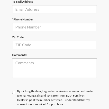
*E-Mail Address
*Phone Number
Zip Code
Comments:
By clicking this box, I agree to receive in-person or automated
telemarketing calls and texts from Tom Bush Family of
Dealerships at the number I entered. I understand that my
consent is not required for purchase.