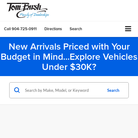
Call
904-725-0911
Directions
Search
New Arrivals Priced with Your
Budget in Mind...Explore Vehicles
Under $30K?
Search