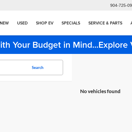
904-725-0
NEW
USED
SHOP EV
SPECIALS
SERVICE & PARTS
ith Your Budget in Mind...Explor
Search
No vehicles found