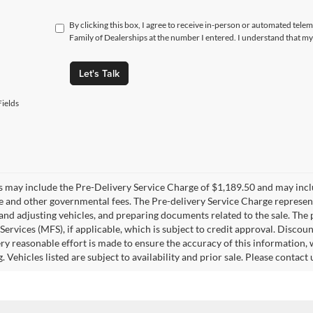
By clicking this box, I agree to receive in-person or automated tele
Family of Dealerships at the number I entered. I understand that my
Let's Talk
ields
es may include the Pre-Delivery Service Charge of $1,189.50 and may includ
ee and other governmental fees. The Pre-delivery Service Charge represents
 and adjusting vehicles, and preparing documents related to the sale. The
 Services (MFS), if applicable, which is subject to credit approval. Disc
ry reasonable effort is made to ensure the accuracy of this information, 
ng. Vehicles listed are subject to availability and prior sale. Please conta