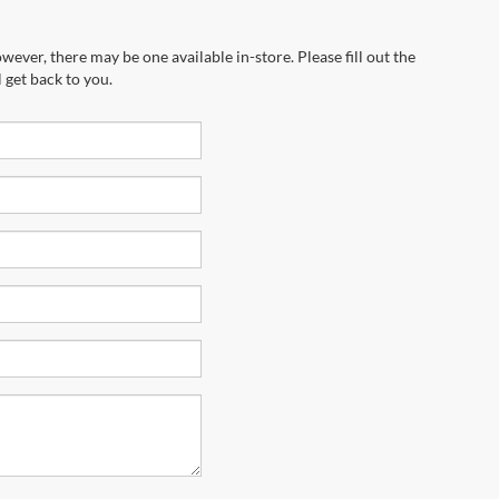
wever, there may be one available in-store. Please fill out the
 get back to you.