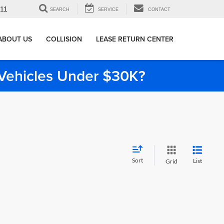
911
SEARCH
SERVICE
CONTACT
ABOUT US
COLLISION
LEASE RETURN CENTER
e Vehicles Under $30K?
Sort
List
Grid