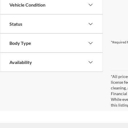
Vehicle Condition
Status
*Required F
Body Type
Availability
*All pric
license f
cleaning,
Financial
While eve
this listi