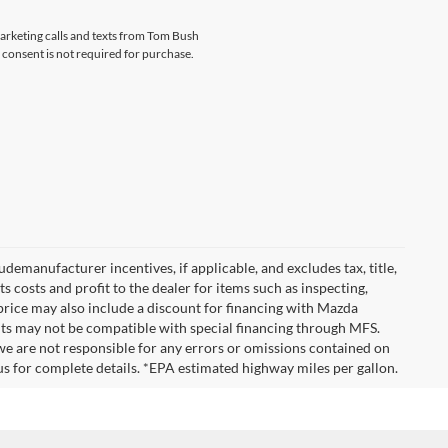
marketing calls and texts from Tom Bush
 consent is not required for purchase.
emanufacturer incentives, if applicable, and excludes tax, title,
 costs and profit to the dealer for items such as inspecting,
 price may also include a discount for financing with Mazda
ounts may not be compatible with special financing through MFS.
we are not responsible for any errors or omissions contained on
ct us for complete details. *EPA estimated highway miles per gallon.