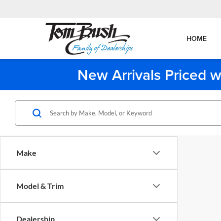
HOME
New Arrivals Priced w
Make
Model & Trim
Dealership