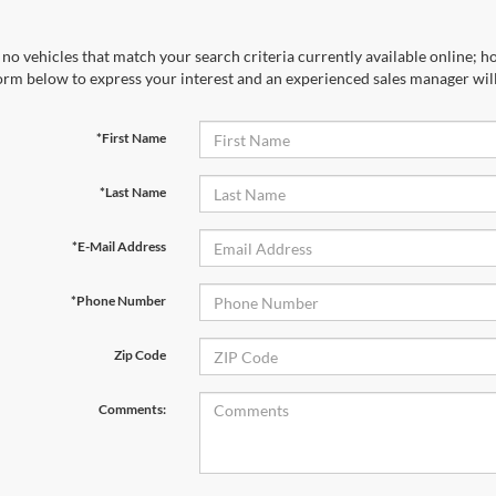
no vehicles that match your search criteria currently available online; ho
orm below to express your interest and an experienced sales manager will
*First Name
*Last Name
*E-Mail Address
*Phone Number
Zip Code
Comments: