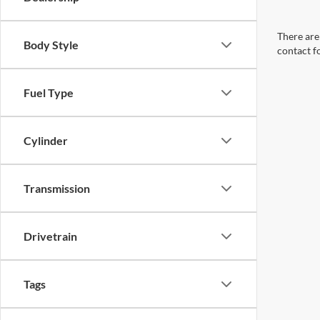
There are 
Body Style
contact f
Fuel Type
Cylinder
Transmission
Drivetrain
Tags