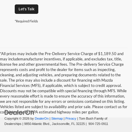
Let's Talk
*Required Fields
*All prices may include the Pre-Delivery Service Charge of $1,189.50 and
may includemanufacturer incentives, if applicable, and excludes tax, title,
license fee and other governmental fees. The Pre-delivery Service Charge
represents costs and profit to the dealer for items such as inspecting,
cleaning, and adjusting vehicles, and preparing documents related to the
sale. The price may also include a discount for financing with Mazda
Financial Services (MFS), if applicable, which is subject to credit approval.
Discounts may not be compatible with special financing through MFS. While
every reasonable effort is made to ensure the accuracy of this information,
we are not responsible for any errors or omissions contained on this listing.
Vehicles listed are subject to availability and prior sale. Please contact us for
complete details. *EPA estimated highway miles per gallon.
Copyright © 2026
by
DealerOn
|
Sitemap
|
Privacy
| Tom Bush Family of
Dealerships
|
9850 Atlantic Blvd.,
Jacksonville,
FL
32225
|
904-725-0911