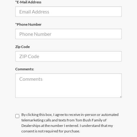
*E-Mail Address
*Phone Number
Zip Code
Comments:
By clicking this box, I agree to receive in-person or automated
telemarketing calls and texts from Tom Bush Family of
Dealerships at the number I entered. I understand that my
consent is not required for purchase.