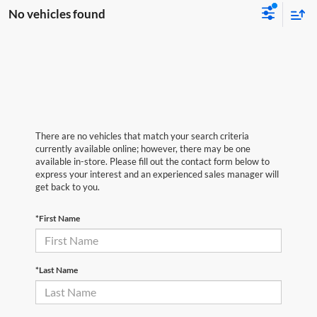
No vehicles found
There are no vehicles that match your search criteria
currently available online; however, there may be one
available in-store. Please fill out the contact form below to
express your interest and an experienced sales manager will
get back to you.
*First Name
*Last Name