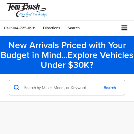
Call
904-725-0911
Directions
Search
New Arrivals Priced with Your
Budget in Mind...Explore Vehicles
Under $30K?
Search