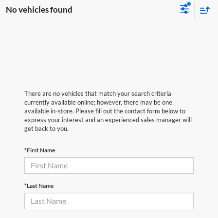
No vehicles found
There are no vehicles that match your search criteria
currently available online; however, there may be one
available in-store. Please fill out the contact form below to
express your interest and an experienced sales manager will
get back to you.
*First Name
*Last Name