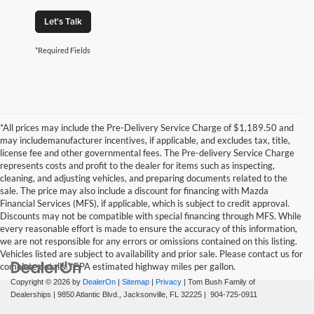
Let's Talk
*Required Fields
*All prices may include the Pre-Delivery Service Charge of $1,189.50 and
may includemanufacturer incentives, if applicable, and excludes tax, title,
license fee and other governmental fees. The Pre-delivery Service Charge
represents costs and profit to the dealer for items such as inspecting,
cleaning, and adjusting vehicles, and preparing documents related to the
sale. The price may also include a discount for financing with Mazda
Financial Services (MFS), if applicable, which is subject to credit approval.
Discounts may not be compatible with special financing through MFS. While
every reasonable effort is made to ensure the accuracy of this information,
we are not responsible for any errors or omissions contained on this listing.
Vehicles listed are subject to availability and prior sale. Please contact us for
complete details. *EPA estimated highway miles per gallon.
Copyright © 2026
by
DealerOn
|
Sitemap
|
Privacy
| Tom Bush Family of
Dealerships
|
9850 Atlantic Blvd.,
Jacksonville,
FL
32225
|
904-725-0911