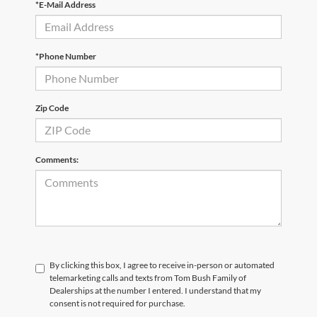
*E-Mail Address
*Phone Number
Zip Code
Comments:
By clicking this box, I agree to receive in-person or automated
telemarketing calls and texts from Tom Bush Family of
Dealerships at the number I entered. I understand that my
consent is not required for purchase.