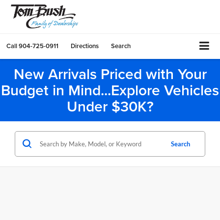
Call
904-725-0911
Directions
Search
New Arrivals Priced with Your
Budget in Mind...Explore Vehicles
Under $30K?
Search