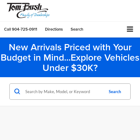
Call
904-725-0911
Directions
Search
New Arrivals Priced with Your
Budget in Mind...Explore Vehicles
Under $30K?
Search