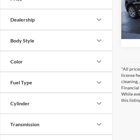
Pric
Tom Bu
Tom 
VIN:
5
Dealership
Model:
40,32
Body Style
Color
*All pric
license f
cleaning,
Fuel Type
Financial
While eve
this listi
Cylinder
Transmission