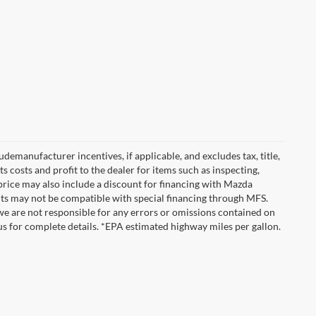
emanufacturer incentives, if applicable, and excludes tax, title,
 costs and profit to the dealer for items such as inspecting,
 price may also include a discount for financing with Mazda
ounts may not be compatible with special financing through MFS.
we are not responsible for any errors or omissions contained on
ct us for complete details. *EPA estimated highway miles per gallon.