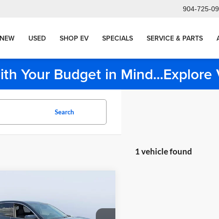
904-725-0
NEW
USED
SHOP EV
SPECIALS
SERVICE & PARTS
ith Your Budget in Mind...Explor
Search
1 vehicle found
mpare Vehicle
g Price:
$28,998
Acura RDX
nt:
-$2,511
chnology Package
livery Service Charge
+$1,190