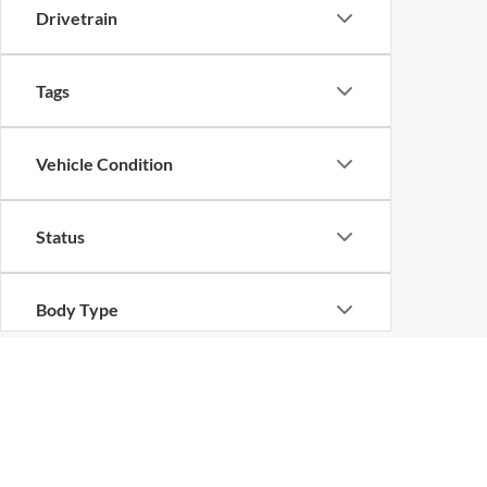
Drivetrain
Tags
Vehicle Condition
Status
Body Type
Availability
Copyright © 2026
by
DealerOn
|
Sitemap