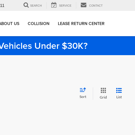
911
SEARCH
SERVICE
CONTACT
ABOUT US
COLLISION
LEASE RETURN CENTER
e Vehicles Under $30K?
Sort
List
Grid