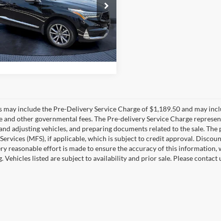
e Drop
sh Price
$27,677
Bush Volkswagen
J8TC2H52ML016366
Stock:
16366B
TC2H5MKNW
9 mi
Ext.
Int.
es may include the Pre-Delivery Service Charge of $1,189.50 and may includ
ee and other governmental fees. The Pre-delivery Service Charge represents
 and adjusting vehicles, and preparing documents related to the sale. The
 Services (MFS), if applicable, which is subject to credit approval. Disc
ry reasonable effort is made to ensure the accuracy of this information, 
ng. Vehicles listed are subject to availability and prior sale. Please conta