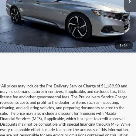
Click To Call
1
/
34
*All prices may include the Pre-Delivery Service Charge of $1,189.50 and
may includemanufacturer incentives, if applicable, and excludes tax, title,
license fee and other governmental fees. The Pre-delivery Service Charge
represents costs and profit to the dealer for items such as inspecting,
cleaning, and adjusting vehicles, and preparing documents related to the
sale. The price may also include a discount for financing with Mazda
Financial Services (MFS), if applicable, which is subject to credit approval.
Discounts may not be compatible with special financing through MFS. While
every reasonable effort is made to ensure the accuracy of this information,
we are not responsible for any errors or omissions contained on this listing.