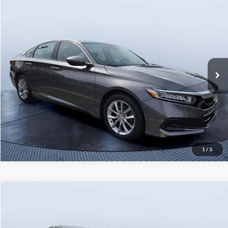
Comments
Compare Vehicle
Starting Price:
$22,541
2022
Honda Accord
LX
Pre-Delivery Service Charge
+$1,190
Tom Bush Volkswagen
Tom Bush Price
$24,090
VIN:
1HGCV1F10NA067267
Stock:
67267AM
Model:
CV1F1NEW
47,250 mi
Ext.
Int.
Click To Call
1
/
3
Comments
Compare Vehicle
Starting Price:
$23,741
2022
Honda Accord
Sport
Pre-Delivery Service Charge
+$1,190
Tom Bush Volkswagen
Tom Bush Price
$25,090