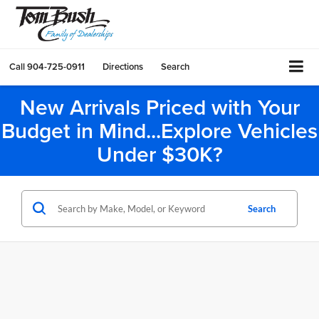
Call
904-725-0911
Directions
Search
New Arrivals Priced with Your
Budget in Mind...Explore Vehicles
Under $30K?
Search