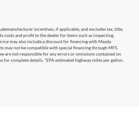
emanufacturer incentives, if applicable, and excludes tax, title,
 costs and profit to the dealer for items such as inspecting,
 price may also include a discount for financing with Mazda
ounts may not be compatible with special financing through MFS.
we are not responsible for any errors or omissions contained on
ct us for complete details. *EPA estimated highway miles per gallon.