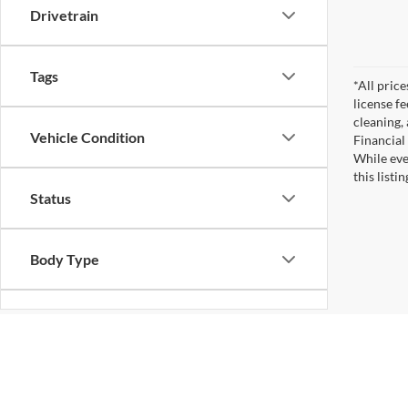
Drivetrain
Tags
*All pric
license f
cleaning,
Vehicle Condition
Financial
While eve
this listi
Status
Body Type
Availability