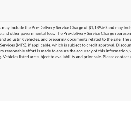
es may include the Pre-Delivery Service Charge of $1,189.50 and may includ
ee and other governmental fees. The Pre-delivery Service Charge represents
 and adjusting vehicles, and preparing documents related to the sale. The
 Services (MFS), if applicable, which is subject to credit approval. Disc
ry reasonable effort is made to ensure the accuracy of this information, 
ng. Vehicles listed are subject to availability and prior sale. Please conta