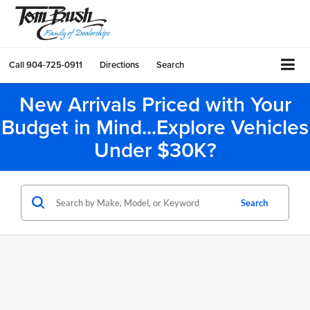
Call
904-725-0911
Directions
Search
New Arrivals Priced with Your
Budget in Mind...Explore Vehicles
Under $30K?
Search