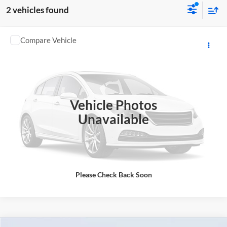
2 vehicles found
Comments
Compare Vehicle
2023
BMW
330i
Tom Bush BMW Jacksonville
VIN:
3MW69FF08P8C99602
Stock:
99602AH
Model:
233Y
63,434 mi
Ext.
Int.
Vehicle Photos
Unavailable
Please Check Back Soon