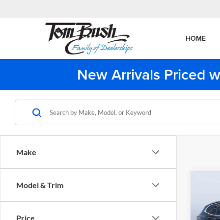
HOME
New Arrivals Priced w
Make
Co
Model & Trim
2023
Price