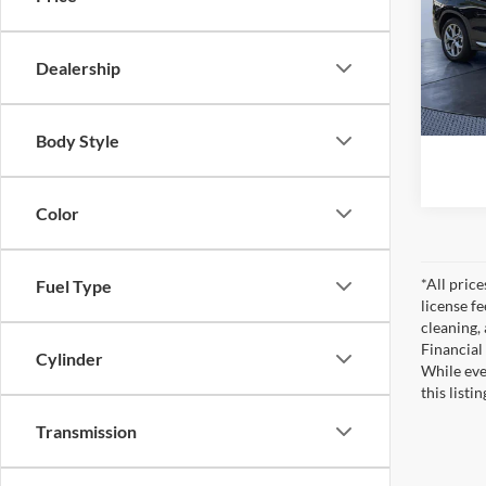
Pric
Startin
Tom 
Saving
VIN:
5
Dealership
Model:
Pre-De
Tom Bu
24,26
Body Style
Color
*All pric
Fuel Type
license f
cleaning,
Financial
Cylinder
While eve
this listi
Transmission