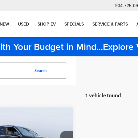
904-725-0
NEW
USED
SHOP EV
SPECIALS
SERVICE & PARTS
ith Your Budget in Mind...Explor
Search
1 vehicle found
mpare Vehicle
$36,977
BMW X3 sDrive30i
TOM BUSH PRICE
Less