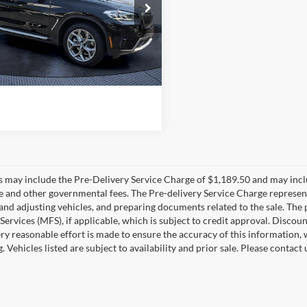
e Drop
g Price:
$44,350
Bush BMW Jacksonville
s
-$8,563
UX43DP07P9S61006
Stock:
A61006A
23XQ
livery Service Charge
+$1,190
sh Price:
$36,977
8 mi
Ext.
Int.
es may include the Pre-Delivery Service Charge of $1,189.50 and may includ
ee and other governmental fees. The Pre-delivery Service Charge represents
 and adjusting vehicles, and preparing documents related to the sale. The
 Services (MFS), if applicable, which is subject to credit approval. Disc
ry reasonable effort is made to ensure the accuracy of this information, 
ng. Vehicles listed are subject to availability and prior sale. Please conta