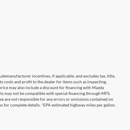
emanufacturer incentives, if applicable, and excludes tax, title,
 costs and profit to the dealer for items such as inspecting,
 price may also include a discount for financing with Mazda
ounts may not be compatible with special financing through MFS.
we are not responsible for any errors or omissions contained on
ct us for complete details. *EPA estimated highway miles per gallon.