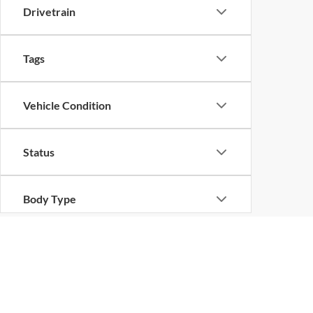
Drivetrain
Tags
Vehicle Condition
Status
Body Type
Availability
Copyright © 2026
by
DealerOn
|
Sitemap