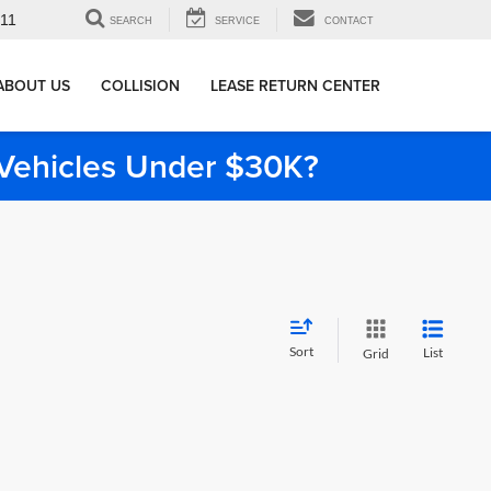
911
SEARCH
SERVICE
CONTACT
ABOUT US
COLLISION
LEASE RETURN CENTER
e Vehicles Under $30K?
Sort
List
Grid