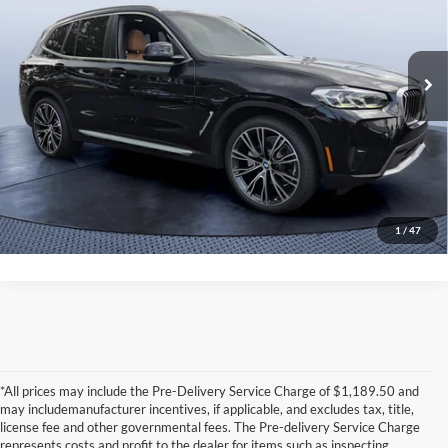
Tom Bush BMW Jacksonville
Less
VIN:
WBX57DP02PN235045
Stock:
35045A
Model:
23SU
Starting Price:
$45,450
23,028 mi
Savings
-$4,463
Ext.
Int.
Pre-Delivery Service Charge
+$1,190
Tom Bush Price:
$42,177
Click To Call
1
/
47
*All prices may include the Pre-Delivery Service Charge of $1,189.50 and
may includemanufacturer incentives, if applicable, and excludes tax, title,
license fee and other governmental fees. The Pre-delivery Service Charge
represents costs and profit to the dealer for items such as inspecting,