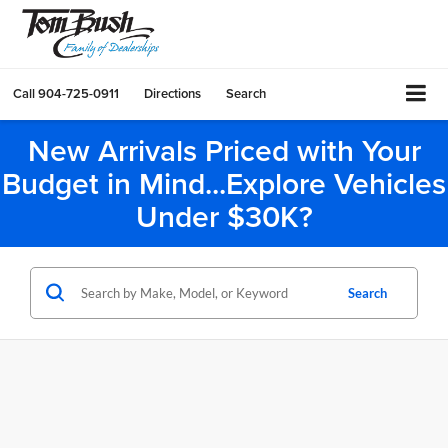
Call
904-725-0911
Directions
Search
New Arrivals Priced with Your
Budget in Mind...Explore Vehicles
Under $30K?
Search