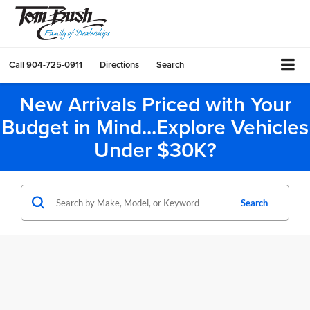
Call
904-725-0911
Directions
Search
New Arrivals Priced with Your
Budget in Mind...Explore Vehicles
Under $30K?
Search