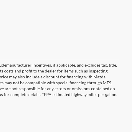
emanufacturer incentives, if applicable, and excludes tax, title,
 costs and profit to the dealer for items such as inspecting,
 price may also include a discount for financing with Mazda
ounts may not be compatible with special financing through MFS.
we are not responsible for any errors or omissions contained on
ct us for complete details. *EPA estimated highway miles per gallon.