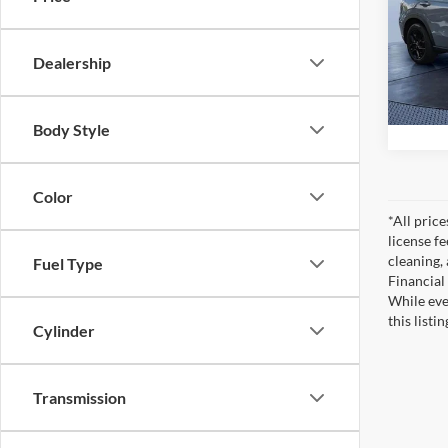
Pric
Tom Bu
Tom 
VIN:
3
Dealership
Model:
22,02
Body Style
Color
*All pric
license f
cleaning,
Fuel Type
Financial
While eve
this listi
Cylinder
Transmission