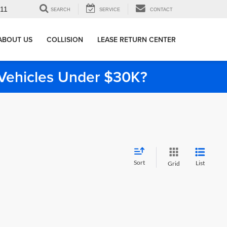
911
SEARCH
SERVICE
CONTACT
ABOUT US
COLLISION
LEASE RETURN CENTER
e Vehicles Under $30K?
Sort
List
Grid