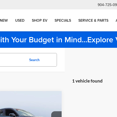
904-725-0
NEW
USED
SHOP EV
SPECIALS
SERVICE & PARTS
ith Your Budget in Mind...Explor
Search
1 vehicle found
mpare Vehicle
Comments
g Price:
$29,999
Honda HR-V
Sport
nt:
-$6,499
livery Service Charge
+$1,190