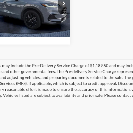
e Drop
sh Price
$24,690
Bush Volkswagen
CZRZ1H56RM705991
Stock:
05991A
RZ1H5REXW
6 mi
Ext.
Int.
es may include the Pre-Delivery Service Charge of $1,189.50 and may includ
ee and other governmental fees. The Pre-delivery Service Charge represents
 and adjusting vehicles, and preparing documents related to the sale. The
 Services (MFS), if applicable, which is subject to credit approval. Disc
ry reasonable effort is made to ensure the accuracy of this information, 
ng. Vehicles listed are subject to availability and prior sale. Please conta