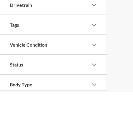
Drivetrain
Tags
Vehicle Condition
Status
Body Type
Availability
Copyright © 2026
by
DealerOn
|
Sitemap