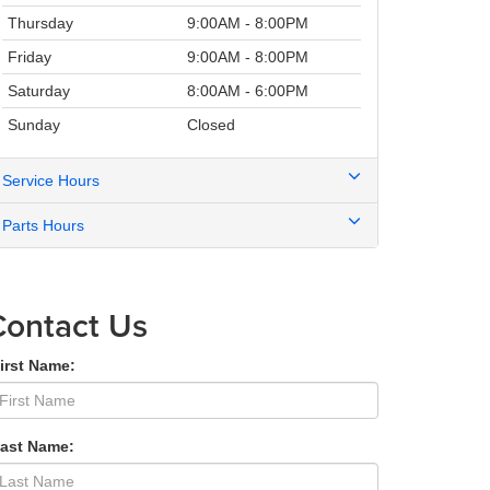
Thursday
9:00AM - 8:00PM
Friday
9:00AM - 8:00PM
Saturday
8:00AM - 6:00PM
Sunday
Closed
Service Hours
Parts Hours
Contact Us
irst Name:
Last Name: