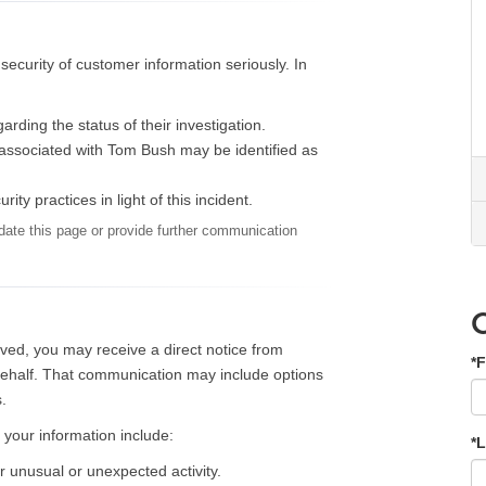
ecurity of customer information seriously. In
rding the status of their investigation.
y, associated with Tom Bush may be identified as
ty practices in light of this incident.
ate this page or provide further communication
lved, you may receive a direct notice from
*F
 behalf. That communication may include options
.
 your information include:
*
r unusual or unexpected activity.