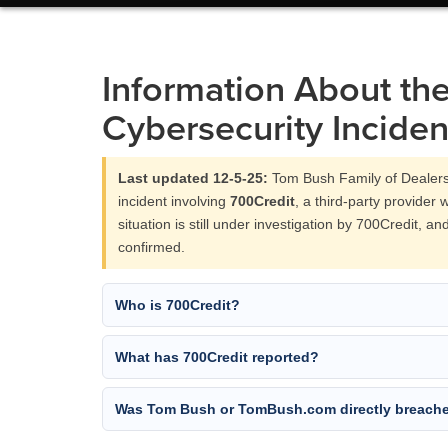
Information About th
Cybersecurity Inciden
Last updated 12-5-25:
Tom Bush Family of Dealers
incident involving
700Credit
, a third-party provider 
situation is still under investigation by 700Credit, a
confirmed.
Who is 700Credit?
What has 700Credit reported?
Was Tom Bush or TomBush.com directly breach