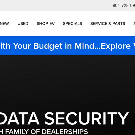
904-725-0
NEW
USED
SHOP EV
SPECIALS
SERVICE & PARTS
ith Your Budget in Mind...Explor
DATA SECURITY
 FAMILY OF DEALERSHIPS