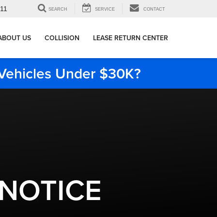
911
SEARCH
SERVICE
CONTACT
ABOUT US
COLLISION
LEASE RETURN CENTER
e Vehicles Under $30K?
 NOTICE