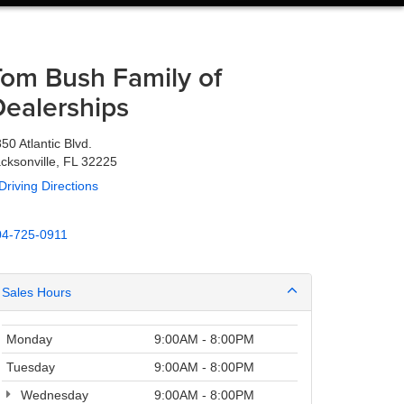
Tom Bush Family of
Dealerships
50 Atlantic Blvd.
cksonville, FL 32225
Driving Directions
04-725-0911
Sales Hours
Monday
9:00AM - 8:00PM
Tuesday
9:00AM - 8:00PM
Wednesday
9:00AM - 8:00PM