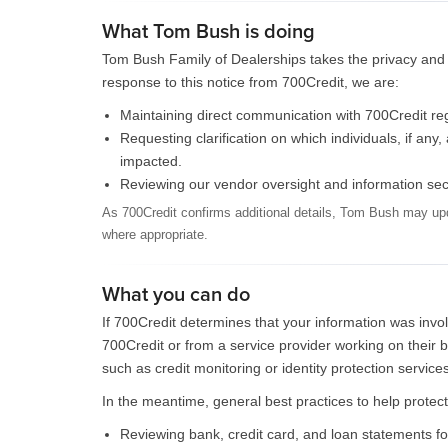
What Tom Bush is doing
Tom Bush Family of Dealerships takes the privacy and s
response to this notice from 700Credit, we are:
Maintaining direct communication with 700Credit rega
Requesting clarification on which individuals, if an
impacted.
Reviewing our vendor oversight and information securi
As 700Credit confirms additional details, Tom Bush may upd
where appropriate.
What you can do
If 700Credit determines that your information was invo
700Credit or from a service provider working on their
such as credit monitoring or identity protection services
In the meantime, general best practices to help protect
Reviewing bank, credit card, and loan statements fo