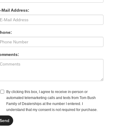
-Mail Address:
Phone:
omments:
By clicking this box, I agree to receive in-person or
automated telemarketing calls and texts from Tom Bush
Family of Dealerships at the number I entered. I
understand that my consent is not required for purchase.