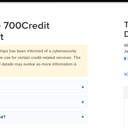
e 700Credit
t
98
hips has been informed of a cybersecurity
Ja
we use for certain credit-related services. The
nd details may evolve as more information is
9
+
+
+
ed?