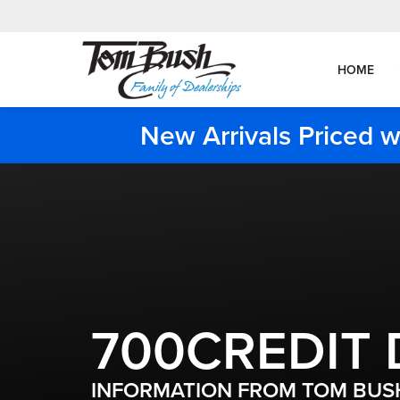
HOME
New Arrivals Priced w
700CREDIT 
INFORMATION FROM TOM BUSH