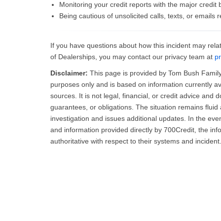
Monitoring your credit reports with the major credit
Being cautious of unsolicited calls, texts, or emails 
If you have questions about how this incident may relat
of Dealerships, you may contact our privacy team at
p
Disclaimer:
This page is provided by Tom Bush Family 
purposes only and is based on information currently av
sources. It is not legal, financial, or credit advice and 
guarantees, or obligations. The situation remains flu
investigation and issues additional updates. In the ev
and information provided directly by 700Credit, the in
authoritative with respect to their systems and incident