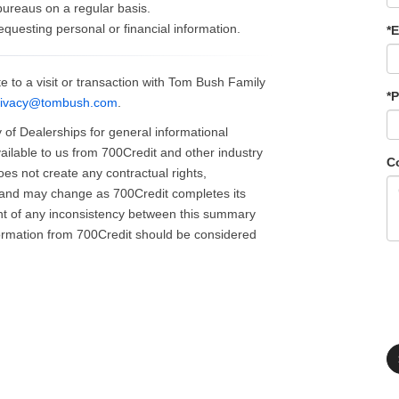
 bureaus on a regular basis.
requesting personal or financial information.
*E
e to a visit or transaction with Tom Bush Family
*
rivacy@tombush.com
.
of Dealerships for general informational
ailable to us from 700Credit and other industry
C
does not create any contractual rights,
id and may change as 700Credit completes its
ent of any inconsistency between this summary
formation from 700Credit should be considered
.