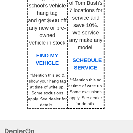
of Tom Bush's
school's vehicle
7 locations for
hang tag
service and
and get $500 off
save 10%.
any new or pre-
We service
owned
any make any
vehicle in stock
model.
FIND MY
SCHEDULE
VEHICLE
SERVICE
*Mention this ad &
**Mention this ad
show your hang tag
at time of write up.
at time of write up.
Some exclusions
Some exclusions
apply.
See dealer
apply. See dealer for
for details.
details.