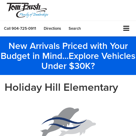
Call
904-725-0911
Directions
Search
New Arrivals Priced with Your
Budget in Mind...Explore Vehicles
Under $30K?
Holiday Hill Elementary