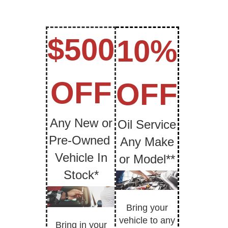
$500
10%
OFF
OFF
Any New or
Oil Service
Pre-Owned
Any Make
Vehicle In
or Model**
Stock*
Bring your
vehicle to any
Bring in your