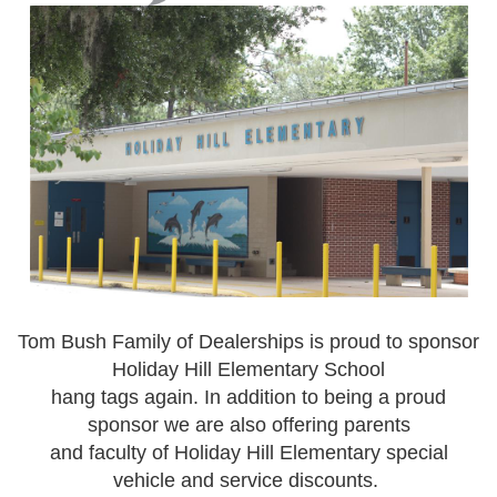
Tom Bush Family of Dealerships is proud to sponsor
Holiday Hill Elementary School
hang tags again. In addition to being a proud
sponsor we are also offering parents
and faculty of Holiday Hill Elementary special
vehicle and service discounts.