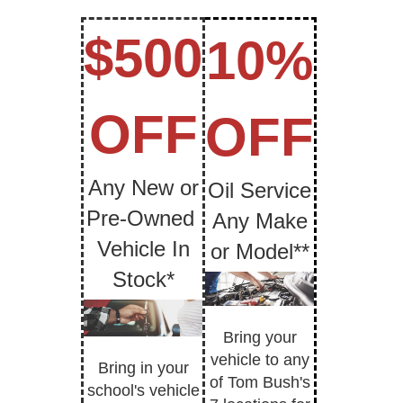
$500
10%
OFF
OFF
Any New or
Oil Service
Pre-Owned
Any Make
Vehicle In
or Model**
Stock*
Bring your
vehicle to any
Bring in your
of Tom Bush's
school's vehicle