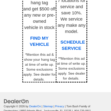
7 locations for
hang tag
service and
and get $500 off
save 10%.
any new or pre-
We service
owned
any make any
vehicle in stock
model.
FIND MY
SCHEDULE
VEHICLE
SERVICE
*Mention this ad &
**Mention this ad
show your hang tag
at time of write up.
at time of write up.
Some exclusions
Some exclusions
apply.
See dealer
apply. See dealer for
for details.
details.
Copyright © 2026
by
DealerOn
|
Sitemap
|
Privacy
| Tom Bush Family of
Dealerships
|
9850 Atlantic Blvd.,
Jacksonville,
FL
32225
|
904-725-0911