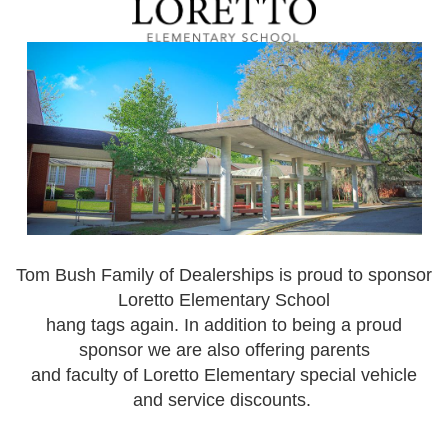
Tom Bush Family of Dealerships is proud to sponsor
Loretto Elementary School
hang tags again. In addition to being a proud
sponsor we are also offering parents
and faculty of Loretto Elementary special vehicle
and service discounts.