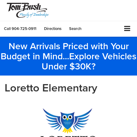
Call
904-725-0911
Directions
Search
New Arrivals Priced with Your
Budget in Mind...Explore Vehicles
Under $30K?
Loretto Elementary