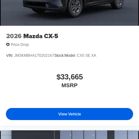
2026
Mazda CX-5
Price Drop
VIN:
JM3KMBHA1T0202167
Stock:
Model:
CX5 SE XA
$33,665
MSRP
View Vehicle