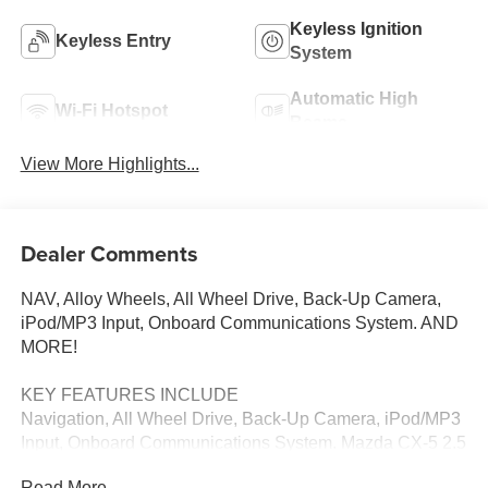
Keyless Ignition
Keyless Entry
System
Automatic High
Wi-Fi Hotspot
Beams
View More Highlights...
Dealer Comments
NAV, Alloy Wheels, All Wheel Drive, Back-Up Camera,
iPod/MP3 Input, Onboard Communications System. AND
MORE!
KEY FEATURES INCLUDE
Navigation, All Wheel Drive, Back-Up Camera, iPod/MP3
Input, Onboard Communications System. Mazda CX-5 2.5
S with Rhodium White Metallic exterior and Black interior
Read More...