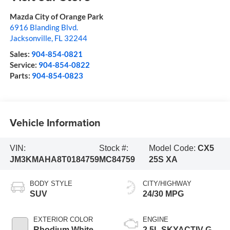
Mazda City of Orange Park
6916 Blanding Blvd.
Jacksonville
,
FL
32244
Sales:
904-854-0821
Service:
904-854-0822
Parts:
904-854-0823
Vehicle Information
VIN:
Stock #:
Model Code:
CX5
JM3KMAHA8T0184759
MC84759
25S XA
BODY STYLE
CITY/HIGHWAY
SUV
24/30 MPG
EXTERIOR COLOR
ENGINE
Rhodium White
2.5L SKYACTIV-G