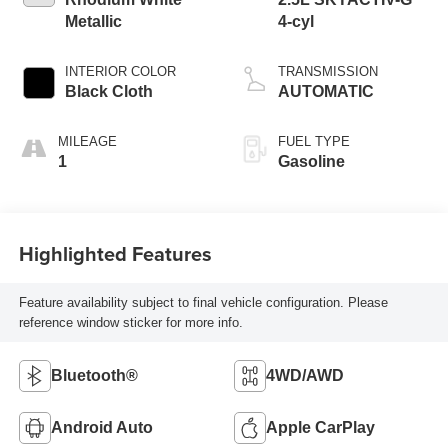
Metallic
4-cyl
INTERIOR COLOR
TRANSMISSION
Black Cloth
AUTOMATIC
MILEAGE
FUEL TYPE
1
Gasoline
Highlighted Features
Feature availability subject to final vehicle configuration. Please
reference window sticker for more info.
Bluetooth®
4WD/AWD
Android Auto
Apple CarPlay