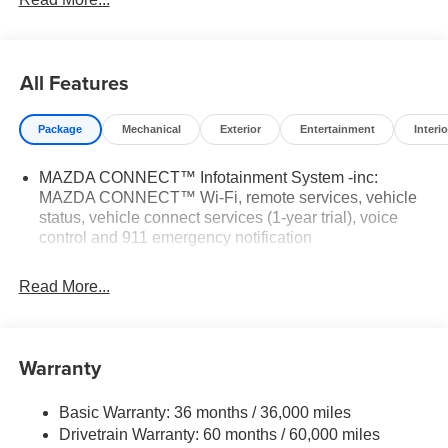
features a 4 Cylinder Engine with 187 HP at 6000 RPM*.
WHY BUY FROM US
Mazda City of Orange Park located at 6916 Blanding
All Features
Blvd. is your Mazda source in Jacksonville, FL. We
provide new and pre-owned sales, as well as onsite
Package
Mechanical
Exterior
Entertainment
Interio
financing options. We are also your connection for Mazda
parts and service. Please contact us at 904 779-0600, or
MAZDA CONNECT™ Infotainment System -inc:
research our website for your Mazda needs.
MAZDA CONNECT™ Wi-Fi, remote services, vehicle
status, vehicle connect services (1-year trial), voice
Horsepower calculations based on trim engine
control and 911 emergency notification
configuration. Please confirm the accuracy of the included
equipment by calling us prior to purchase.
Read More...
Warranty
Basic Warranty: 36 months / 36,000 miles
Drivetrain Warranty: 60 months / 60,000 miles