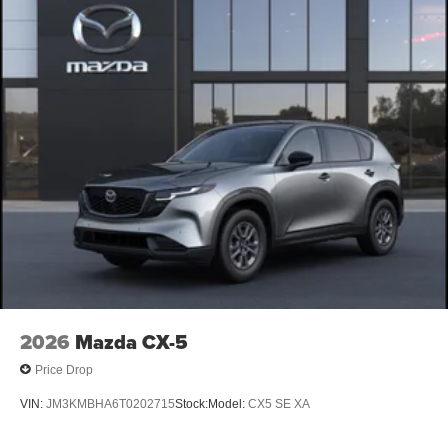
2026
Mazda CX-5
Price Drop
VIN:
JM3KMBHA6T0202715
Stock:
Model:
CX5 SE XA