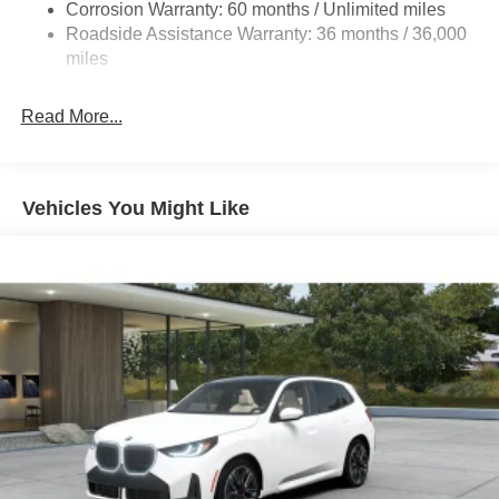
Corrosion Warranty: 60 months / Unlimited miles
Roadside Assistance Warranty: 36 months / 36,000
miles
Read More...
Vehicles You Might Like