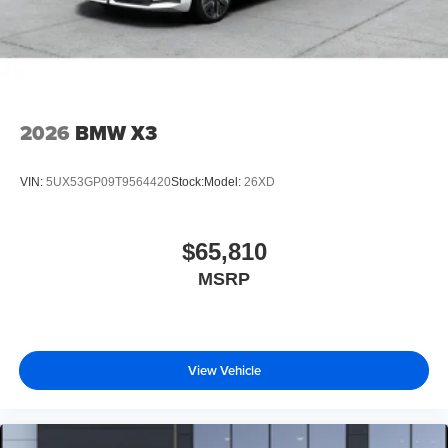
2026
BMW X3
VIN:
5UX53GP09T9564420
Stock:
Model:
26XD
$65,810
MSRP
View Vehicle