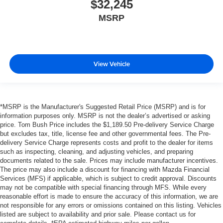
$32,245
MSRP
View Vehicle
*MSRP is the Manufacturer's Suggested Retail Price (MSRP) and is for
information purposes only. MSRP is not the dealer’s advertised or asking
price. Tom Bush Price includes the $1,189.50 Pre-delivery Service Charge
but excludes tax, title, license fee and other governmental fees. The Pre-
delivery Service Charge represents costs and profit to the dealer for items
such as inspecting, cleaning, and adjusting vehicles, and preparing
documents related to the sale. Prices may include manufacturer incentives.
The price may also include a discount for financing with Mazda Financial
Services (MFS) if applicable, which is subject to credit approval. Discounts
may not be compatible with special financing through MFS. While every
reasonable effort is made to ensure the accuracy of this information, we are
not responsible for any errors or omissions contained on this listing. Vehicles
listed are subject to availability and prior sale. Please contact us for