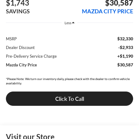
$1,743
$30,587
SAVINGS
MAZDA CITY PRICE
Less
$32,330
MSRP
-$2,933
Dealer Discount
+$1,190
Pre-Delivery Service Charge
$30,587
Mazda City Price
*Please Note: We turn our inventory daily, please check with the dealer to confirm vehicle
availability.
Click To Call
Visit our Store