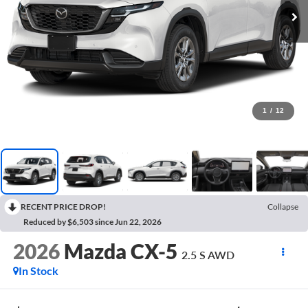
1
/
12
RECENT PRICE DROP!
Collapse
Reduced by $6,503 since Jun 22, 2026
2026
Mazda CX-5
2.5 S AWD
In Stock