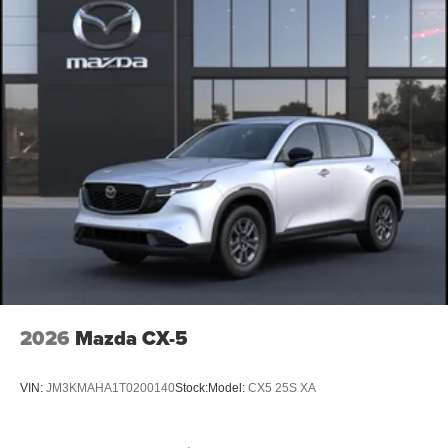
2026
Mazda CX-5
VIN:
JM3KMAHA1T0200140
Stock:
Model:
CX5 25S XA