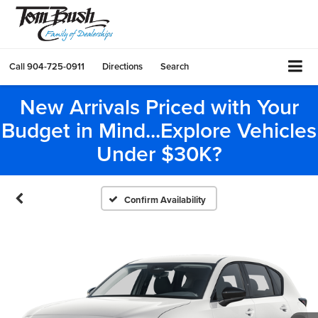
Call
904-725-0911
Directions
Search
New Arrivals Priced with Your
Budget in Mind...Explore Vehicles
Under $30K?
Confirm Availability