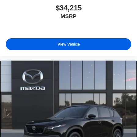
$34,215
MSRP
View Vehicle