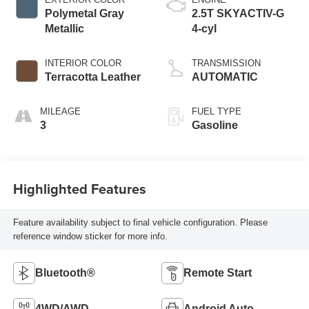
Polymetal Gray
2.5T SKYACTIV-G
Metallic
4-cyl
INTERIOR COLOR
TRANSMISSION
Terracotta Leather
AUTOMATIC
MILEAGE
FUEL TYPE
3
Gasoline
Highlighted Features
Feature availability subject to final vehicle configuration. Please
reference window sticker for more info.
Bluetooth®
Remote Start
4WD/AWD
Android Auto