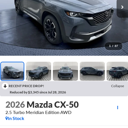
1
/
37
RECENT PRICE DROP!
Collapse
Reduced by $3,345 since Jul 28, 2026
2026
Mazda CX-50
2.5 Turbo Meridian Edition AWD
In Stock