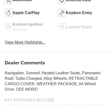
Apple CarPlay
Keyless Entry
Keyless Ignition
Leather Seats
System
View More Highlights...
Dealer Comments
Navigation, Sunroof, Heated Leather Seats, Panoramic
Roof, Turbo Charged, Alloy Wheels, RETRACTABLE
CARGO COVER, WEATHER PACKAGE, All Wheel
Drive. SEE MORE!
KEY FEATURES INCLUDE
Leather Seats, Navigation, Sunroof, Panoramic Roof, All