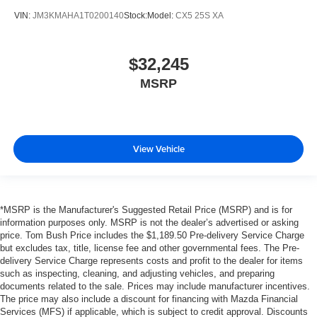
VIN:
JM3KMAHA1T0200140
Stock:
Model:
CX5 25S XA
$32,245
MSRP
View Vehicle
*MSRP is the Manufacturer's Suggested Retail Price (MSRP) and is for
information purposes only. MSRP is not the dealer’s advertised or asking
price. Tom Bush Price includes the $1,189.50 Pre-delivery Service Charge
but excludes tax, title, license fee and other governmental fees. The Pre-
delivery Service Charge represents costs and profit to the dealer for items
such as inspecting, cleaning, and adjusting vehicles, and preparing
documents related to the sale. Prices may include manufacturer incentives.
The price may also include a discount for financing with Mazda Financial
Services (MFS) if applicable, which is subject to credit approval. Discounts