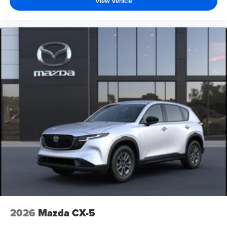
View Vehicle
2026
Mazda CX-5