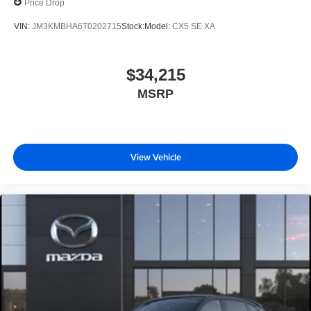
Price Drop
VIN:
JM3KMBHA6T0202715
Stock:
Model:
CX5 SE XA
$34,215
MSRP
View Vehicle