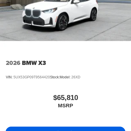
2026
BMW X3
VIN:
5UX53GP09T9564420
Stock:
Model:
26XD
$65,810
MSRP