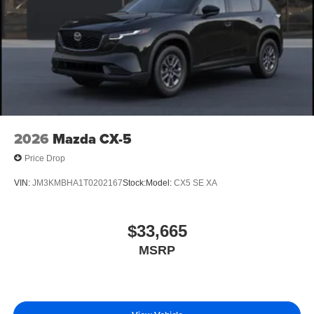
2026
Mazda CX-5
Price Drop
VIN:
JM3KMBHA1T0202167
Stock:
Model:
CX5 SE XA
$33,665
MSRP