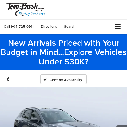
Call
904-725-0911
Directions
Search
New Arrivals Priced with Your
Budget in Mind...Explore Vehicles
Under $30K?
Confirm Availability