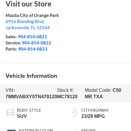
Visit our Store
Mazda City of Orange Park
6916 Blanding Blvd.
Jacksonville
,
FL
32244
Sales:
904-854-0821
Service:
904-854-0822
Parts:
904-854-0823
Vehicle Information
VIN:
Stock #:
Model Code:
C50
7MMVABXY0TN479120
MC79120
MR TXA
BODY STYLE
CITY/HIGHWAY
SUV
23/29 MPG
EXTERIOR COLOR
ENGINE