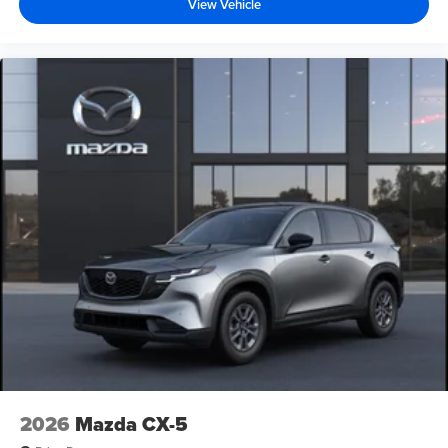
View Vehicle
2026
Mazda CX-5