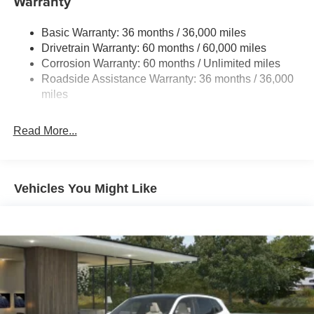
Warranty
Quasi-Dual Stainless Steel Exhaust w/Chrome
Tailpipe Finisher
Basic Warranty: 36 months / 36,000 miles
Drivetrain Warranty: 60 months / 60,000 miles
Permanent Locking Hubs
Corrosion Warranty: 60 months / Unlimited miles
Strut Front Suspension w/Coil Springs
Roadside Assistance Warranty: 36 months / 36,000
Torsion Beam Rear Suspension w/Coil Springs
miles
4-Wheel Disc Brakes w/4-Wheel ABS, Front Vented
Discs, Brake Assist, Hill Hold Control and Electric
Read More...
Parking Brake
Brake Actuated Limited Slip Differential
Vehicles You Might Like