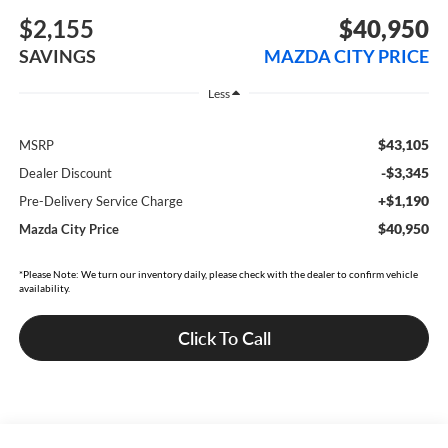
$2,155
$40,950
SAVINGS
MAZDA CITY PRICE
Less
$43,105
MSRP
-$3,345
Dealer Discount
+$1,190
Pre-Delivery Service Charge
$40,950
Mazda City Price
*Please Note: We turn our inventory daily, please check with the dealer to confirm vehicle
availability.
Click To Call