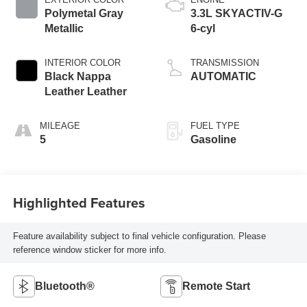
Polymetal Gray
3.3L SKYACTIV-G
Metallic
6-cyl
INTERIOR COLOR
TRANSMISSION
Black Nappa
AUTOMATIC
Leather Leather
MILEAGE
FUEL TYPE
5
Gasoline
Highlighted Features
Feature availability subject to final vehicle configuration. Please
reference window sticker for more info.
Bluetooth®
Remote Start