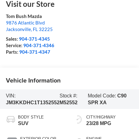
Visit our Store
Tom Bush Mazda
9876 Atlantic Blvd
Jacksonville
,
FL
32225
Sales:
904-371-4345
Service:
904-371-4346
Parts:
904-371-4347
Vehicle Information
VIN:
Stock #:
Model Code:
C90
JM3KKDHC1T1352552
M52552
SPR XA
BODY STYLE
CITY/HIGHWAY
SUV
23/28 MPG
EXTERIOR COLOR
ENGINE