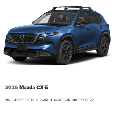
2026
Mazda CX-5
VIN:
JM3KMEHA0T0189493
Stock:
MC89493
Model:
CX5 PP XA