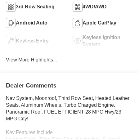
3rd Row Seating
4WD/AWD
Android Auto
Apple CarPlay
Keyless Ignition
Keyless Entry
System
View More Highlights...
Dealer Comments
Nav System, Moonroof, Third Row Seat, Heated Leather
Seats, Aluminum Wheels, Turbo Charged Engine,
Panoramic Roof. FUEL EFFICIENT 28 MPG Hwy/23
MPG City!
Key Features Include