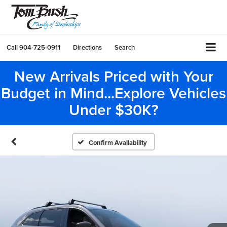
Call
904-725-0911
Directions
Search
New Arrivals Priced with Your
Budget in Mind...Explore Vehicles
Under $30K?
Confirm Availability