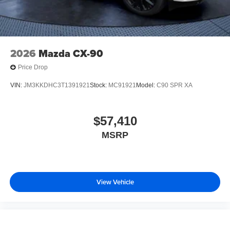
2026
Mazda CX-90
Price Drop
VIN:
JM3KKDHC3T1391921
Stock:
MC91921
Model:
C90 SPR XA
$57,410
MSRP
View Vehicle