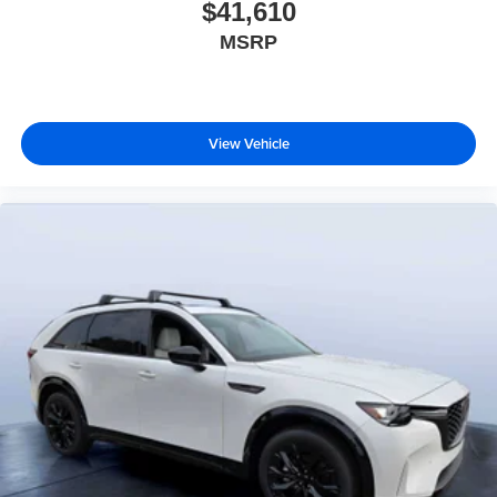
$41,610
MSRP
View Vehicle