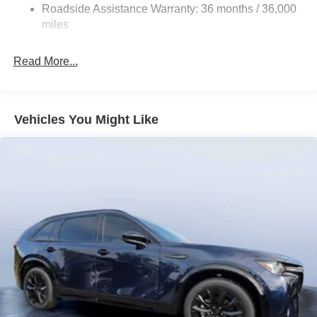
Roadside Assistance Warranty: 36 months / 36,000
miles
Read More...
Vehicles You Might Like