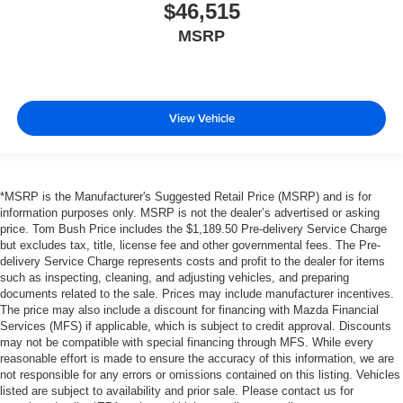
$46,515
MSRP
View Vehicle
*MSRP is the Manufacturer's Suggested Retail Price (MSRP) and is for
information purposes only. MSRP is not the dealer’s advertised or asking
price. Tom Bush Price includes the $1,189.50 Pre-delivery Service Charge
but excludes tax, title, license fee and other governmental fees. The Pre-
delivery Service Charge represents costs and profit to the dealer for items
such as inspecting, cleaning, and adjusting vehicles, and preparing
documents related to the sale. Prices may include manufacturer incentives.
The price may also include a discount for financing with Mazda Financial
Services (MFS) if applicable, which is subject to credit approval. Discounts
may not be compatible with special financing through MFS. While every
reasonable effort is made to ensure the accuracy of this information, we are
not responsible for any errors or omissions contained on this listing. Vehicles
listed are subject to availability and prior sale. Please contact us for