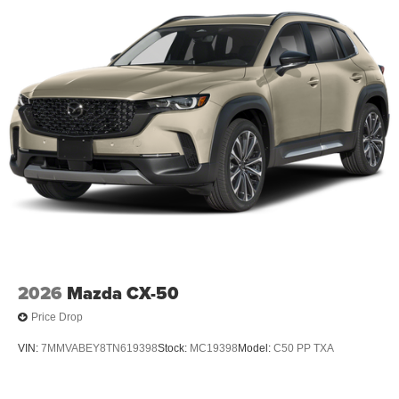
2026
Mazda CX-50
Price Drop
VIN:
7MMVABEY8TN619398
Stock:
MC19398
Model:
C50 PP TXA