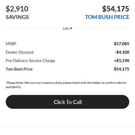
$2,910
$54,175
SAVINGS
TOM BUSH PRICE
Less
$57,085
MSRP
-$4,100
Dealer Discount
+$1,190
Pre-Delivery Service Charge
$54,175
Tom Bush Price
*Please Note: We turn our inventory daily, please check with the dealer to confirm vehicle
availability.
Click To Call