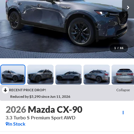
1
/
66
RECENT PRICE DROP!
Collapse
Reduced by $5,290 since Jun 11, 2026
2026
Mazda CX-90
3.3 Turbo S Premium Sport AWD
In Stock