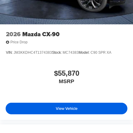
2026
Mazda CX-90
Price Drop
VIN:
JM3KKDHC4T1374383
Stock:
MC74383
Model:
C90 SPR XA
$55,870
MSRP
View Vehicle