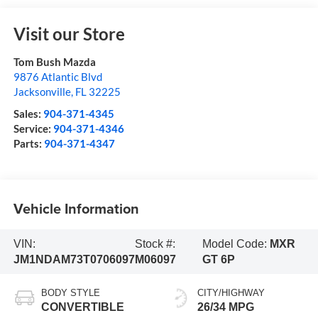
Visit our Store
Tom Bush Mazda
9876 Atlantic Blvd
Jacksonville
,
FL
32225
Sales:
904-371-4345
Service:
904-371-4346
Parts:
904-371-4347
Vehicle Information
VIN:
Stock #:
Model Code:
MXR
JM1NDAM73T0706097
M06097
GT 6P
BODY STYLE
CITY/HIGHWAY
CONVERTIBLE
26/34 MPG