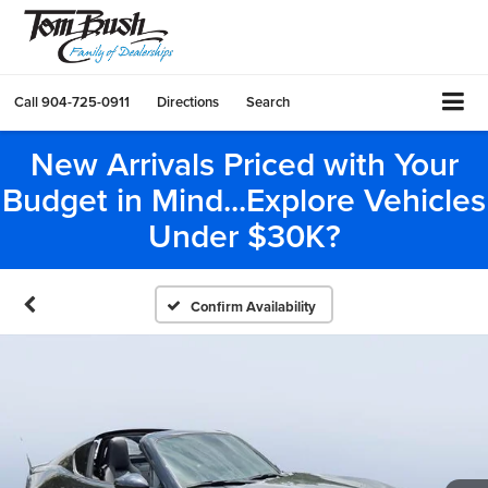
Call
904-725-0911
Directions
Search
New Arrivals Priced with Your
Budget in Mind...Explore Vehicles
Under $30K?
Confirm Availability