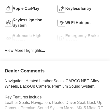
Apple CarPlay
Keyless Entry
Keyless Ignition
Wi-Fi Hotspot
System
Automatic High
Emergency Brake
Beams
Assist
View More Highlights...
Dealer Comments
Navigation, Heated Leather Seats, CARGO NET, Alloy
Wheels, Back-Up Camera, Premium Sound System.
Key Features Include
Leather Seats, Navigation, Heated Driver Seat, Back-Up
Camera, Premium Sound System Mazda MX-5 Miata RF