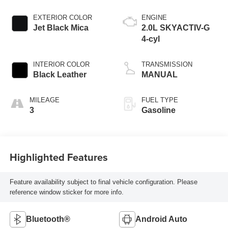
EXTERIOR COLOR
ENGINE
Jet Black Mica
2.0L SKYACTIV-G
4-cyl
INTERIOR COLOR
TRANSMISSION
Black Leather
MANUAL
MILEAGE
FUEL TYPE
3
Gasoline
Highlighted Features
Feature availability subject to final vehicle configuration. Please
reference window sticker for more info.
Bluetooth®
Android Auto