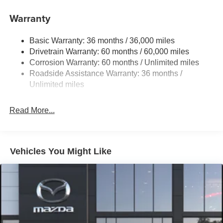
11.9 Gal. Fuel Tank
Warranty
Single Stainless Steel Exhaust w/Chrome Tailpipe
Finisher
Basic Warranty: 36 months / 36,000 miles
Double Wishbone Front Suspension w/Coil Springs
Drivetrain Warranty: 60 months / 60,000 miles
Multi-Link Rear Suspension w/Coil Springs
Corrosion Warranty: 60 months / Unlimited miles
4-Wheel Disc Brakes w/4-Wheel ABS, Front Vented
Roadside Assistance Warranty: 36 months /
Discs, Brake Assist and Hill Hold Control
Unlimited miles
Mechanical Limited Slip Differential
Read More...
Vehicles You Might Like