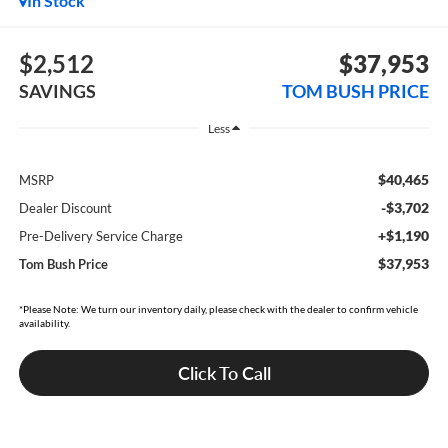
In Stock
$2,512
$37,953
SAVINGS
TOM BUSH PRICE
Less
$40,465
MSRP
-$3,702
Dealer Discount
+$1,190
Pre-Delivery Service Charge
$37,953
Tom Bush Price
*Please Note: We turn our inventory daily, please check with the dealer to confirm vehicle
availability.
Click To Call