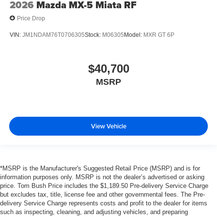
2026
Mazda MX-5 Miata RF
Price Drop
VIN:
JM1NDAM76T0706305
Stock:
M06305
Model:
MXR GT 6P
$40,700
MSRP
View Vehicle
*MSRP is the Manufacturer's Suggested Retail Price (MSRP) and is for
information purposes only. MSRP is not the dealer’s advertised or asking
price. Tom Bush Price includes the $1,189.50 Pre-delivery Service Charge
but excludes tax, title, license fee and other governmental fees. The Pre-
delivery Service Charge represents costs and profit to the dealer for items
such as inspecting, cleaning, and adjusting vehicles, and preparing