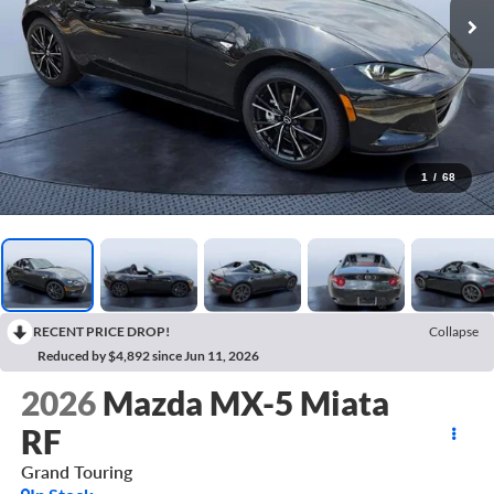
1
/
68
RECENT PRICE DROP!
Collapse
Reduced by $4,892 since Jun 11, 2026
2026
Mazda MX-5 Miata
RF
Grand Touring