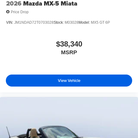
2026
Mazda MX-5 Miata
Price Drop
VIN:
JM1NDAD72T0703028
Stock:
M03028
Model:
MX5 GT 6P
$38,340
MSRP
View Vehicle