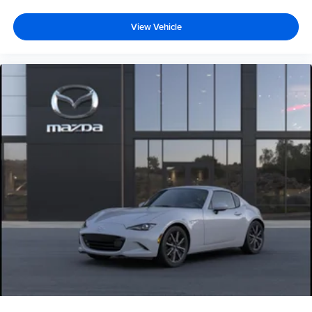
View Vehicle