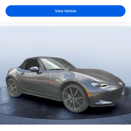
View Vehicle