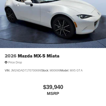
2026
Mazda MX-5 Miata
Price Drop
VIN:
JM1NDAD71T0700699
Stock:
M00699
Model:
MX5 GT A
$39,940
MSRP