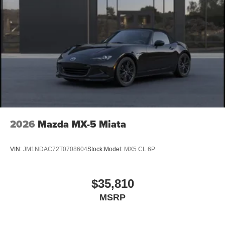
2026
Mazda MX-5 Miata
VIN:
JM1NDAC72T0708604
Stock:
Model:
MX5 CL 6P
$35,810
MSRP