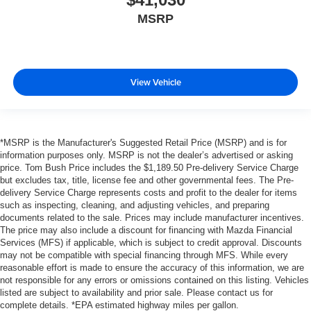
MSRP
View Vehicle
*MSRP is the Manufacturer's Suggested Retail Price (MSRP) and is for
information purposes only. MSRP is not the dealer’s advertised or asking
price. Tom Bush Price includes the $1,189.50 Pre-delivery Service Charge
but excludes tax, title, license fee and other governmental fees. The Pre-
delivery Service Charge represents costs and profit to the dealer for items
such as inspecting, cleaning, and adjusting vehicles, and preparing
documents related to the sale. Prices may include manufacturer incentives.
The price may also include a discount for financing with Mazda Financial
Services (MFS) if applicable, which is subject to credit approval. Discounts
may not be compatible with special financing through MFS. While every
reasonable effort is made to ensure the accuracy of this information, we are
not responsible for any errors or omissions contained on this listing. Vehicles
listed are subject to availability and prior sale. Please contact us for
complete details. *EPA estimated highway miles per gallon.