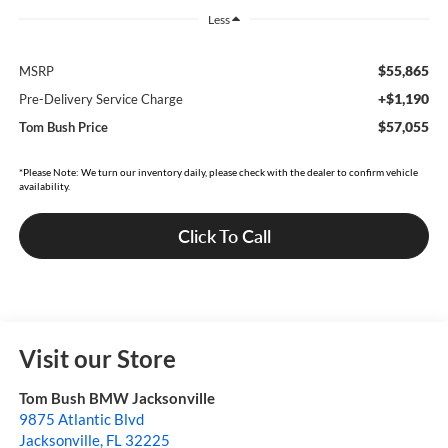
Less
$55,865
MSRP
+$1,190
Pre-Delivery Service Charge
$57,055
Tom Bush Price
*Please Note: We turn our inventory daily, please check with the dealer to confirm vehicle
availability.
Click To Call
Visit our Store
Tom Bush BMW Jacksonville
9875 Atlantic Blvd
Jacksonville
,
FL
32225