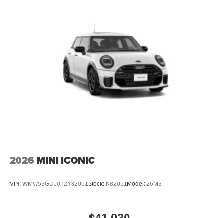
2026
MINI ICONIC
VIN:
WMW53GD00T2Y82051
Stock:
N82051
Model:
26M3
$41,030