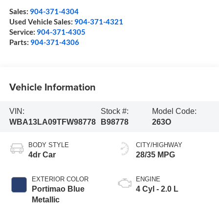
Sales:
904-371-4304
Used Vehicle Sales:
904-371-4321
Service:
904-371-4305
Parts:
904-371-4306
Vehicle Information
VIN:
Stock #:
Model Code:
WBA13LA09TFW98778
B98778
263O
BODY STYLE
CITY/HIGHWAY
4dr Car
28/35 MPG
EXTERIOR COLOR
ENGINE
Portimao Blue
4 Cyl - 2.0 L
Metallic