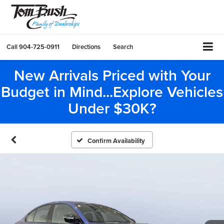
Call
904-725-0911
Directions
Search
New Arrivals Priced with Your
Budget in Mind...Explore Vehicles
Under $30K?
Confirm Availability