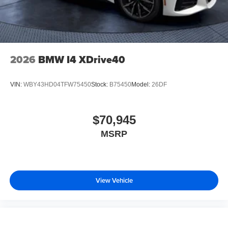
2026
BMW I4 XDrive40
VIN:
WBY43HD04TFW75450
Stock:
B75450
Model:
26DF
$70,945
MSRP
View Vehicle