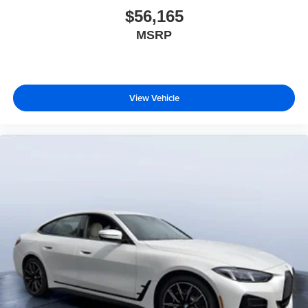
$56,165
MSRP
View Vehicle