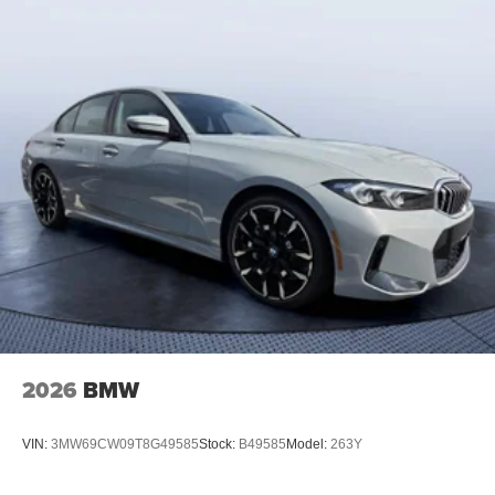
2026
BMW
VIN:
3MW69CW09T8G49585
Stock:
B49585
Model:
263Y