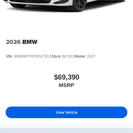
2026
BMW
VIN:
3MW59FT05T8G27813
Stock:
B27813
Model:
263T
$69,390
MSRP
View Vehicle