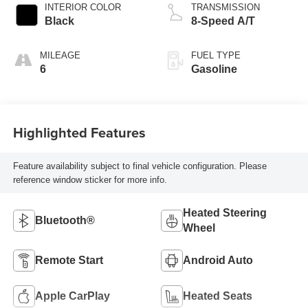
INTERIOR COLOR
TRANSMISSION
Black
8-Speed A/T
MILEAGE
FUEL TYPE
6
Gasoline
Highlighted Features
Feature availability subject to final vehicle configuration. Please
reference window sticker for more info.
Heated Steering
Bluetooth®
Wheel
Remote Start
Android Auto
Apple CarPlay
Heated Seats