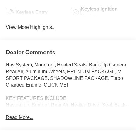
Keyless Ignition
Keyless Entry
System
View More Highlights...
Dealer Comments
Nav System, Moonroof, Heated Seats, Back-Up Camera,
Rear Air, Aluminum Wheels, PREMIUM PACKAGE, M
SPORT PACKAGE, SHADOWLINE PACKAGE, Turbo
Charged Engine. CLICK ME!
KEY FEATURES INCLUDE
Navigation, Sunroof, Rear Air, Heated Driver Seat, Back-
Up Camera BMW 330i with Portimao Blue Metallic
Read More...
exterior and Black interior features a 4 Cylinder Engine
with 255 HP at 4700 RPM*.