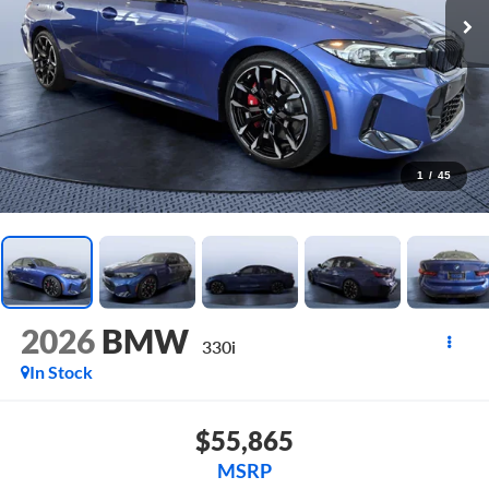
1
/
45
2026
BMW
330i
In Stock
$55,865
MSRP