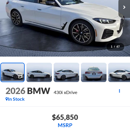
1
/
47
2026
BMW
430i xDrive
In Stock
$65,850
MSRP