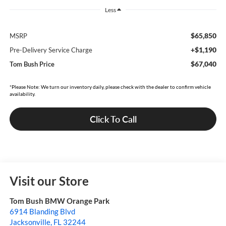
Less
$65,850
MSRP
+$1,190
Pre-Delivery Service Charge
$67,040
Tom Bush Price
*Please Note: We turn our inventory daily, please check with the dealer to confirm vehicle
availability.
Click To Call
Visit our Store
Tom Bush BMW Orange Park
6914 Blanding Blvd
Jacksonville
,
FL
32244