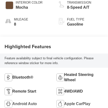
INTERIOR COLOR
TRANSMISSION
Mocha
8-Speed A/T
MILEAGE
FUEL TYPE
8
Gasoline
Highlighted Features
Feature availability subject to final vehicle configuration. Please
reference window sticker for more info.
Heated Steering
Bluetooth®
Wheel
Remote Start
4WD/AWD
Android Auto
Apple CarPlay