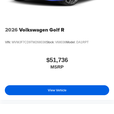
2026
Volkswagen Golf R
VIN:
WVWJF7CD9TW268038
Stock:
V68038
Model:
DA1RPT
$51,736
MSRP
View Vehicle