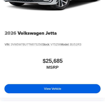
2026
Volkswagen Jetta
VIN:
3VW5W7BU7TM075256
Stock:
V75256
Model:
BU51RS
$25,685
MSRP
View Vehicle