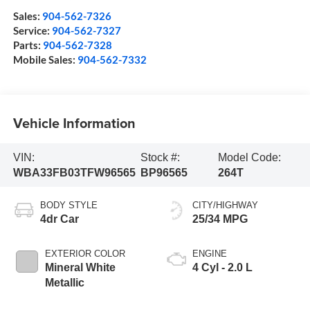
Sales:
904-562-7326
Service:
904-562-7327
Parts:
904-562-7328
Mobile Sales:
904-562-7332
Vehicle Information
VIN:
Stock #:
Model Code:
WBA33FB03TFW96565
BP96565
264T
BODY STYLE
CITY/HIGHWAY
4dr Car
25/34 MPG
EXTERIOR COLOR
ENGINE
Mineral White
4 Cyl - 2.0 L
Metallic