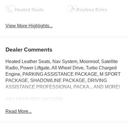
Heated Seats
Keyless Entry
View More Highlights...
Dealer Comments
Heated Leather Seats, Nav System, Moonroof, Satellite
Radio, Power Liftgate, All Wheel Drive, Turbo Charged
Engine, PARKING ASSISTANCE PACKAGE, M SPORT
PACKAGE, SHADOWLINE PACKAGE, DRIVING
ASSISTANCE PROFESSIONAL PACKA... AND MORE!
KEY FEATURES INCLUDE
Sunroof, All Wheel Drive, Power Liftgate, Turbocharged,
Read More...
Satellite Radio BMW 430i xDrive with Mineral White
Metallic exterior and Mocha interior features a 4 Cylinder
Engine with 255 HP at 5000 RPM*.