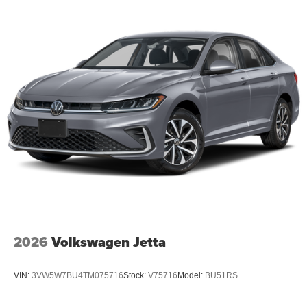
2026
Volkswagen Jetta
VIN:
3VW5W7BU4TM075716
Stock:
V75716
Model:
BU51RS