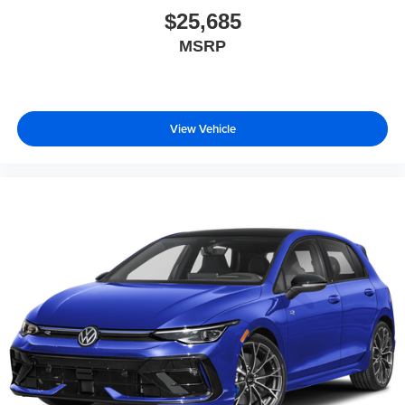
$25,685
MSRP
View Vehicle