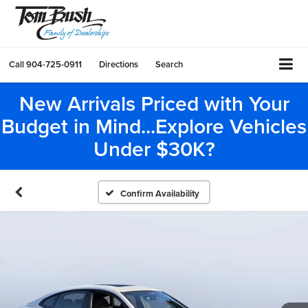
Call
904-725-0911
Directions
Search
New Arrivals Priced with Your
Budget in Mind...Explore Vehicles
Under $30K?
Confirm Availability