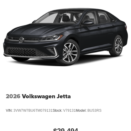
2026
Volkswagen Jetta
VIN:
3VW7W7BU6TM079131
Stock:
V79131
Model:
BU53RS
$29,494