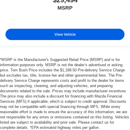
MSRP
View Vehicle
*MSRP is the Manufacturer's Suggested Retail Price (MSRP) and is for
information purposes only. MSRP is not the dealer’s advertised or asking
price. Tom Bush Price includes the $1,189.50 Pre-delivery Service Charge
but excludes tax, title, license fee and other governmental fees. The Pre-
delivery Service Charge represents costs and profit to the dealer for items
such as inspecting, cleaning, and adjusting vehicles, and preparing
documents related to the sale. Prices may include manufacturer incentives.
The price may also include a discount for financing with Mazda Financial
Services (MFS) if applicable, which is subject to credit approval. Discounts
may not be compatible with special financing through MFS. While every
reasonable effort is made to ensure the accuracy of this information, we are
not responsible for any errors or omissions contained on this listing. Vehicles
listed are subject to availability and prior sale. Please contact us for
complete details. *EPA estimated highway miles per gallon.