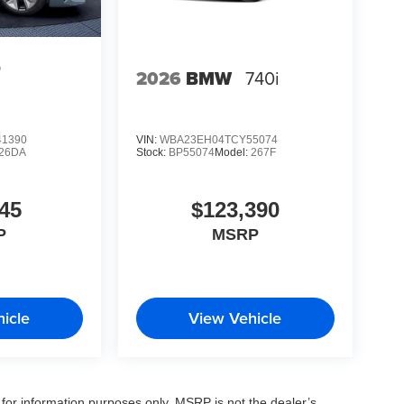
4
2026
BMW
740i
1390
VIN:
WBA23EH04TCY55074
26DA
Stock:
BP55074
Model:
267F
45
$123,390
P
MSRP
icle
View Vehicle
for information purposes only. MSRP is not the dealer’s