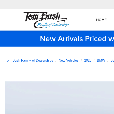
HOME
New Arrivals Priced w
Tom Bush Family of Dealerships
New Vehicles
2026
BMW
53