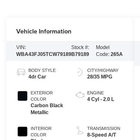
Vehicle Information
VIN:
Stock #:
Model
WBA43FJ05TCW79189
B79189
Code:
265A
BODY STYLE
CITY/HIGHWAY
4dr Car
28/35 MPG
EXTERIOR
ENGINE
COLOR
4 Cyl - 2.0 L
Carbon Black
Metallic
INTERIOR
TRANSMISSION
COLOR
8-Speed A/T