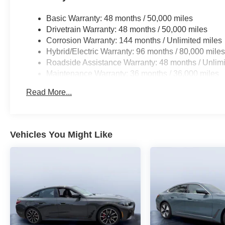
Basic Warranty: 48 months / 50,000 miles
Drivetrain Warranty: 48 months / 50,000 miles
Corrosion Warranty: 144 months / Unlimited miles
Hybrid/Electric Warranty: 96 months / 80,000 mile
Roadside Assistance Warranty: 48 months / Unlimi
Maintenance Warranty: 36 months / 36,000 miles
Read More...
Vehicles You Might Like