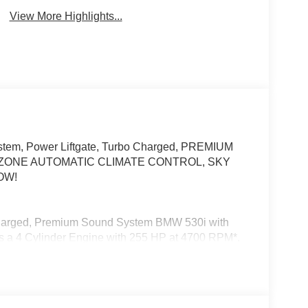
View More Highlights...
stem, Power Liftgate, Turbo Charged, PREMIUM
ZONE AUTOMATIC CLIMATE CONTROL, SKY
OW!
ocharged, Premium Sound System BMW 530i with
res a 4 Cylinder Engine with 255 HP at 4700 RPM*.
 Display w/HUD, Parking View w/3D View
ra, Premium Content 1, Parking Assistant Plus, M