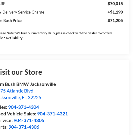
$70,015
SRP
+$1,190
e-Delivery Service Charge
$71,205
m Bush Price
ease Note: We turn our inventory daily, please check with the dealer to confirm
icle availability.
isit our Store
m Bush BMW Jacksonville
75 Atlantic Blvd
cksonville
,
FL
32225
les:
904-371-4304
ed Vehicle Sales:
904-371-4321
rvice:
904-371-4305
rts:
904-371-4306