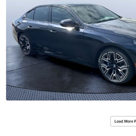
Load More 