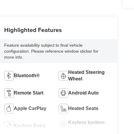
Highlighted Features
Feature availability subject to final vehicle
configuration. Please reference window sticker for
more info.
Heated Steering
Bluetooth®
Wheel
Remote Start
Android Auto
Apple CarPlay
Heated Seats
Keyless Ignition
Keyless Entry
System