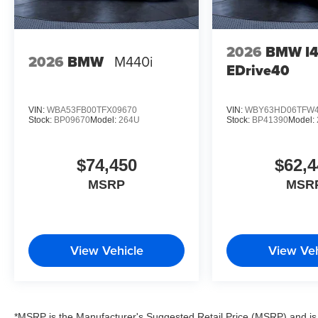
2026
BMW I
2026
BMW
M440i
EDrive40
VIN:
WBA53FB00TFX09670
VIN:
WBY63HD06TFW4
Stock:
BP09670
Model:
264U
Stock:
BP41390
Model:
$74,450
$62,4
MSRP
MSR
View Vehicle
View Veh
*MSRP is the Manufacturer's Suggested Retail Price (MSRP) and is 