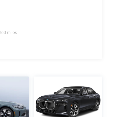
s
ted miles