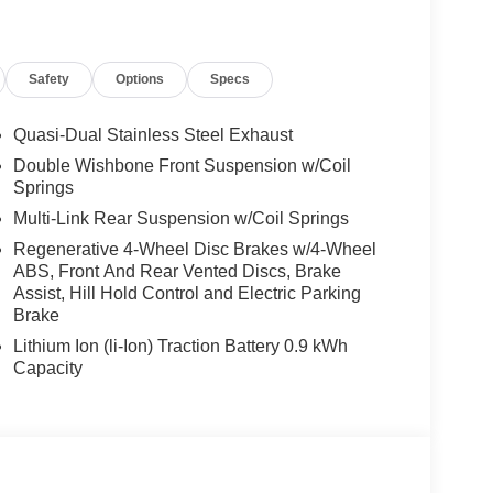
xpert mode, M Sport Package Pro, Extended
 M Sport Brakes w/Red Calipers, M Shadowline
X 8.5 FR & 20 X 10.0 RR M BICOLOR Style 939M,
Safety
Options
Specs
 Rear All Season, Staggered, 4-ZONE AUTOMATIC
OF.
Quasi-Dual Stainless Steel Exhaust
Double Wishbone Front Suspension w/Coil
the Jacksonville and surrounding areas, with
Springs
locations or 24/7 at www.tombush.com to see how
Multi-Link Rear Suspension w/Coil Springs
assle approach to selling cars!
Regenerative 4-Wheel Disc Brakes w/4-Wheel
ABS, Front And Rear Vented Discs, Brake
ion. Please confirm the accuracy of the included
Assist, Hill Hold Control and Electric Parking
Brake
Lithium Ion (li-Ion) Traction Battery 0.9 kWh
Capacity