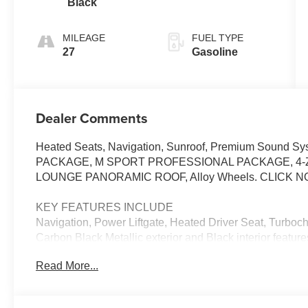
Black
MILEAGE
FUEL TYPE
27
Gasoline
Dealer Comments
Heated Seats, Navigation, Sunroof, Premium Sound Sy
PACKAGE, M SPORT PROFESSIONAL PACKAGE, 4-
LOUNGE PANORAMIC ROOF, Alloy Wheels. CLICK N
KEY FEATURES INCLUDE
Navigation, Power Liftgate, Heated Driver Seat, Turb
Carbon Black Metallic exterior and Black interior featu
Read More...
OPTION PACKAGES
PREMIUM PACKAGE Remote Engine Start, BMW Curved
(Surround View), Heated Steering Wheel, Interior Came