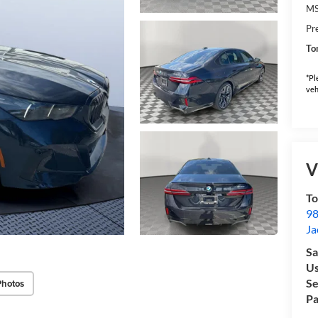
M
Pr
To
*Pl
veh
V
To
98
Ja
Sa
Us
Se
Photos
Pa