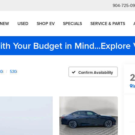
904-725-0
NEW
USED
SHOP EV
SPECIALS
SERVICE & PARTS
ith Your Budget in Mind...Explor
0i
530i
Confirm Availability
I