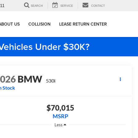
911
SEARCH
SERVICE
CONTACT
ABOUT US
COLLISION
LEASE RETURN CENTER
e Vehicles Under $30K?
2026
BMW
530i
n Stock
$70,015
MSRP
Less