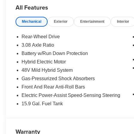
SPORT PROFESSIONAL PACKAGE launch control and e
All Features
Shadowline Trim, Rear Spoiler, M Sport Pro Contents,
Lights, BMW Iconic Glow Kidney Grille, WHEELS: 20 
Mechanical
Exterior
Entertainment
Interior
Aero black/grey, Tires: 245/40R20 Front & 275/35R20
CLIMATE CONTROL, SKY LOUNGE PANORAMIC RO
Rear-Wheel Drive
WHY BUY FROM US
3.08 Axle Ratio
The Tom Bush Family of Dealerships have been serving 
Battery w/Run Down Protection
Honor and Integrity since 1970. Visit us at any of our 
you can feel a part of our family, with a No Haggle, No H
Hybrid Electric Motor
48V Mild Hybrid System
Horsepower calculations based on trim engine configurat
Gas-Pressurized Shock Absorbers
equipment by calling us prior to purchase.
Front And Rear Anti-Roll Bars
Electric Power-Assist Speed-Sensing Steering
15.9 Gal. Fuel Tank
Warranty