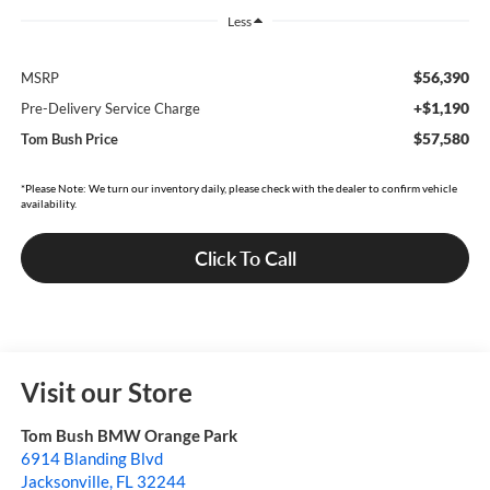
Less
$56,390
MSRP
+$1,190
Pre-Delivery Service Charge
$57,580
Tom Bush Price
*Please Note: We turn our inventory daily, please check with the dealer to confirm vehicle
availability.
Click To Call
Visit our Store
Tom Bush BMW Orange Park
6914 Blanding Blvd
Jacksonville
,
FL
32244