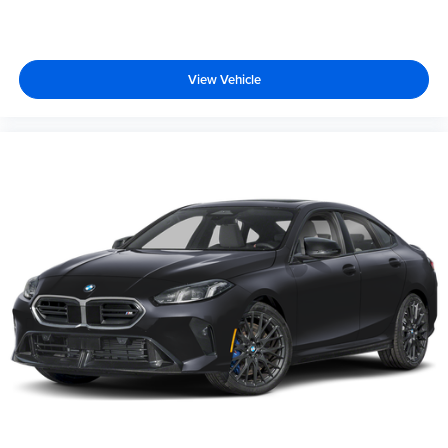
View Vehicle