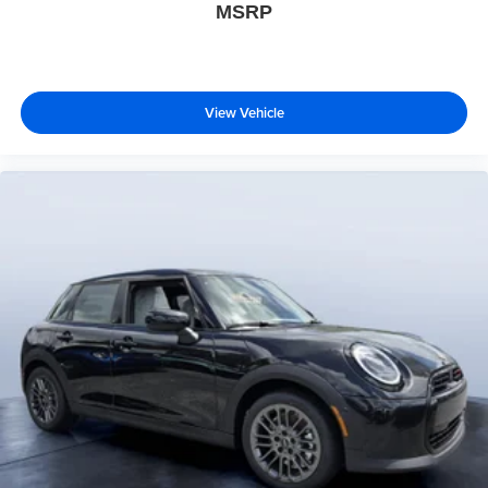
MSRP
View Vehicle