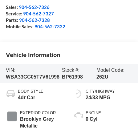
Sales:
904-562-7326
Service:
904-562-7327
Parts:
904-562-7328
Mobile Sales:
904-562-7332
Vehicle Information
VIN:
Stock #:
Model Code:
WBA33GG05T7V61998
BP61998
262U
BODY STYLE
CITY/HIGHWAY
4dr Car
24/33 MPG
EXTERIOR COLOR
ENGINE
Brooklyn Grey
0 Cyl
Metallic