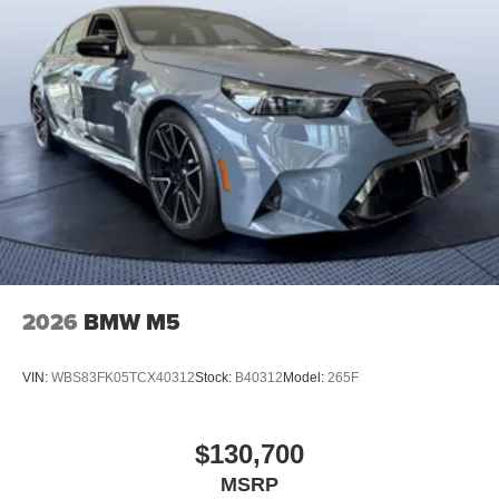
2026
BMW M5
VIN:
WBS83FK05TCX40312
Stock:
B40312
Model:
265F
$130,700
MSRP