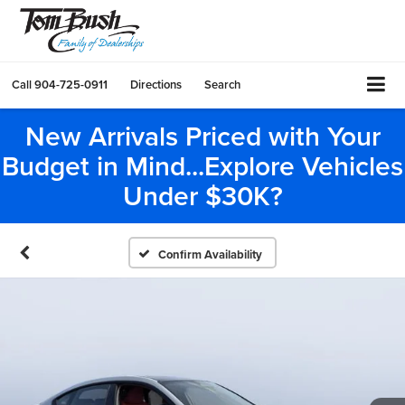
Call
904-725-0911
Directions
Search
New Arrivals Priced with Your
Budget in Mind...Explore Vehicles
Under $30K?
Confirm Availability