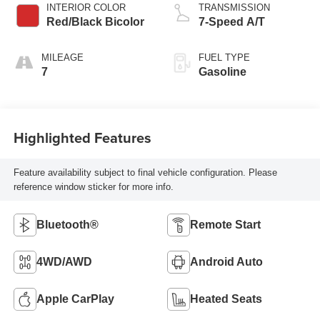
INTERIOR COLOR
TRANSMISSION
Red/Black Bicolor
7-Speed A/T
MILEAGE
FUEL TYPE
7
Gasoline
Highlighted Features
Feature availability subject to final vehicle configuration. Please
reference window sticker for more info.
Bluetooth®
Remote Start
4WD/AWD
Android Auto
Apple CarPlay
Heated Seats