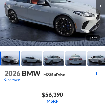
1
/
45
2026
BMW
M235 xDrive
In Stock
$56,390
MSRP