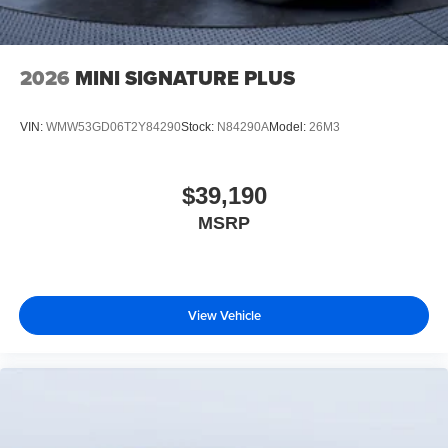
2026
MINI SIGNATURE PLUS
VIN:
WMW53GD06T2Y84290
Stock:
N84290A
Model:
26M3
$39,190
MSRP
View Vehicle