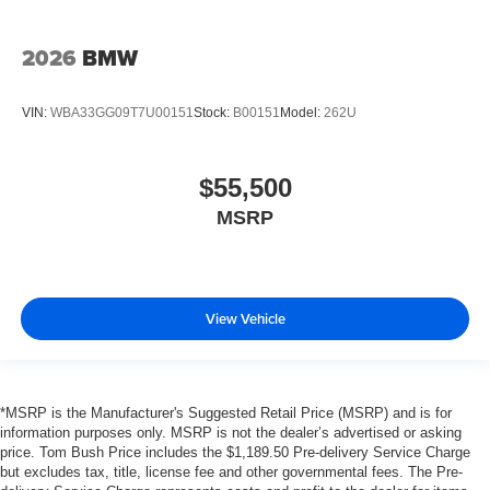
2026
BMW
VIN:
WBA33GG09T7U00151
Stock:
B00151
Model:
262U
$55,500
MSRP
View Vehicle
*MSRP is the Manufacturer's Suggested Retail Price (MSRP) and is for
information purposes only. MSRP is not the dealer’s advertised or asking
price. Tom Bush Price includes the $1,189.50 Pre-delivery Service Charge
but excludes tax, title, license fee and other governmental fees. The Pre-