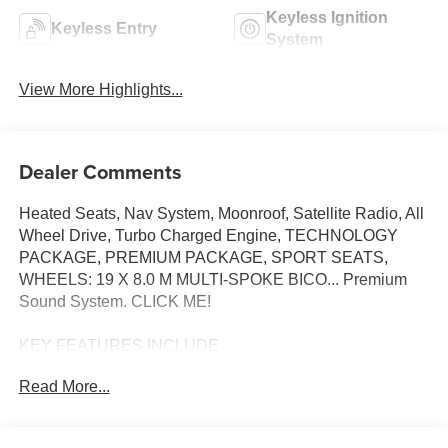
Keyless Ignition
Keyless Entry
System
View More Highlights...
Dealer Comments
Heated Seats, Nav System, Moonroof, Satellite Radio, All
Wheel Drive, Turbo Charged Engine, TECHNOLOGY
PACKAGE, PREMIUM PACKAGE, SPORT SEATS,
WHEELS: 19 X 8.0 M MULTI-SPOKE BICO... Premium
Sound System. CLICK ME!
KEY FEATURES INCLUDE
All Wheel Drive, Heated Driver Seat, Turbocharged,
Read More...
Premium Sound System, Satellite Radio BMW M235
xDrive with Brooklyn Grey Metallic exterior and Red/Black
Bicolor interior features a 4 Cylinder Engine with 312 HP