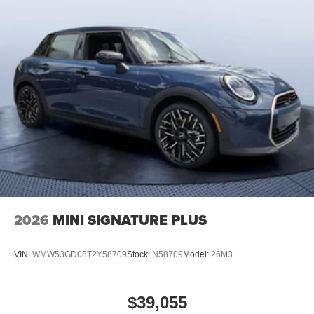
2026
MINI SIGNATURE PLUS
VIN:
WMW53GD08T2Y58709
Stock:
N58709
Model:
26M3
$39,055