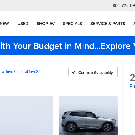
904-725-0
NEW
USED
SHOP EV
SPECIALS
SERVICE & PARTS
ith Your Budget in Mind...Explor
 xDrive28i
xDrive28i
Confirm Availability
I