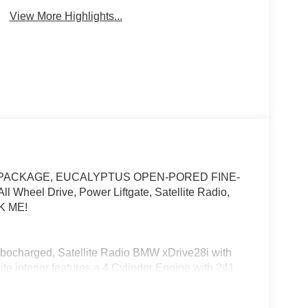
View More Highlights...
GY PACKAGE, EUCALYPTUS OPEN-PORED FINE-
heel Drive, Power Liftgate, Satellite Radio,
K ME!
urbocharged, Satellite Radio BMW xDrive28i with
te interior features a 4 Cylinder Engine with 241