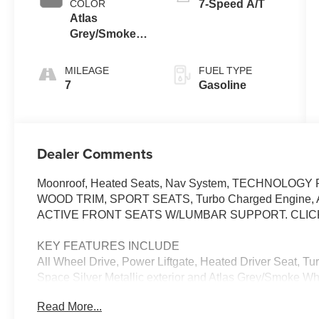
COLOR
7-Speed A/T
Atlas
Grey/Smoke
White
MILEAGE
FUEL TYPE
7
Gasoline
Dealer Comments
Moonroof, Heated Seats, Nav System, TECHNOLO
WOOD TRIM, SPORT SEATS, Turbo Charged Engine, All W
ACTIVE FRONT SEATS W/LUMBAR SUPPORT. CLIC
KEY FEATURES INCLUDE
All Wheel Drive, Power Liftgate, Heated Driver Seat, T
Space Silver Metallic exterior and Atlas Grey/Smoke Whi
HP at 4500 RPM*.
Read More...