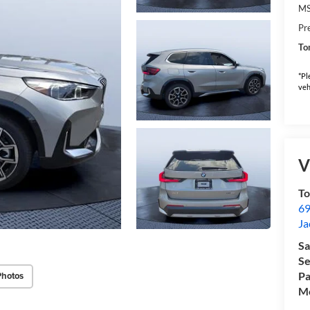
M
Pr
To
*Pl
veh
V
T
69
Ja
Sa
Se
Pa
Photos
Mo