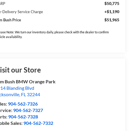
$50,775
SRP
+$1,190
e-Delivery Service Charge
$51,965
m Bush Price
ease Note: We turn our inventory daily, please check with the dealer to confirm
icle availability.
isit our Store
om Bush BMW Orange Park
14 Blanding Blvd
cksonville
,
FL
32244
les:
904-562-7326
rvice:
904-562-7327
rts:
904-562-7328
bile Sales:
904-562-7332