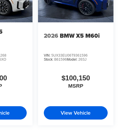
5
2026
BMW X5 M60i
1268
VIN:
5UX33EU06T9361596
6XO
Stock:
B61596
Model:
26SJ
00
$100,150
P
MSRP
icle
View Vehicle