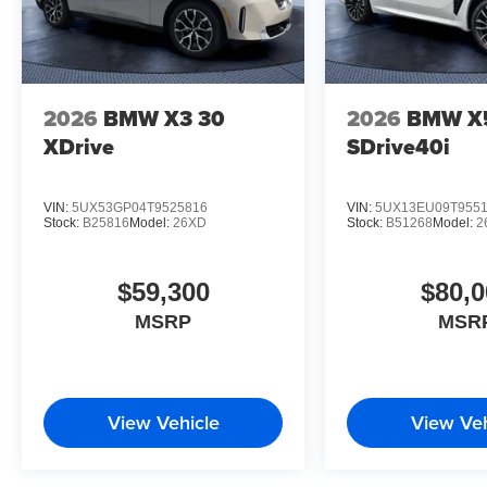
2026
BMW X3 30
2026
BMW X
XDrive
SDrive40i
VIN:
5UX53GP04T9525816
VIN:
5UX13EU09T955
Stock:
B25816
Model:
26XD
Stock:
B51268
Model:
2
$59,300
$80,0
MSRP
MSR
View Vehicle
View Veh