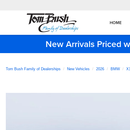
HOME
New Arrivals Priced w
Tom Bush Family of Dealerships
New Vehicles
2026
BMW
X1