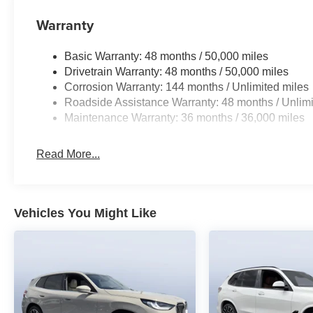
Warranty
Basic Warranty: 48 months / 50,000 miles
Drivetrain Warranty: 48 months / 50,000 miles
Corrosion Warranty: 144 months / Unlimited miles
Roadside Assistance Warranty: 48 months / Unlimi
Maintenance Warranty: 36 months / 36,000 miles
Read More...
Vehicles You Might Like