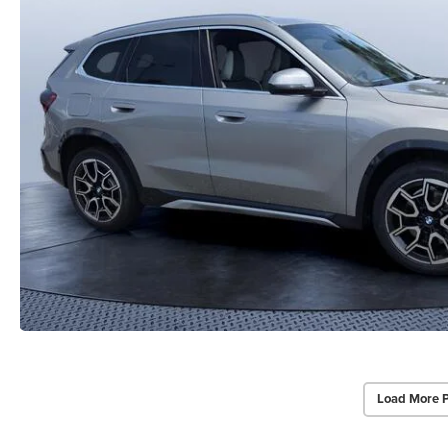
Load More 