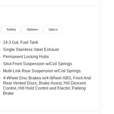
Start, Live Cockpit Pro, HUD and video
ections, arrows, and more live video from the
g View w/3D View (Surround View), Head-Up
nti Theft Recorder, Premium Content 1, Parking
Safety
Options
Specs
tyle 867, Tires: 245/45R19 All Season,
e Plus, camera/radar based driver assist
ich applies corrective steering to help the driver
14.3 Gal. Fuel Tank
e in ConnectedDrive store w/9QV, Distance Control
Single Stainless Steel Exhaust
 ACTIVE FRONT SEATS W/LUMBAR SUPPORT, SPORT
Permanent Locking Hubs
 ambient lighting, UNIVERSAL GARAGE-
Strut Front Suspension w/Coil Springs
Multi-Link Rear Suspension w/Coil Springs
4-Wheel Disc Brakes w/4-Wheel ABS, Front And
one of the areas finest BMW dealers. Please
Rear Vented Discs, Brake Assist, Hill Descent
rving You With Honor and Integrity Since 1970.
Control, Hill Hold Control and Electric Parking
Brake
ion. Please confirm the accuracy of the included