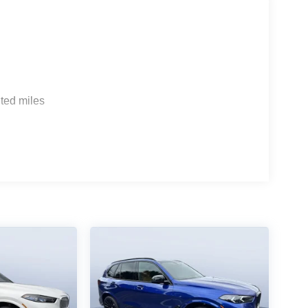
ted miles