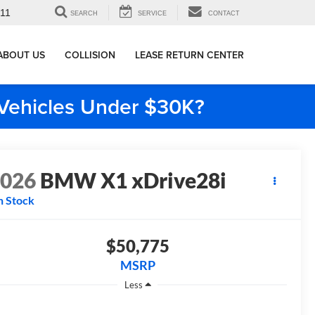
911
SEARCH
SERVICE
CONTACT
ABOUT US
COLLISION
LEASE RETURN CENTER
e Vehicles Under $30K?
2026
BMW X1 xDrive28i
n Stock
$50,775
MSRP
Less