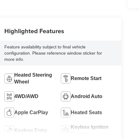
Highlighted Features
Feature availability subject to final vehicle
configuration. Please reference window sticker for
more info.
Heated Steering
Remote Start
Wheel
4WD/AWD
Android Auto
Apple CarPlay
Heated Seats
Keyless Ignition
Keyless Entry
System