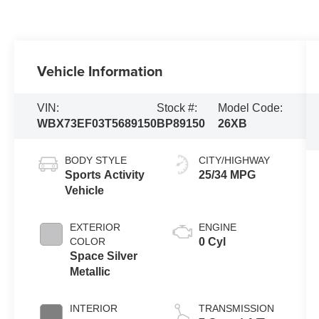
Vehicle Information
VIN:
Stock #:
Model Code:
WBX73EF03T5689150
BP89150
26XB
BODY STYLE
CITY/HIGHWAY
Sports Activity
25/34 MPG
Vehicle
EXTERIOR
ENGINE
COLOR
0 Cyl
Space Silver
Metallic
INTERIOR
TRANSMISSION