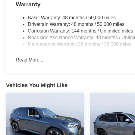
Warranty
Basic Warranty: 48 months / 50,000 miles
Drivetrain Warranty: 48 months / 50,000 miles
Corrosion Warranty: 144 months / Unlimited miles
Roadside Assistance Warranty: 48 months / Unlimi
Maintenance Warranty: 36 months / 36,000 miles
Read More...
Vehicles You Might Like