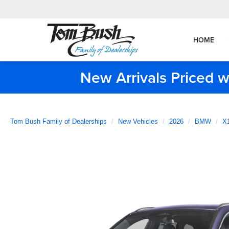
HOME
New Arrivals Priced w
Tom Bush Family of Dealerships
New Vehicles
2026
BMW
X1