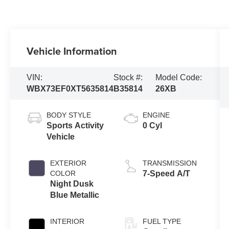
Vehicle Information
VIN:
Stock #:
Model Code:
WBX73EF0XT5635814
B35814
26XB
BODY STYLE
ENGINE
Sports Activity
0 Cyl
Vehicle
EXTERIOR
TRANSMISSION
COLOR
7-Speed A/T
Night Dusk
Blue Metallic
INTERIOR
FUEL TYPE