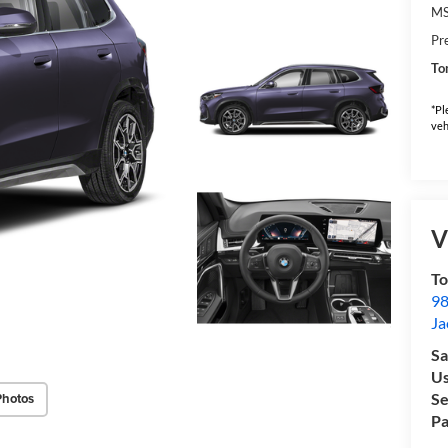
M
Pr
To
*Pl
veh
V
To
98
Ja
Sa
Us
Se
Photos
Pa