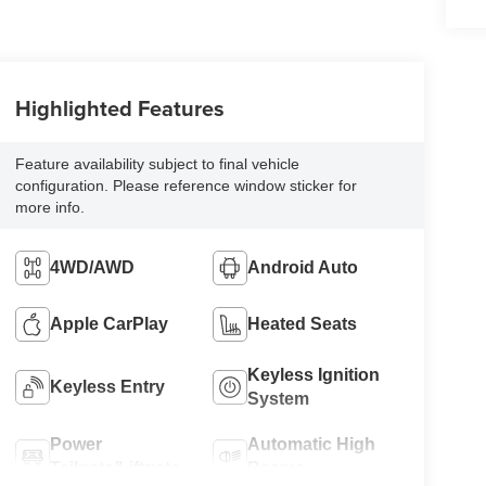
Highlighted Features
Feature availability subject to final vehicle
configuration. Please reference window sticker for
more info.
4WD/AWD
Android Auto
Apple CarPlay
Heated Seats
Keyless Ignition
Keyless Entry
System
Power
Automatic High
Tailgate/Liftgate
Beams