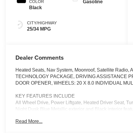
COLOR
Gasoline
Black
CITY/HIGHWAY
25/34 MPG
Dealer Comments
Heated Seats, Nav System, Moonroof, Satellite Radio, 
TECHNOLOGY PACKAGE, DRIVING ASSISTANCE PR
DOOR OPENER, WHEELS: 20 X 8.0 INDIVIDUAL MULT
KEY FEATURES INCLUDE
All Wheel Drive, Power Liftgate, Heated Driver Seat, T
Night Dusk Blue Metallic exterior and Black interior fea
RPM*.
Read More...
OPTION PACKAGES