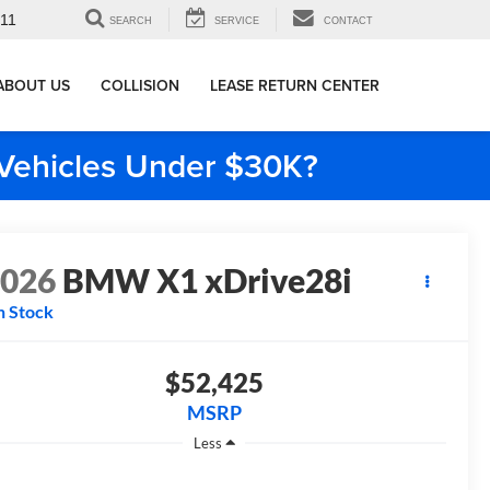
911
SEARCH
SERVICE
CONTACT
ABOUT US
COLLISION
LEASE RETURN CENTER
e Vehicles Under $30K?
2026
BMW X1 xDrive28i
n Stock
$52,425
MSRP
Less