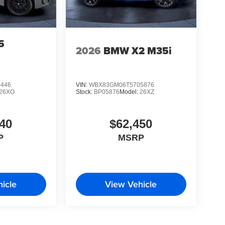
5
2026
BMW X2 M35i
6446
VIN:
WBX83GM06T5705876
26XO
Stock:
BP05876
Model:
26XZ
40
$62,450
P
MSRP
icle
View Vehicle