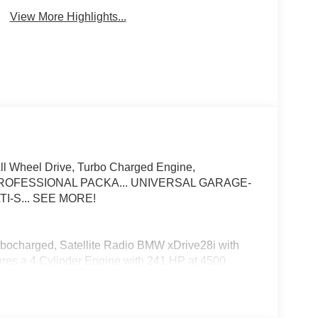
View More Highlights...
All Wheel Drive, Turbo Charged Engine,
OFESSIONAL PACKA... UNIVERSAL GARAGE-
I-S... SEE MORE!
urbocharged, Satellite Radio BMW xDrive28i with
tures a 4 Cylinder Engine with 241 HP at 4500