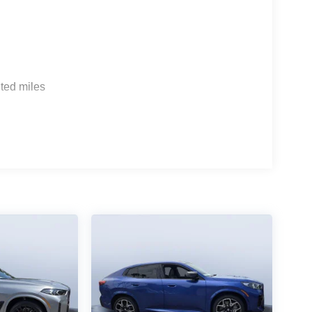
ted miles