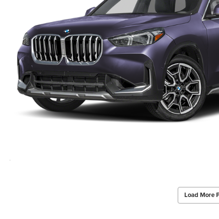
Load More 