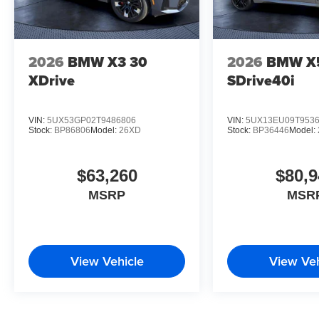
2026
BMW X3 30
2026
BMW X
XDrive
SDrive40i
VIN:
5UX53GP02T9486806
VIN:
5UX13EU09T953
Stock:
BP86806
Model:
26XD
Stock:
BP36446
Model:
$63,260
$80,9
MSRP
MSR
View Vehicle
View Veh