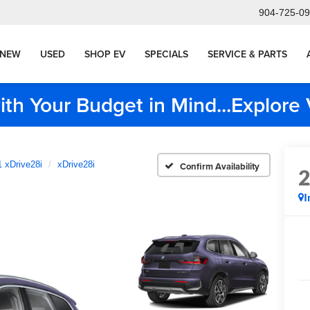
904-725-0
NEW
USED
SHOP EV
SPECIALS
SERVICE & PARTS
ith Your Budget in Mind...Explor
 xDrive28i
xDrive28i
Confirm Availability
I