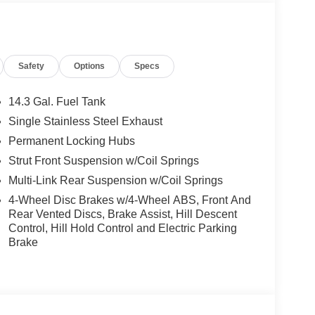
Start, Live Cockpit Pro, HUD and video
ections, arrows, and more live video from the
g View w/3D View (Surround View), Head-Up
nti Theft Recorder, Premium Content 1, Parking
Safety
Options
Specs
 PACKAGE advance driver assistant system
40 MPH, Steering and Lane Control Assist w/active
 traffic warning and more, Lane Change Assistant,
14.3 Gal. Fuel Tank
unction, Driving Assistant Professional, Traffic
Single Stainless Steel Exhaust
POKE Style 869i, Tires: 245/40R20 Summer,
Permanent Locking Hubs
Strut Front Suspension w/Coil Springs
Multi-Link Rear Suspension w/Coil Springs
the Jacksonville and surrounding areas, with
4-Wheel Disc Brakes w/4-Wheel ABS, Front And
locations or 24/7 at www.tombush.com to see how
Rear Vented Discs, Brake Assist, Hill Descent
assle approach to selling cars!
Control, Hill Hold Control and Electric Parking
Brake
ion. Please confirm the accuracy of the included