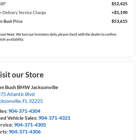
$52,425
SRP
+$1,190
e-Delivery Service Charge
$53,615
m Bush Price
ease Note: We turn our inventory daily, please check with the dealer to confirm
icle availability.
isit our Store
m Bush BMW Jacksonville
75 Atlantic Blvd
cksonville
,
FL
32225
les:
904-371-4304
ed Vehicle Sales:
904-371-4321
rvice:
904-371-4305
rts:
904-371-4306