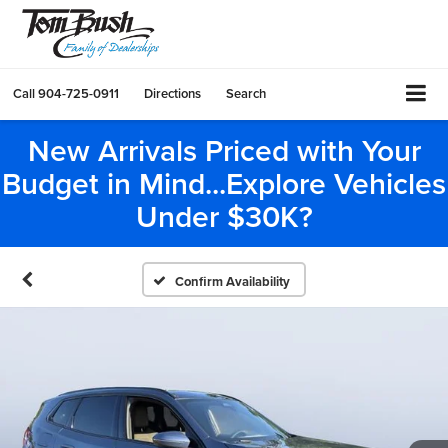
Call
904-725-0911
Directions
Search
New Arrivals Priced with Your
Budget in Mind...Explore Vehicles
Under $30K?
Confirm Availability