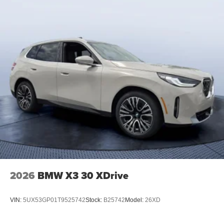
2026
BMW X3 30 XDrive
VIN:
5UX53GP01T9525742
Stock:
B25742
Model:
26XD