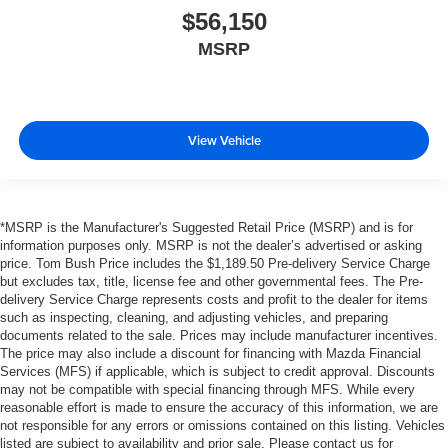
$56,150
MSRP
View Vehicle
*MSRP is the Manufacturer's Suggested Retail Price (MSRP) and is for
information purposes only. MSRP is not the dealer’s advertised or asking
price. Tom Bush Price includes the $1,189.50 Pre-delivery Service Charge
but excludes tax, title, license fee and other governmental fees. The Pre-
delivery Service Charge represents costs and profit to the dealer for items
such as inspecting, cleaning, and adjusting vehicles, and preparing
documents related to the sale. Prices may include manufacturer incentives.
The price may also include a discount for financing with Mazda Financial
Services (MFS) if applicable, which is subject to credit approval. Discounts
may not be compatible with special financing through MFS. While every
reasonable effort is made to ensure the accuracy of this information, we are
not responsible for any errors or omissions contained on this listing. Vehicles
listed are subject to availability and prior sale. Please contact us for