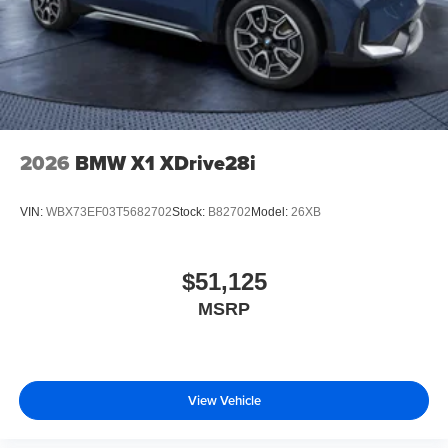
2026
BMW X1 XDrive28i
VIN:
WBX73EF03T5682702
Stock:
B82702
Model:
26XB
$51,125
MSRP
View Vehicle