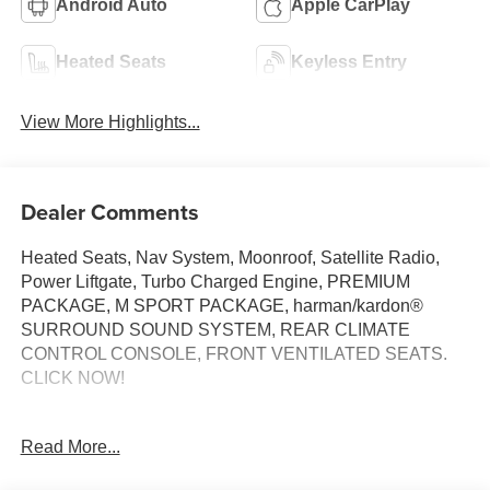
Android Auto
Apple CarPlay
Heated Seats
Keyless Entry
View More Highlights...
Dealer Comments
Heated Seats, Nav System, Moonroof, Satellite Radio,
Power Liftgate, Turbo Charged Engine, PREMIUM
PACKAGE, M SPORT PACKAGE, harman/kardon®
SURROUND SOUND SYSTEM, REAR CLIMATE
CONTROL CONSOLE, FRONT VENTILATED SEATS.
CLICK NOW!
KEY FEATURES INCLUDE
Read More...
Navigation, All Wheel Drive, Power Liftgate,
Turbocharged, Satellite Radio BMW 30 xDrive with Arctic