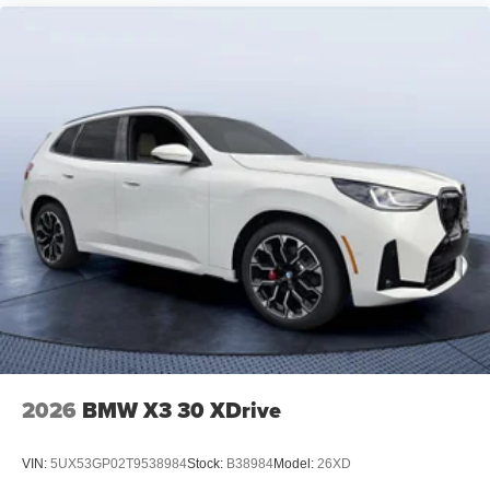
2026
BMW X3 30 XDrive
VIN:
5UX53GP02T9538984
Stock:
B38984
Model:
26XD