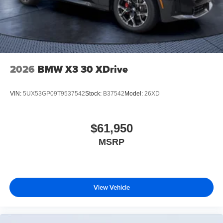
2026
BMW X3 30 XDrive
VIN:
5UX53GP09T9537542
Stock:
B37542
Model:
26XD
$61,950
MSRP
View Vehicle