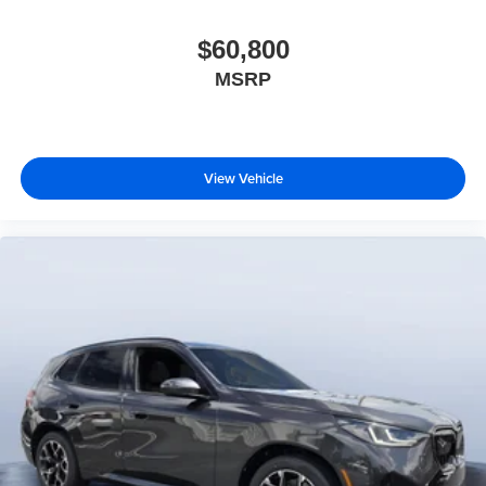
$60,800
MSRP
View Vehicle