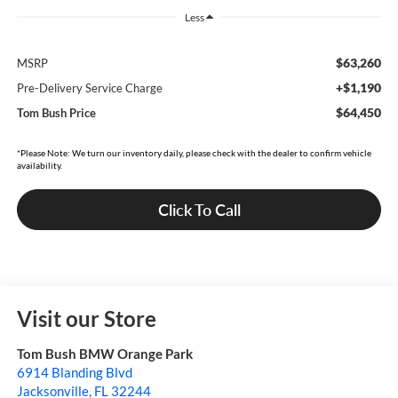
Less
$63,260
MSRP
+$1,190
Pre-Delivery Service Charge
$64,450
Tom Bush Price
*Please Note: We turn our inventory daily, please check with the dealer to confirm vehicle
availability.
Click To Call
Visit our Store
Tom Bush BMW Orange Park
6914 Blanding Blvd
Jacksonville
,
FL
32244