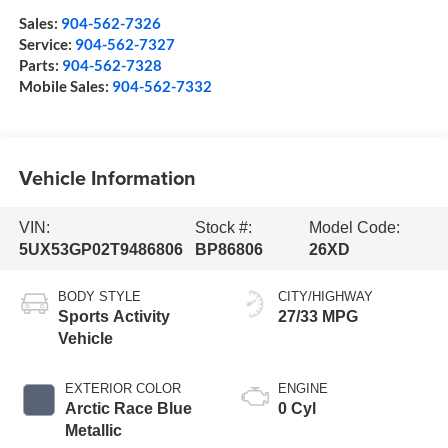
Sales:
904-562-7326
Service:
904-562-7327
Parts:
904-562-7328
Mobile Sales:
904-562-7332
Vehicle Information
VIN:
Stock #:
Model Code:
5UX53GP02T9486806
BP86806
26XD
BODY STYLE
CITY/HIGHWAY
Sports Activity
27/33 MPG
Vehicle
EXTERIOR COLOR
ENGINE
Arctic Race Blue
0 Cyl
Metallic