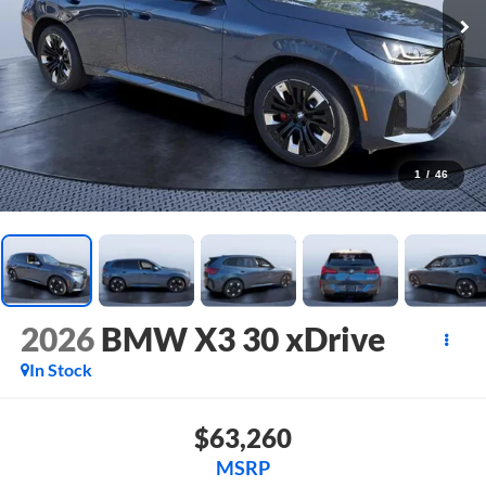
1
/
46
2026
BMW X3 30 xDrive
In Stock
$63,260
MSRP