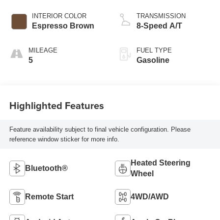
INTERIOR COLOR
TRANSMISSION
Espresso Brown
8-Speed A/T
MILEAGE
FUEL TYPE
5
Gasoline
Highlighted Features
Feature availability subject to final vehicle configuration. Please
reference window sticker for more info.
Heated Steering
Bluetooth®
Wheel
Remote Start
4WD/AWD