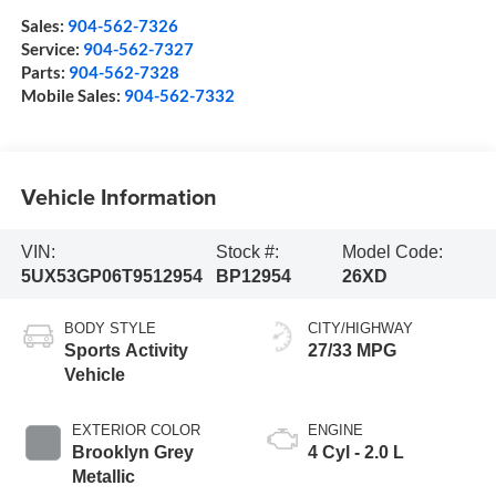
Sales:
904-562-7326
Service:
904-562-7327
Parts:
904-562-7328
Mobile Sales:
904-562-7332
Vehicle Information
VIN:
Stock #:
Model Code:
5UX53GP06T9512954
BP12954
26XD
BODY STYLE
CITY/HIGHWAY
Sports Activity
27/33 MPG
Vehicle
EXTERIOR COLOR
ENGINE
Brooklyn Grey
4 Cyl - 2.0 L
Metallic