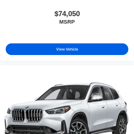
$74,050
MSRP
View Vehicle