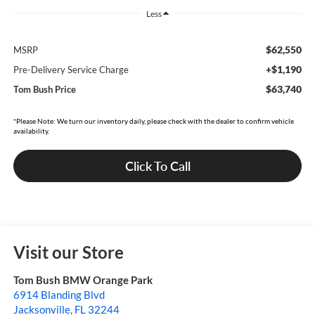
Less
$62,550
MSRP
+$1,190
Pre-Delivery Service Charge
$63,740
Tom Bush Price
*Please Note: We turn our inventory daily, please check with the dealer to confirm vehicle
availability.
Click To Call
Visit our Store
Tom Bush BMW Orange Park
6914 Blanding Blvd
Jacksonville
,
FL
32244