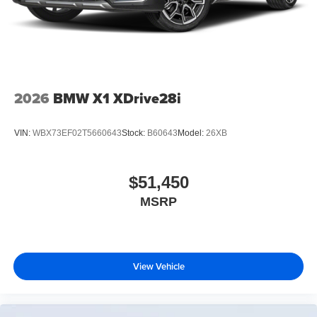
2026
BMW X1 XDrive28i
VIN:
WBX73EF02T5660643
Stock:
B60643
Model:
26XB
$51,450
MSRP
View Vehicle