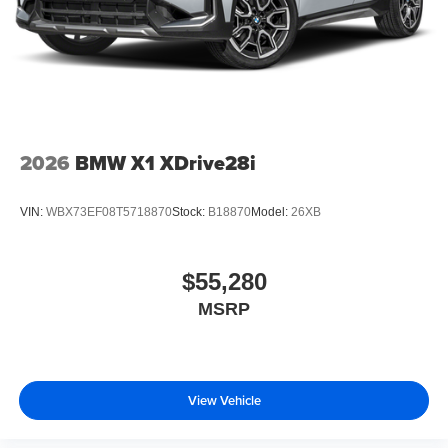
2026
BMW X1 XDrive28i
VIN:
WBX73EF08T5718870
Stock:
B18870
Model:
26XB
$55,280
MSRP
View Vehicle