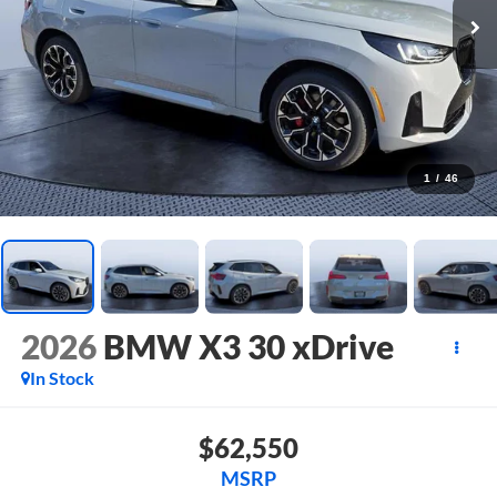
1
/
46
2026
BMW X3 30 xDrive
In Stock
$62,550
MSRP