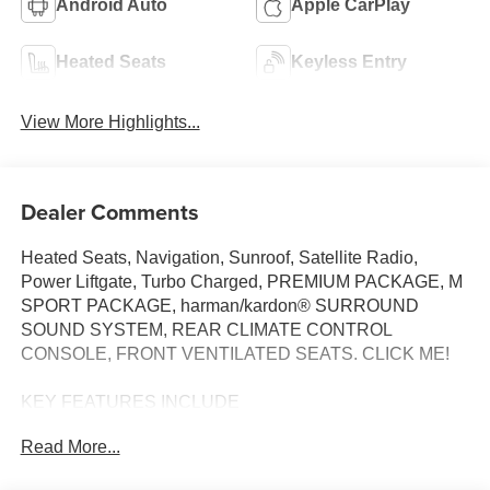
Android Auto
Apple CarPlay
Heated Seats
Keyless Entry
View More Highlights...
Dealer Comments
Heated Seats, Navigation, Sunroof, Satellite Radio,
Power Liftgate, Turbo Charged, PREMIUM PACKAGE, M
SPORT PACKAGE, harman/kardon® SURROUND
SOUND SYSTEM, REAR CLIMATE CONTROL
CONSOLE, FRONT VENTILATED SEATS. CLICK ME!
KEY FEATURES INCLUDE
Navigation, All Wheel Drive, Power Liftgate,
Read More...
Turbocharged, Satellite Radio. BMW 30 xDrive with
Brooklyn Grey Metallic exterior and Black interior features