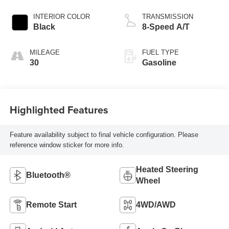
INTERIOR COLOR
TRANSMISSION
Black
8-Speed A/T
MILEAGE
FUEL TYPE
30
Gasoline
Highlighted Features
Feature availability subject to final vehicle configuration. Please
reference window sticker for more info.
Heated Steering
Bluetooth®
Wheel
Remote Start
4WD/AWD