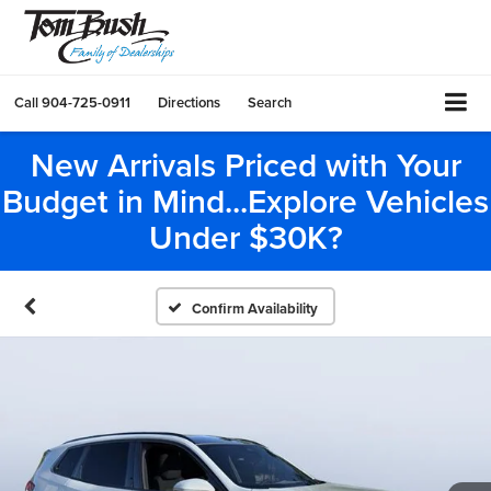
Call
904-725-0911
Directions
Search
New Arrivals Priced with Your
Budget in Mind...Explore Vehicles
Under $30K?
Confirm Availability