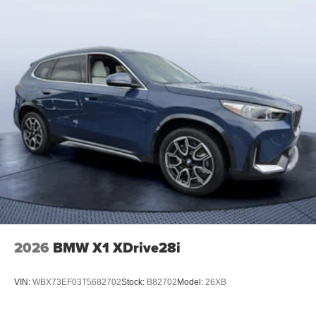
2026
BMW X1 XDrive28i
VIN:
WBX73EF03T5682702
Stock:
B82702
Model:
26XB