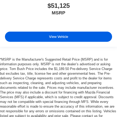
$51,125
MSRP
View Vehicle
*MSRP is the Manufacturer's Suggested Retail Price (MSRP) and is for
information purposes only. MSRP is not the dealer’s advertised or asking
price. Tom Bush Price includes the $1,189.50 Pre-delivery Service Charge
but excludes tax, title, license fee and other governmental fees. The Pre-
delivery Service Charge represents costs and profit to the dealer for items
such as inspecting, cleaning, and adjusting vehicles, and preparing
documents related to the sale. Prices may include manufacturer incentives.
The price may also include a discount for financing with Mazda Financial
Services (MFS) if applicable, which is subject to credit approval. Discounts
may not be compatible with special financing through MFS. While every
reasonable effort is made to ensure the accuracy of this information, we are
not responsible for any errors or omissions contained on this listing. Vehicles
listed are subject to availability and prior sale. Please contact us for