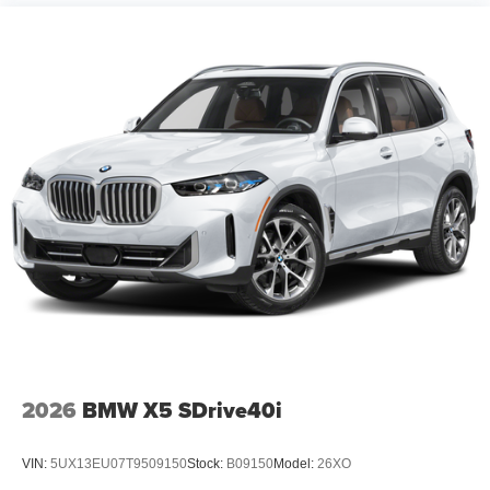
2026
BMW X5 SDrive40i
VIN:
5UX13EU07T9509150
Stock:
B09150
Model:
26XO