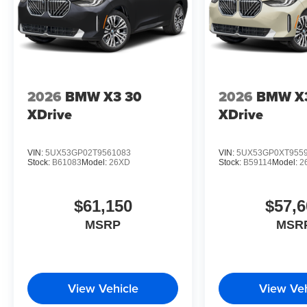
2026
BMW X3 30
2026
BMW X
XDrive
XDrive
VIN:
5UX53GP02T9561083
VIN:
5UX53GP0XT955
Stock:
B61083
Model:
26XD
Stock:
B59114
Model:
2
$61,150
$57,6
MSRP
MSR
View Vehicle
View Veh