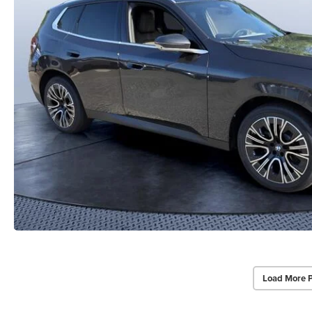
Load More 