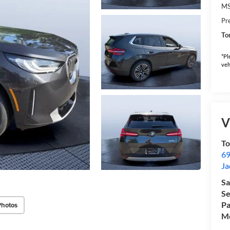
M
Pr
To
*Pl
veh
V
T
69
Ja
Sa
Se
Pa
Photos
Mo