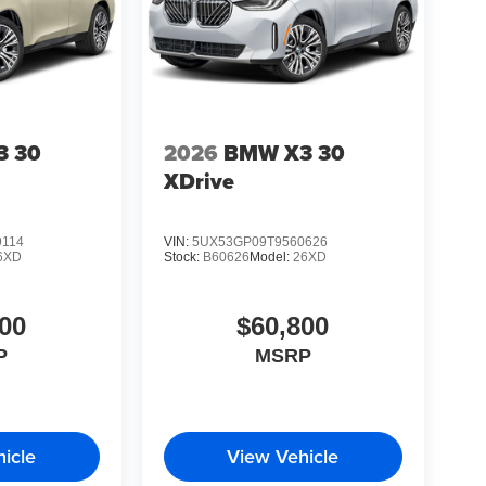
3 30
2026
BMW X3 30
XDrive
9114
VIN:
5UX53GP09T9560626
6XD
Stock:
B60626
Model:
26XD
00
$60,800
P
MSRP
icle
View Vehicle