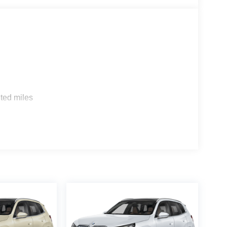
s
ted miles