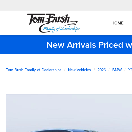
HOME
New Arrivals Priced w
Tom Bush Family of Dealerships
New Vehicles
2026
BMW
X3