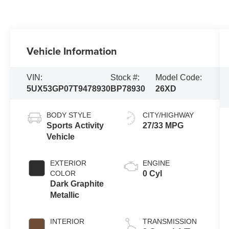
Vehicle Information
VIN:
Stock #:
Model Code:
5UX53GP07T9478930
BP78930
26XD
BODY STYLE
CITY/HIGHWAY
Sports Activity
27/33 MPG
Vehicle
EXTERIOR
ENGINE
COLOR
0 Cyl
Dark Graphite
Metallic
INTERIOR
TRANSMISSION