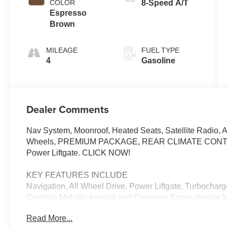
COLOR
8-Speed A/T
Espresso
Brown
MILEAGE
FUEL TYPE
4
Gasoline
Dealer Comments
Nav System, Moonroof, Heated Seats, Satellite Radio, 
Wheels, PREMIUM PACKAGE, REAR CLIMATE CON
Power Liftgate. CLICK NOW!
KEY FEATURES INCLUDE
Navigation, All Wheel Drive, Power Liftgate, Turbochar
Graphite Metallic exterior and Espresso Brown interior 
RPM*.
Read More...