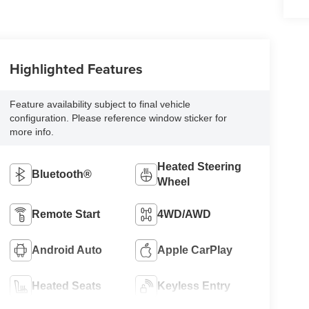
Highlighted Features
Feature availability subject to final vehicle
configuration. Please reference window sticker for
more info.
Heated Steering
Bluetooth®
Wheel
Remote Start
4WD/AWD
Android Auto
Apple CarPlay
Heated Seats
Keyless Entry