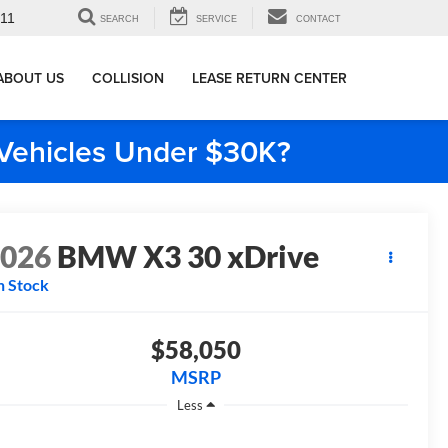
911
SEARCH
SERVICE
CONTACT
ABOUT US
COLLISION
LEASE RETURN CENTER
e Vehicles Under $30K?
2026
BMW X3 30 xDrive
n Stock
$58,050
MSRP
Less