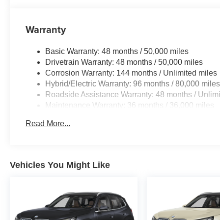
Warranty
Basic Warranty: 48 months / 50,000 miles
Drivetrain Warranty: 48 months / 50,000 miles
Corrosion Warranty: 144 months / Unlimited miles
Hybrid/Electric Warranty: 96 months / 80,000 mile
Roadside Assistance Warranty: 48 months / Unlimi
Maintenance Warranty: 36 months / 36,000 miles
Read More...
Vehicles You Might Like