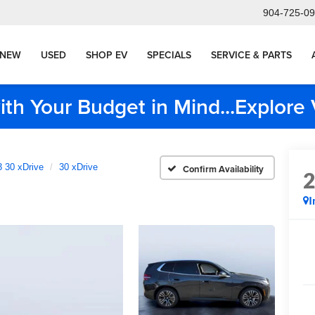
904-725-0
NEW
USED
SHOP EV
SPECIALS
SERVICE & PARTS
ith Your Budget in Mind...Explor
 30 xDrive
30 xDrive
Confirm Availability
I