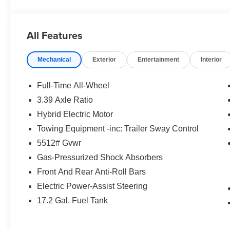
OPTION PACKAGES
PREMIUM PACKAGE Remote Engine Start, Distance Con
Display w/HUD, Parking View w/3D View (Surround Vie
All Features
Interior Camera, Driving Assistance Plus, Allows for h
streets and speed limit assistant, Premium Content 1, T
Mechanical
Exterior
Entertainment
Interior
camera and ultrasound-based assistance system consis
FRONT VENTILATED SEATS, REAR CLIMATE CON
Full-Time All-Wheel
WHO WE ARE
3.39 Axle Ratio
Tom Bush BMW in Orange Park and Jacksonville, FL. is 
Hybrid Electric Motor
research our website for your next vehicle purchase. Se
Towing Equipment -inc: Trailer Sway Control
Horsepower calculations based on trim engine configurat
5512# Gvwr
equipment by calling us prior to purchase.
Gas-Pressurized Shock Absorbers
Front And Rear Anti-Roll Bars
Electric Power-Assist Steering
17.2 Gal. Fuel Tank