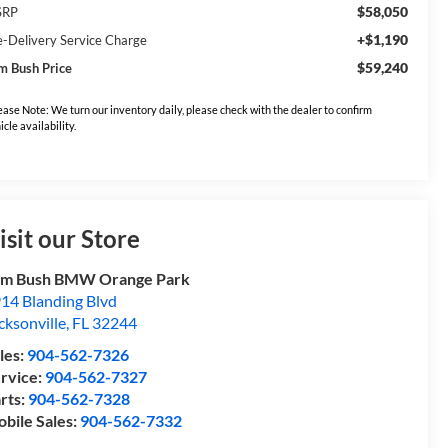
$58,050
SRP
+$1,190
e-Delivery Service Charge
$59,240
m Bush Price
ease Note: We turn our inventory daily, please check with the dealer to confirm
icle availability.
isit our Store
om Bush BMW Orange Park
14 Blanding Blvd
cksonville
,
FL
32244
les:
904-562-7326
rvice:
904-562-7327
rts:
904-562-7328
bile Sales:
904-562-7332