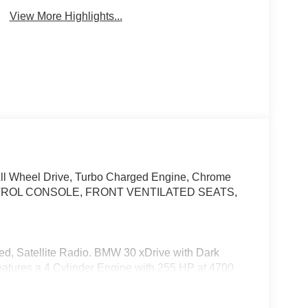
View More Highlights...
All Wheel Drive, Turbo Charged Engine, Chrome
TROL CONSOLE, FRONT VENTILATED SEATS,
ged, Satellite Radio. BMW 30 xDrive with Dark
features a 4 Cylinder Engine with 255 HP at 4700