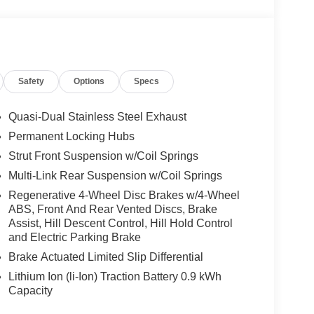
trol (ACC) w/Steering Assistant, BMW Curved
w), Heated Steering Wheel, Panoramic Moonroof,
ands-on assisted driving mode up 110MPH on all
ravel & Comfort System, Parking Assistant Plus, a
Safety
Options
Specs
ting of Surround View system and remote 3D view,
TROL CONSOLE.
Quasi-Dual Stainless Steel Exhaust
Permanent Locking Hubs
one of the areas finest BMW dealers. Please
Strut Front Suspension w/Coil Springs
rving You With Honor and Integrity Since 1970.
Multi-Link Rear Suspension w/Coil Springs
ion. Please confirm the accuracy of the included
Regenerative 4-Wheel Disc Brakes w/4-Wheel
ABS, Front And Rear Vented Discs, Brake
Assist, Hill Descent Control, Hill Hold Control
and Electric Parking Brake
Brake Actuated Limited Slip Differential
Lithium Ion (li-Ion) Traction Battery 0.9 kWh
Capacity