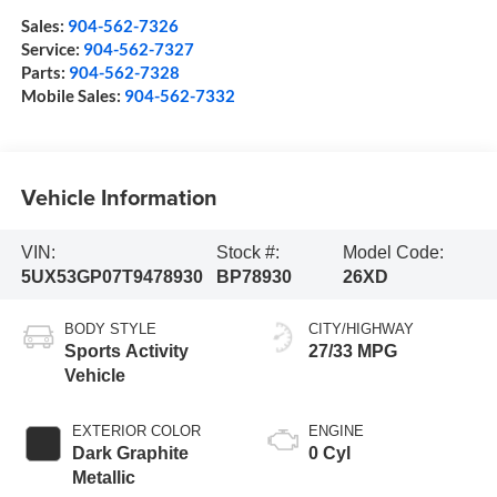
Sales:
904-562-7326
Service:
904-562-7327
Parts:
904-562-7328
Mobile Sales:
904-562-7332
Vehicle Information
VIN:
Stock #:
Model Code:
5UX53GP07T9478930
BP78930
26XD
BODY STYLE
CITY/HIGHWAY
Sports Activity
27/33 MPG
Vehicle
EXTERIOR COLOR
ENGINE
Dark Graphite
0 Cyl
Metallic