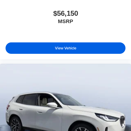
$56,150
MSRP
View Vehicle