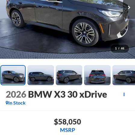
1
/
46
2026
BMW X3 30 xDrive
In Stock
$58,050
MSRP