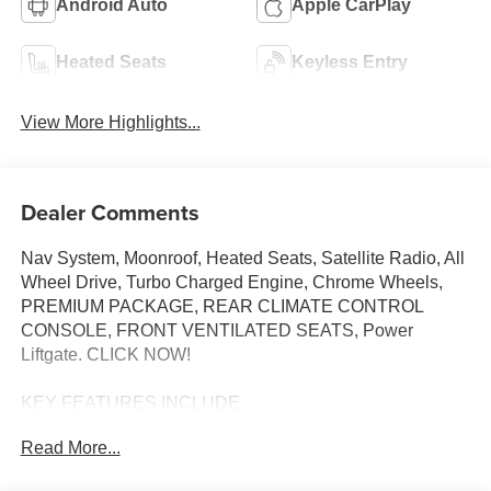
Android Auto
Apple CarPlay
Heated Seats
Keyless Entry
View More Highlights...
Dealer Comments
Nav System, Moonroof, Heated Seats, Satellite Radio, All
Wheel Drive, Turbo Charged Engine, Chrome Wheels,
PREMIUM PACKAGE, REAR CLIMATE CONTROL
CONSOLE, FRONT VENTILATED SEATS, Power
Liftgate. CLICK NOW!
KEY FEATURES INCLUDE
Navigation, All Wheel Drive, Power Liftgate,
Read More...
Turbocharged, Satellite Radio. BMW 30 xDrive with Dark
Graphite Metallic exterior and Espresso Brown interior