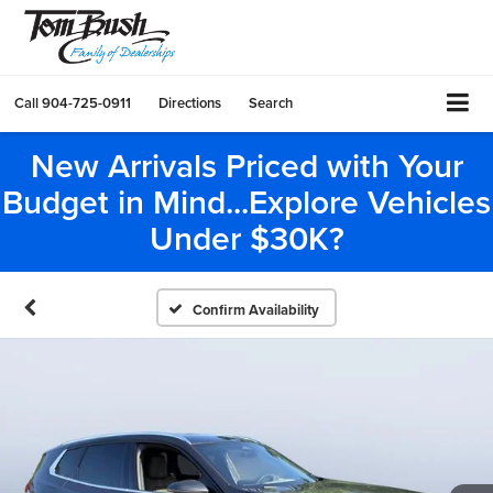
Call
904-725-0911
Directions
Search
New Arrivals Priced with Your
Budget in Mind...Explore Vehicles
Under $30K?
Confirm Availability