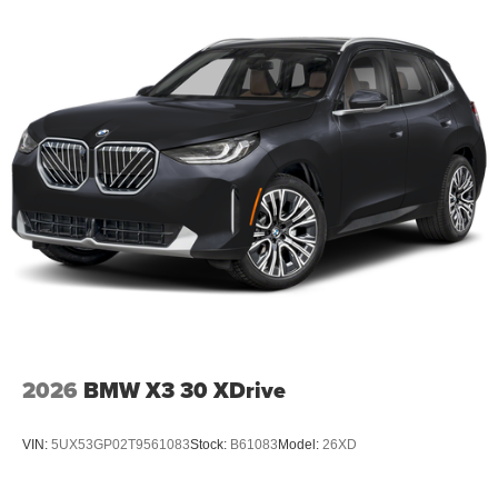
2026
BMW X3 30 XDrive
VIN:
5UX53GP02T9561083
Stock:
B61083
Model:
26XD