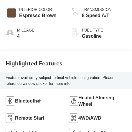
INTERIOR COLOR
TRANSMISSION
Espresso Brown
8-Speed A/T
MILEAGE
FUEL TYPE
4
Gasoline
Highlighted Features
Feature availability subject to final vehicle configuration. Please
reference window sticker for more info.
Heated Steering
Bluetooth®
Wheel
Remote Start
4WD/AWD