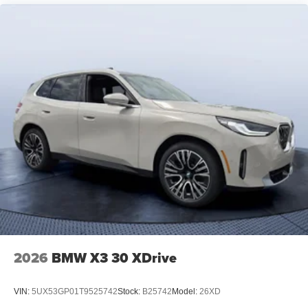
2026
BMW X3 30 XDrive
VIN:
5UX53GP01T9525742
Stock:
B25742
Model:
26XD