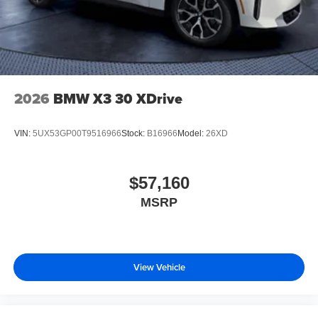
2026
BMW X3 30 XDrive
VIN:
5UX53GP00T9516966
Stock:
B16966
Model:
26XD
$57,160
MSRP
View Vehicle