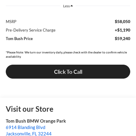
Less
$58,050
MSRP
+$1,190
Pre-Delivery Service Charge
$59,240
Tom Bush Price
*Please Note: We turn our inventory daily, please check with the dealer to confirm vehicle
availability.
Click To Call
Visit our Store
Tom Bush BMW Orange Park
6914 Blanding Blvd
Jacksonville
,
FL
32244