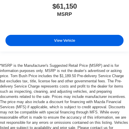
$61,150
MSRP
View Vehicle
*MSRP is the Manufacturer's Suggested Retail Price (MSRP) and is for
information purposes only. MSRP is not the dealer’s advertised or asking
price. Tom Bush Price includes the $1,189.50 Pre-delivery Service Charge
but excludes tax, title, license fee and other governmental fees. The Pre-
delivery Service Charge represents costs and profit to the dealer for items
such as inspecting, cleaning, and adjusting vehicles, and preparing
documents related to the sale. Prices may include manufacturer incentives.
The price may also include a discount for financing with Mazda Financial
Services (MFS) if applicable, which is subject to credit approval. Discounts
may not be compatible with special financing through MFS. While every
reasonable effort is made to ensure the accuracy of this information, we are
not responsible for any errors or omissions contained on this listing. Vehicles
listed are subject to availability and prior sale. Please contact us for