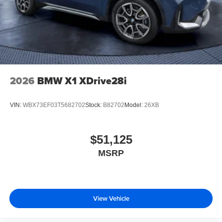
2026
BMW X1 XDrive28i
VIN:
WBX73EF03T5682702
Stock:
B82702
Model:
26XB
$51,125
MSRP
View Vehicle